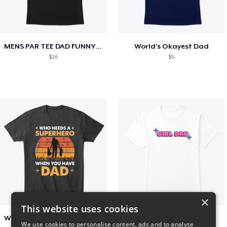
MENS PAR TEE DAD FUNNY PARTEE GOLF GIFT
World's Okayest Dad
$26
$5
×
This website uses cookies
Who Needs A Superhero When You Have Dad
Girl Dad
We use cookies to personalise content, ads and to analyse