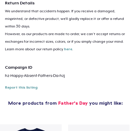
Return Details
We understand that accidents happen. If you receive a damaged,
misprinted, or defective product, we’ll gladly replace it or offer a refund
within 30 days.
However, as our products are made to order, we can’t accept returns or
exchanges for incorrect sizes, colors, or if you simply change your mind.
Learn more about our return policy
here
.
Campaign ID
hz-Happy-Absent-Fathers-Da-hzj
Report this listing
More products from
Father's Day
you might like: