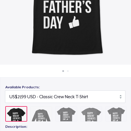
Cara kerja
US$21,99
Jual di mana saja
Comfort Tee
Jual apa saja
US$22,99
Women's Comfort Tee
US$22,99
Unisex Classic Pullover Hoodie
US$38,99
Available Products:
Description: