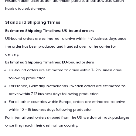
Pesanan akan dicetak dan dikirimkan pada saat batas waktu sudah
habis atau sebelumnya.
Standard Shipping Times
Estimated Shipping Timelines: US-bound orders
US-bound orders are estimated to arrive within 4-7 business days once
the order has been produced and handed over to the carrier for
delivery.
Estimated Shipping Timelines: EU-bound orders
UK-bound orders are estimated to arrive within 7-12 business days
following production.
For France, Germany, Netherlands, Sweden orders are estimated to
arrive within 7-12 business days following production.
For all other countries within Europe, orders are estimated to arrive
within 10 – 16 business days following production.
For international orders shipped from the US, we do not track packages
once they reach their destination country.