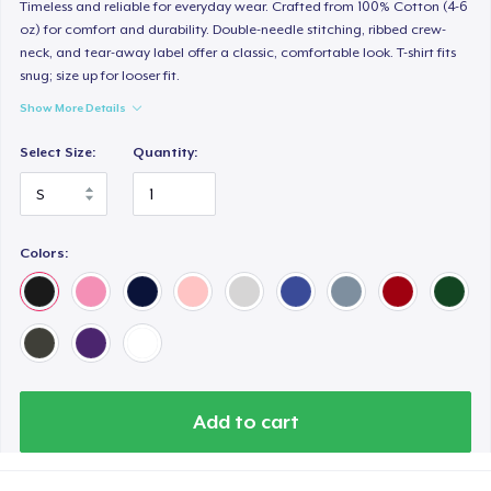
Timeless and reliable for everyday wear. Crafted from 100% Cotton (4-6
oz) for comfort and durability. Double-needle stitching, ribbed crew-
neck, and tear-away label offer a classic, comfortable look. T-shirt fits
snug; size up for looser fit.
Show More Details
Select Size:
Quantity:
Colors:
Add to cart