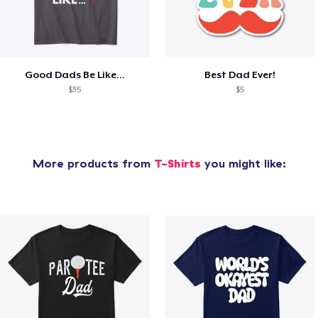
Good Dads Be Like...
Best Dad Ever!
$35
$5
More products from
T-Shirts
you might like: