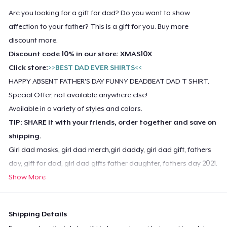
Are you looking for a gift for dad? Do you want to show
affection to your father? This is a gift for you. Buy more
discount more.
Discount code 10% in our store: XMAS10X
Click store:
>>BEST DAD EVER SHIRTS<<
HAPPY ABSENT FATHER'S DAY FUNNY DEADBEAT DAD T SHIRT.
Special Offer, not available anywhere else!
Available in a variety of styles and colors.
TIP: SHARE it with your friends, order together and save on
shipping.
Girl dad masks, girl dad merch,girl daddy, girl dad gift, fathers
day, gift for dad, girl dad gifts father daughter, fathers day 2021.
Show More
Shipping Details