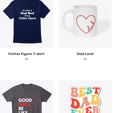
Father Figure T-shirt
Dad Love!
$16
$5