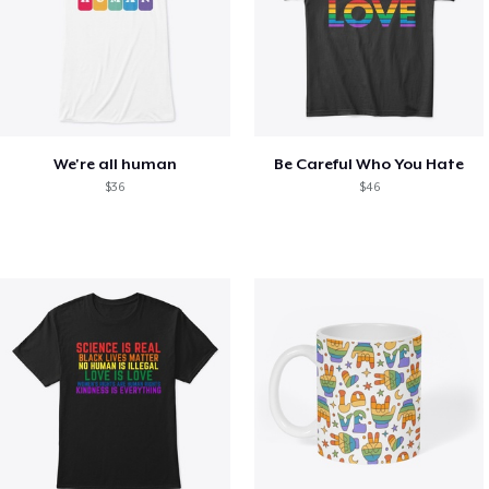
We're all human
Be Careful Who You Hate
$36
$46