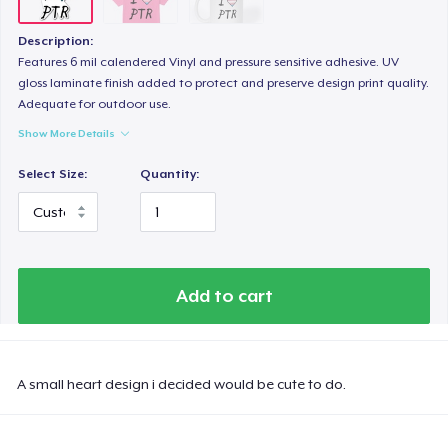
Description:
Features 6 mil calendered Vinyl and pressure sensitive adhesive. UV
gloss laminate finish added to protect and preserve design print quality.
Adequate for outdoor use.
Show More Details
Select Size:
Quantity:
Add to cart
A small heart design i decided would be cute to do.