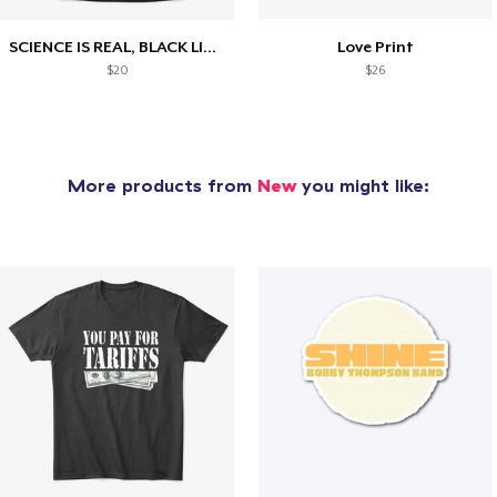
SCIENCE IS REAL, BLACK LIVES MATTER
Love Print
$20
$26
More products from
New
you might like: