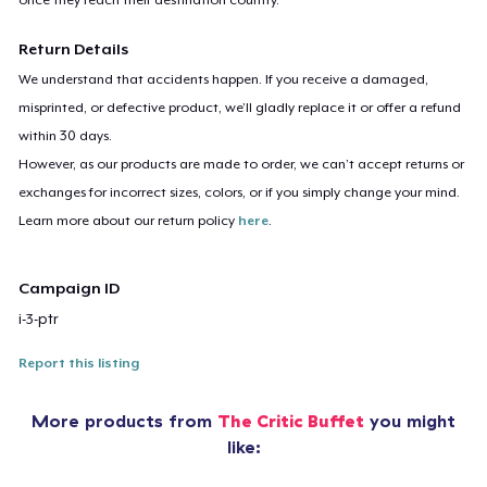
Return Details
We understand that accidents happen. If you receive a damaged,
misprinted, or defective product, we’ll gladly replace it or offer a refund
within 30 days.
However, as our products are made to order, we can’t accept returns or
exchanges for incorrect sizes, colors, or if you simply change your mind.
Learn more about our return policy
here
.
Campaign ID
i-3-ptr
Report this listing
More products from
The Critic Buffet
you might
like: