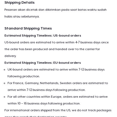
Shipping Details
Pesanan akan dicetak dan dikirimkan pada saat batas waktu sudah
habis atau sebelumnya.
Standard Shipping Times
Estimated Shipping Timelines: US-bound orders
US-bound orders are estimated to arrive within 4-7 business days once
the order has been produced and handed over to the carrier for
delivery.
Estimated Shipping Timelines: EU-bound orders
UK-bound orders are estimated to arrive within 7-12 business days
following production.
For France, Germany, Netherlands, Sweden orders are estimated to
arrive within 7-12 business days following production.
For all other countries within Europe, orders are estimated to arrive
within 10 – 16 business days following production.
For international orders shipped from the US, we do not track packages
once they reach their destination country.