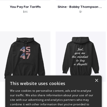
You Pay For Tariffs
Shine - Bobby Thompson Band Merch
$46
$7
×
This website uses cookies
Vintage 45-47 Design
B
We use cookies to personalise content, ads and to analyse
$40
$51
our traffic. We also share information about your use of our
site with our advertising and analytics partners who may
combine it with other information that you’ve provided to