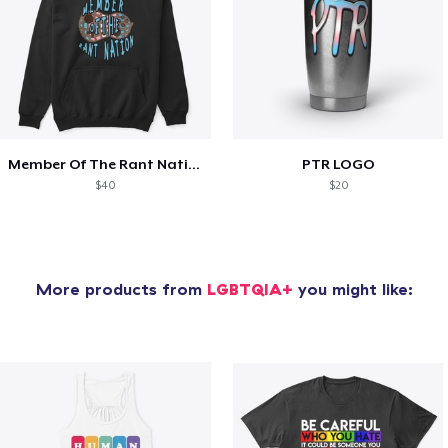
Member Of The Rant Nation
PTR LOGO
$40
$20
More products from
LGBTQIA+
you might like: