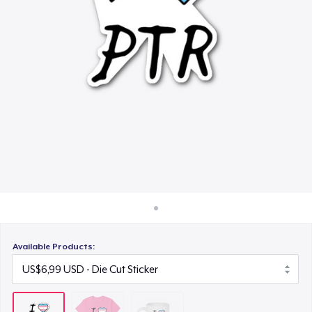
Cara kerja
US$15,99
Jual di mana saja
Jual apa saja
Available Products: