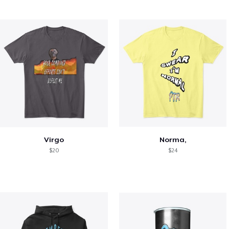
Virgo
Norma,
$20
$24