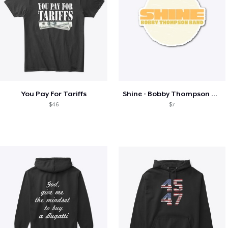
You Pay For Tariffs
Shine - Bobby Thompson Band Merch
$46
$7