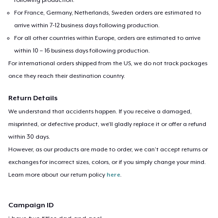
For France, Germany, Netherlands, Sweden orders are estimated to
arrive within 7-12 business days following production.
For all other countries within Europe, orders are estimated to arrive
within 10 – 16 business days following production.
For international orders shipped from the US, we do not track packages
once they reach their destination country.
Return Details
We understand that accidents happen. If you receive a damaged,
misprinted, or defective product, we’ll gladly replace it or offer a refund
within 30 days.
However, as our products are made to order, we can’t accept returns or
exchanges for incorrect sizes, colors, or if you simply change your mind.
Learn more about our return policy
here
.
Campaign ID