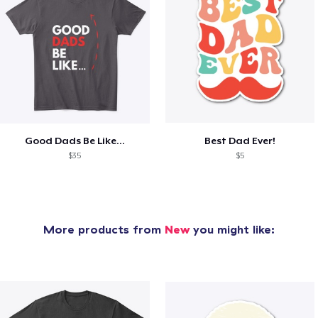
Good Dads Be Like...
Best Dad Ever!
$35
$5
More products from
New
you might like: