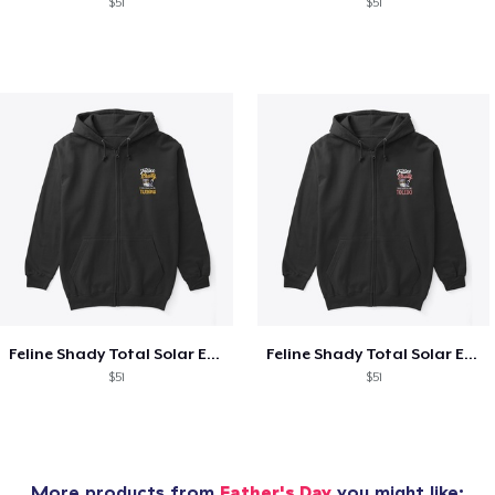
$51
$51
Feline Shady Total Solar Eclipse Tijuana
Feline Shady Total Solar Eclipse Toledo
$51
$51
More products from
Father's Day
you might like: