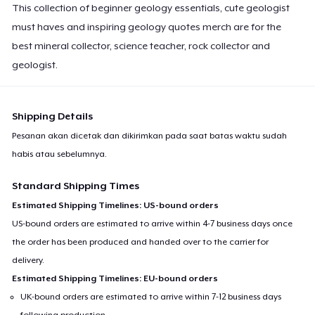
This collection of beginner geology essentials, cute geologist
must haves and inspiring geology quotes merch are for the
best mineral collector, science teacher, rock collector and
geologist.
Shipping Details
Pesanan akan dicetak dan dikirimkan pada saat batas waktu sudah
habis atau sebelumnya.
Standard Shipping Times
Estimated Shipping Timelines: US-bound orders
US-bound orders are estimated to arrive within 4-7 business days once
the order has been produced and handed over to the carrier for
delivery.
Estimated Shipping Timelines: EU-bound orders
UK-bound orders are estimated to arrive within 7-12 business days
following production.