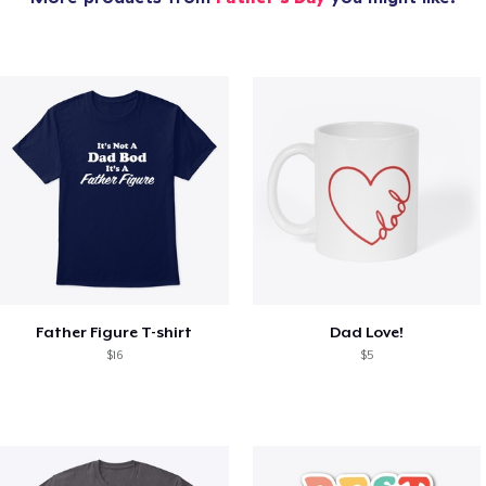
Father Figure T-shirt
Dad Love!
$16
$5