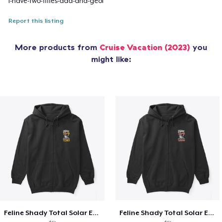
i-have-two-titles-dad-and-geol
Report this listing
More products from
Cruise Vacation (2023)
you
might like:
Feline Shady Total Solar Eclipse Texas
Feline Shady Total Solar Eclipse Tijuana