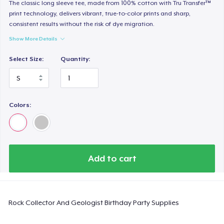
Classic Long Sleeve Tee
The classic long sleeve tee, made from 100% cotton with Tru Transfer™
print technology, delivers vibrant, true-to-color prints and sharp,
US$30,99
consistent results without the risk of dye migration.
Show More Details
Next Level 3600 | Premium Ring-Spun Cotton T-Shirt
US$24,99
Select Size:
Quantity:
Colors:
Add to cart
Rock Collector And Geologist Birthday Party Supplies