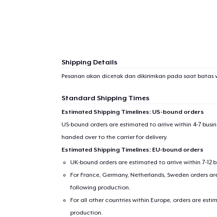
1
item 
Shipping Details
Pesanan akan dicetak dan dikirimkan pada saat batas 
Pr
Standard Shipping Times
Estimated Shipping Timelines: US-bound orders
US-bound orders are estimated to arrive within 4-7 bus
handed over to the carrier for delivery.
Estimated Shipping Timelines: EU-bound orders
UK-bound orders are estimated to arrive within 7-12 
For France, Germany, Netherlands, Sweden orders are 
following production.
For all other countries within Europe, orders are esti
production.