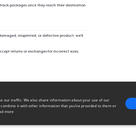
 track packages once they reach their destination
Classic Crew Neck T-Shirt
US$21,99
Unisex Premium Pullover Hoodie
amaged, misprinted, or defective product, we’ll
US$34,99
cept returns or exchanges for incorrect sizes,
Mug
US$13,99
e our traffic. We also share information about your use of our
 combine it with other information that you’ve provided to them or
ad more
E
TARGETING
FUNCTIONALITY
UNCLASSIFIED