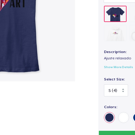
Description:
Ajuste relaxado
Show More Details
Select Size:
Colors: