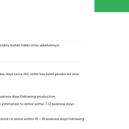
added to
Cart
waktu sudah habis atau sebelumnya.
oceed to Checkout
Continue shop
Women's Premium V-Neck Tee
iness days once the order has been produced and
US$27,99
Die Cut Sticker
business days following production.
US$6,99
estimated to arrive within 7-12 business days
Unisex Classic Pullover Hoodie
mated to arrive within 10 – 16 business days following
US$35,99