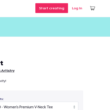
Start creating
Log In
t
s Artistry
ity!
ts: