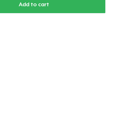
Add to cart
Go to cart
Qty
ping