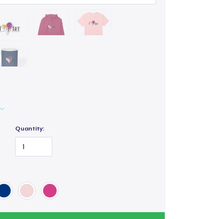
Quantity: