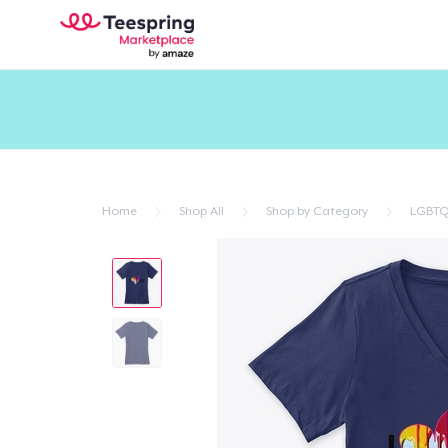
Home
Shop All
Shop by Category
LGBTQ