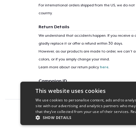
For international orders shipped from the US, we do not
country.
Return Details
We understand that accidents happen. If you receive a d
gladly replace it or offer a refund within 30 days.
However, as our products are made to order, we can’t ac
colors, or if you simply change your mind.
Learn more about our return policy
here
.
Campaign ID
This website uses cookies
i-heart-art-molly
We use cookies to personalise content, ads and to analys
site with our advertising and analytics partners who may
Report this product
that they’ve collected from your use of their services.
Re
SHOW DETAILS
STRICTLY NECESSARY
PERFORMANC