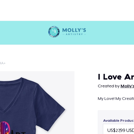
IA+
Continue
I Love Ar
Created by
Molly'
My Love! My Creativ
Available Produc