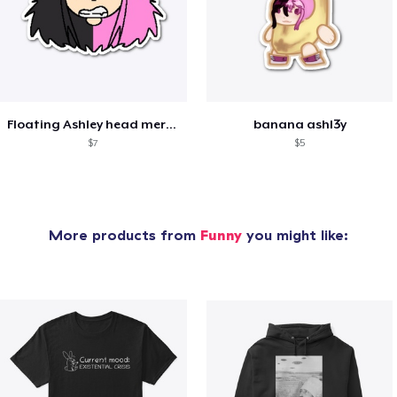
Floating Ashley head merch
banana ashl3y
$7
$5
More products from
Funny
you might like: