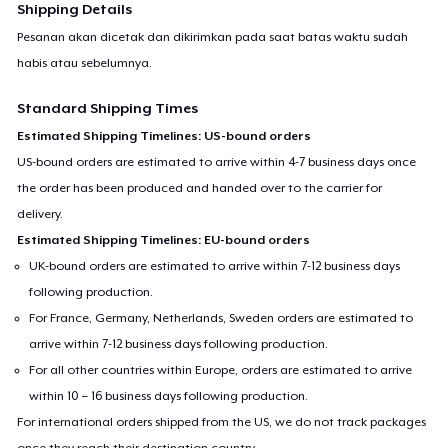
Shipping Details
Pesanan akan dicetak dan dikirimkan pada saat batas waktu sudah
habis atau sebelumnya.
Standard Shipping Times
Estimated Shipping Timelines: US-bound orders
US-bound orders are estimated to arrive within 4-7 business days once
the order has been produced and handed over to the carrier for
delivery.
Estimated Shipping Timelines: EU-bound orders
UK-bound orders are estimated to arrive within 7-12 business days
following production.
For France, Germany, Netherlands, Sweden orders are estimated to
arrive within 7-12 business days following production.
For all other countries within Europe, orders are estimated to arrive
within 10 – 16 business days following production.
For international orders shipped from the US, we do not track packages
once they reach their destination country.