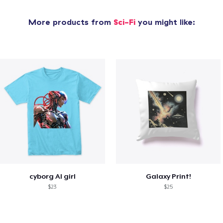
More products from
Sci-Fi
you might like:
cyborg AI girl
Galaxy Print!
$23
$25