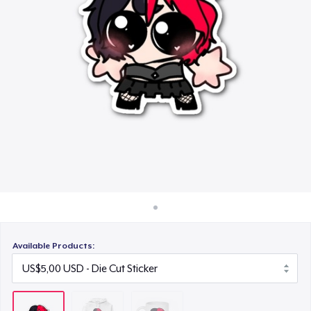
Cara kerja
US$11,00
Jual di mana saja
Jual apa saja
Available Products: