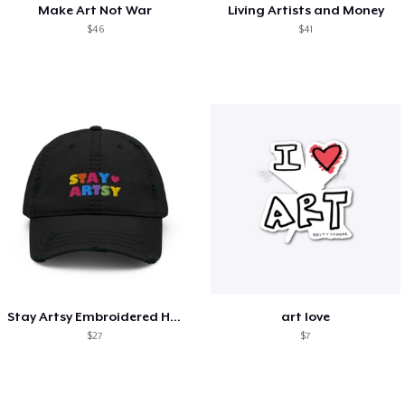
Make Art Not War
Living Artists and Money
$46
$41
Stay Artsy Embroidered Hat
art love
$27
$7