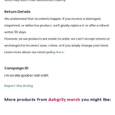
Return Details
We understand that accidents happen. If you receive a damaged,
misprinted, or defective product, we’ll gladly replace it or offer a refund
within 30 days.
However, as our products are made to order, we can’t accept returns or
exchanges for incorrect sizes, colors, or if you simply change your mind.
Learn more about our return policy
here
.
Campaign ID
i-m-so-silly-goober-ash-editi
Report this listing
More products from
Ashgr3y merch
you might like: