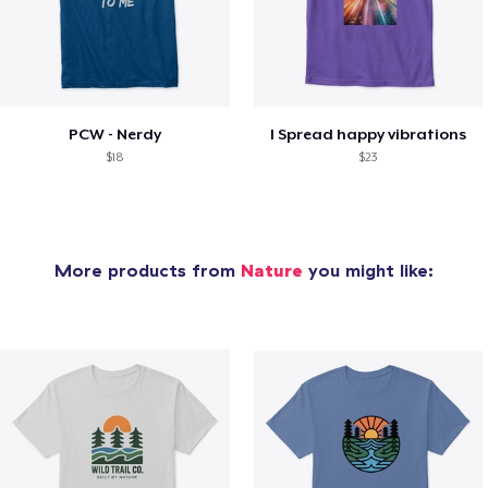
PCW - Nerdy
I Spread happy vibrations
$18
$23
More products from
Nature
you might like: