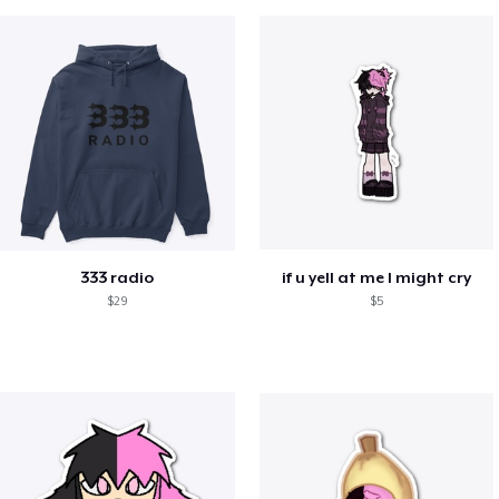
333 radio
if u yell at me I might cry
$29
$5