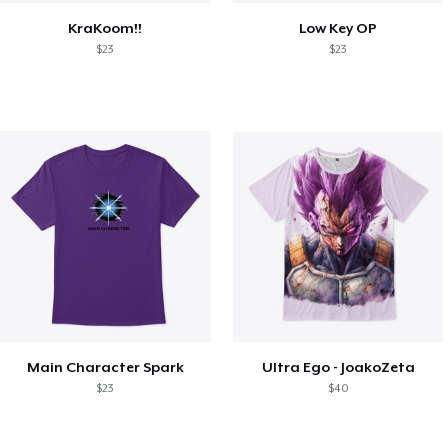
KraKoom!!
Low Key OP
$23
$23
Main Character Spark
Ultra Ego - JoakoZeta
$23
$40