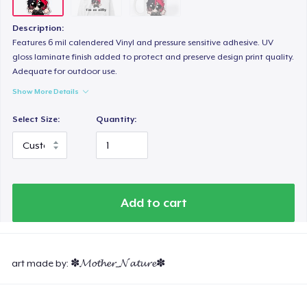
Description:
Features 6 mil calendered Vinyl and pressure sensitive adhesive. UV
gloss laminate finish added to protect and preserve design print quality.
Adequate for outdoor use.
Show More Details
Select Size:
Quantity:
Add to cart
art made by: ✽𝓜𝓸𝓽𝓱𝓮𝓻_𝓝𝓪𝓽𝓾𝓻𝓮✽