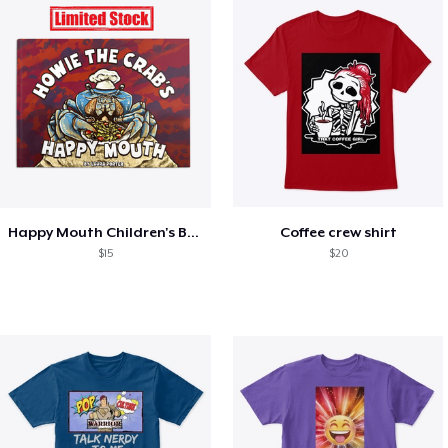
Happy Mouth Children's Book
Coffee crew shirt
$15
$20