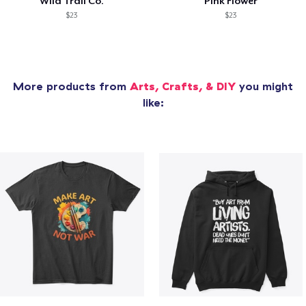
Wild Trail Co.
Pink Flower
$23
$23
More products from
Arts, Crafts, & DIY
you might
like: