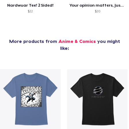
Nardwuar Tee! 2 Sided!
Your opinion matters, Just not to me!
$22
$20
More products from
Anime & Comics
you might
like: