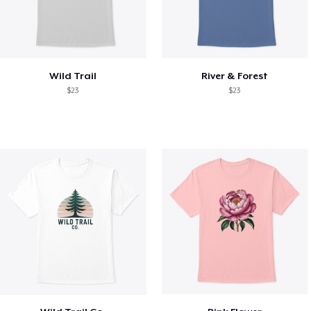
Wild Trail
River & Forest
$23
$23