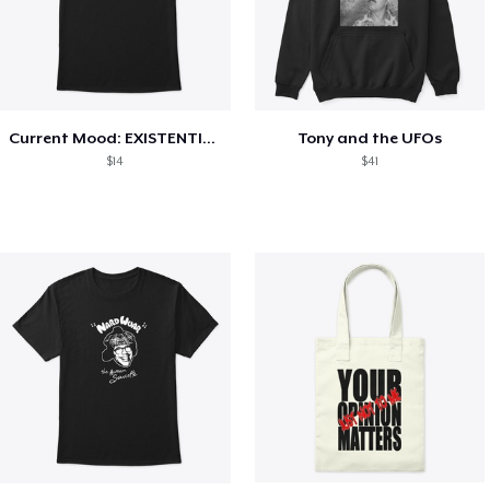
Current Mood: EXISTENTIAL CRISIS
Tony and the UFOs
$14
$41