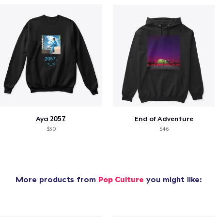
Aya 2057.
End of Adventure
$30
$46
More products from
Pop Culture
you might like: