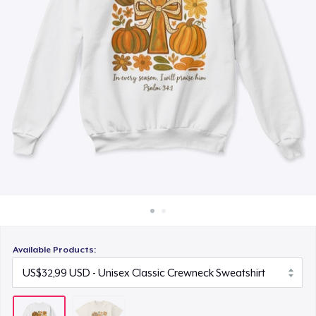
Cara kerja
Jual di mana saja
Jual apa saja
Available Products: