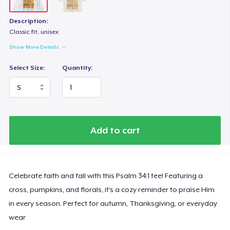
Description:
Classic fit, unisex
Show More Details
Select Size:
Quantity:
Add to cart
Celebrate faith and fall with this Psalm 34:1 tee! Featuring a
cross, pumpkins, and florals, it’s a cozy reminder to praise Him
in every season. Perfect for autumn, Thanksgiving, or everyday
wear