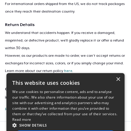
For international orders shipped from the US, we do not track packages
once they reach their destination country.
Return Details
We understand that accidents happen. If you receive a damaged,
misprinted, or defective product, we’ll gladly replace it or offer a refund
within 30 days.
However, as our products are made to order, we can’t accept returns or
exchanges for incorrect sizes, colors, or if you simply change your mind.
Learn more about our return policy
here
.
×
This website uses cookies
Campaign ID
We use cookies to personalise content, ads and to analyse
our traffic. We also share information about your use of our
in-every-season
site with our advertising and analytics partners who may
combine it with other information that you’ve provided to
Report this listing
them or that they’ve collected from your use of their services.
Read more
SHOW DETAILS
Report this product