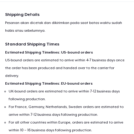
Shipping Details
Pesanan akan dicetak dan dikirimkan pada saat batas waktu sudah
habis atau sebelumnya.
Standard Shipping Times
Estimated Shipping Timelines: US-bound orders
US-bound orders are estimated to arrive within 4-7 business days once
the order has been produced and handed over to the carrier for
delivery.
Estimated Shipping Timelines: EU-bound orders
UK-bound orders are estimated to arrive within 7-12 business days
following production.
For France, Germany, Netherlands, Sweden orders are estimated to
arrive within 7-12 business days following production.
For all other countries within Europe, orders are estimated to arrive
within 10 – 16 business days following production.