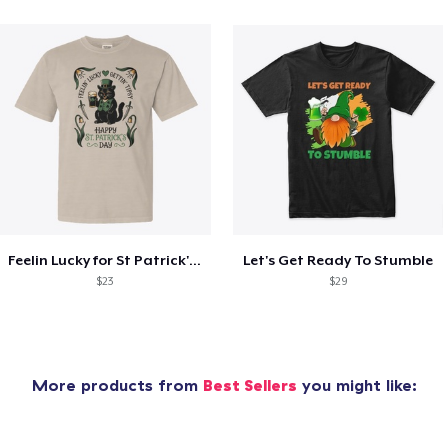
Feelin Lucky for St Patrick's Day
Let's Get Ready To Stumble
$23
$29
More products from
Best Sellers
you might like: