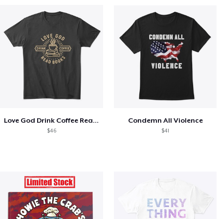
Love God Drink Coffee Read Books
Condemn All Violence
$46
$41