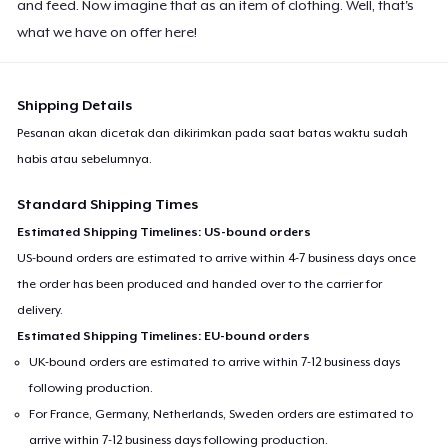
and feed. Now imagine that as an item of clothing. Well, that's
what we have on offer here!
Shipping Details
Pesanan akan dicetak dan dikirimkan pada saat batas waktu sudah
habis atau sebelumnya.
Standard Shipping Times
Estimated Shipping Timelines: US-bound orders
US-bound orders are estimated to arrive within 4-7 business days once
the order has been produced and handed over to the carrier for
delivery.
Estimated Shipping Timelines: EU-bound orders
UK-bound orders are estimated to arrive within 7-12 business days
following production.
For France, Germany, Netherlands, Sweden orders are estimated to
arrive within 7-12 business days following production.