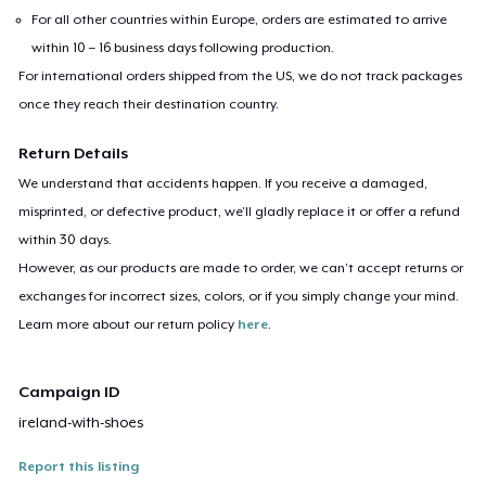
For all other countries within Europe, orders are estimated to arrive
within 10 – 16 business days following production.
For international orders shipped from the US, we do not track packages
once they reach their destination country.
Return Details
We understand that accidents happen. If you receive a damaged,
misprinted, or defective product, we’ll gladly replace it or offer a refund
within 30 days.
However, as our products are made to order, we can’t accept returns or
exchanges for incorrect sizes, colors, or if you simply change your mind.
Learn more about our return policy
here
.
Campaign ID
ireland-with-shoes
Report this listing