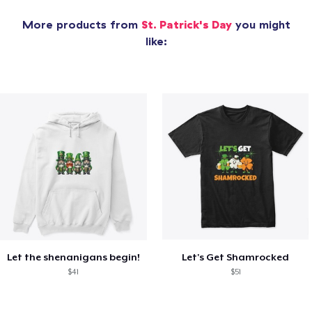
More products from
St. Patrick's Day
you might
like:
Let the shenanigans begin!
Let's Get Shamrocked
$41
$51