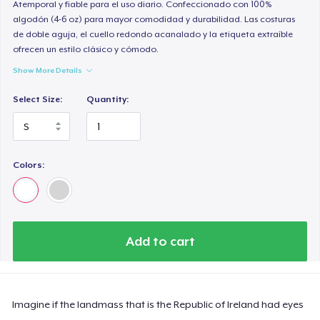
Atemporal y fiable para el uso diario. Confeccionado con 100%
algodón (4-6 oz) para mayor comodidad y durabilidad. Las costuras
de doble aguja, el cuello redondo acanalado y la etiqueta extraíble
ofrecen un estilo clásico y cómodo.
Show More Details
Select Size:
Quantity:
Colors:
Add to cart
Imagine if the landmass that is the Republic of Ireland had eyes