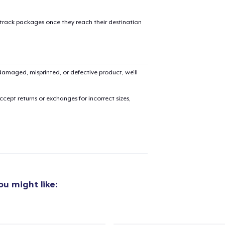
 track packages once they reach their destination
amaged, misprinted, or defective product, we’ll
cept returns or exchanges for incorrect sizes,
u might like:
added to
Cart