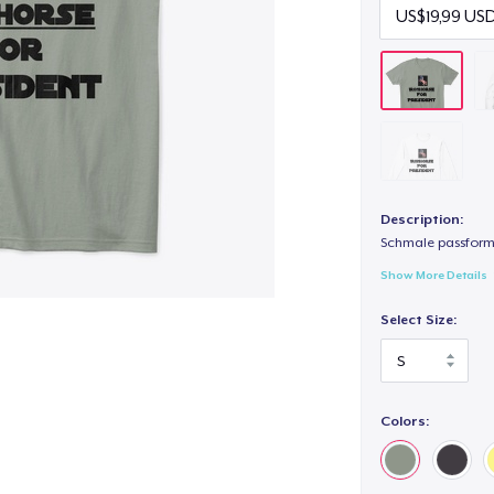
Description:
Schmale passform,
Show More Details
Select Size:
Colors: