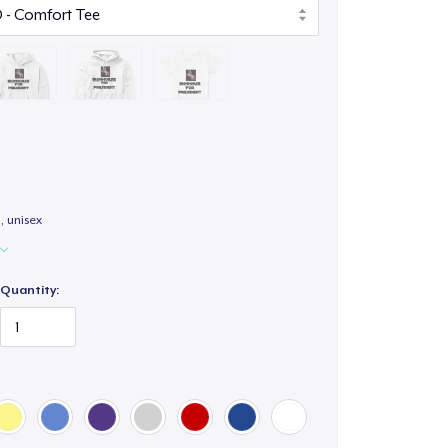
 unisex
Quantity: