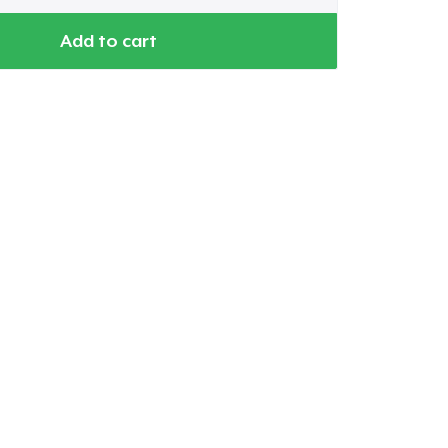
Add to cart