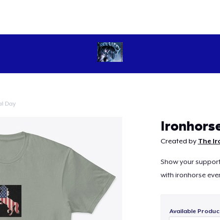
l Day
Continue
Ironhors
Created by
The Ir
Show your support 
with ironhorse ever
Available Produc