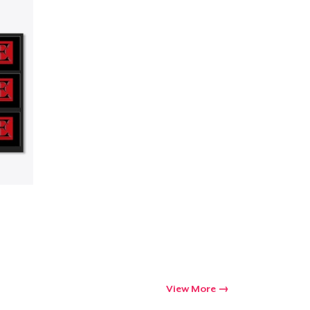
ping
View More