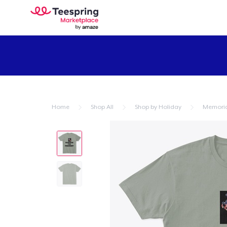
Home
Shop All
Shop by Holiday
Memoria