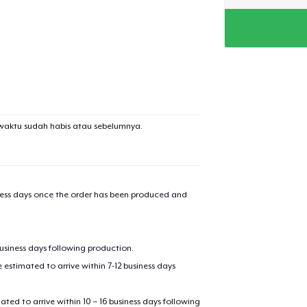
waktu sudah habis atau sebelumnya.
iness days once the order has been produced and
business days following production.
estimated to arrive within 7-12 business days
mated to arrive within 10 – 16 business days following