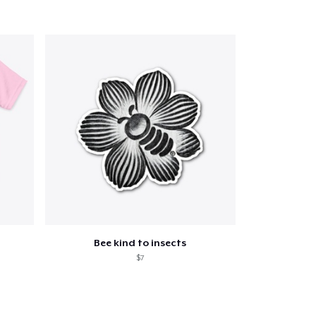
Bee kind to insects
$7