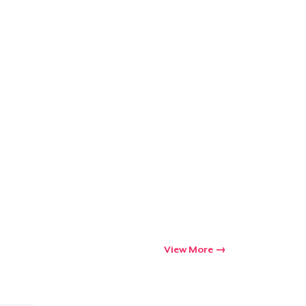
View More
Go to cart
Qty