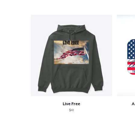
Live Free
A
$41