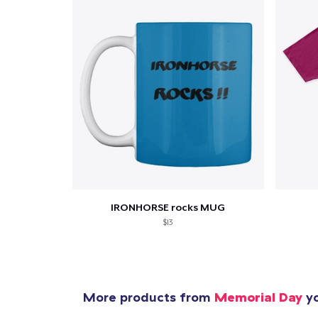
Pr
IRONHORSE rocks MUG
$13
More products from
Memorial Day
yo