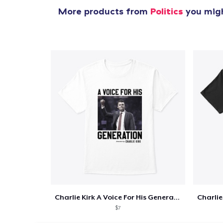
More products from
Politics
you migh
Charlie Kirk A Voice For His Generation
$7