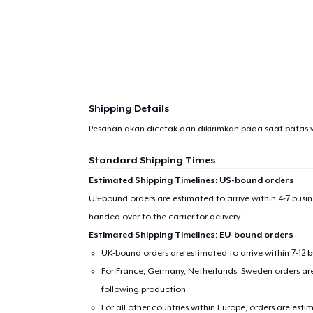
Shipping Details
Pesanan akan dicetak dan dikirimkan pada saat batas 
Standard Shipping Times
Estimated Shipping Timelines: US-bound orders
US-bound orders are estimated to arrive within 4-7 bus
handed over to the carrier for delivery.
Estimated Shipping Timelines: EU-bound orders
UK-bound orders are estimated to arrive within 7-12 
For France, Germany, Netherlands, Sweden orders are 
following production.
For all other countries within Europe, orders are esti