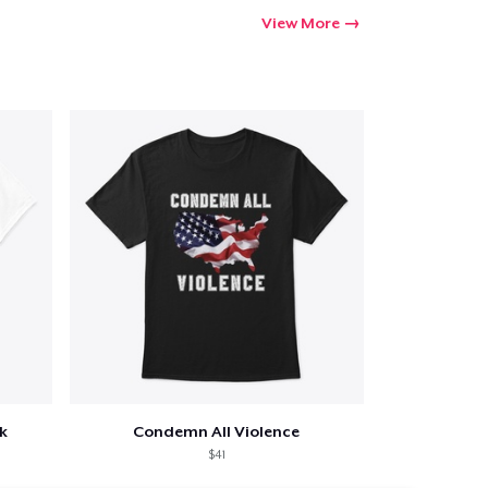
View More
k
Condemn All Violence
$41