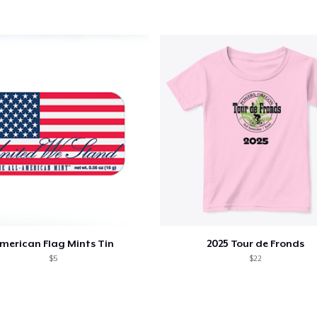
merican Flag Mints Tin
2025 Tour de Fronds
$5
$22