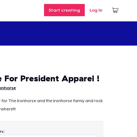
Start creating
Log In
e For President Apparel !
onhorse
for The Ironhorse and the Ironhorse famiy and rock
where!!!
ts: