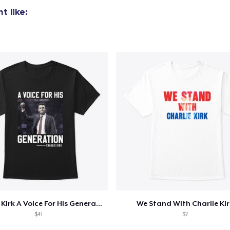
t like:
Charlie Kirk A Voice For His Generation
We Stand With Charlie Kir
$41
$7