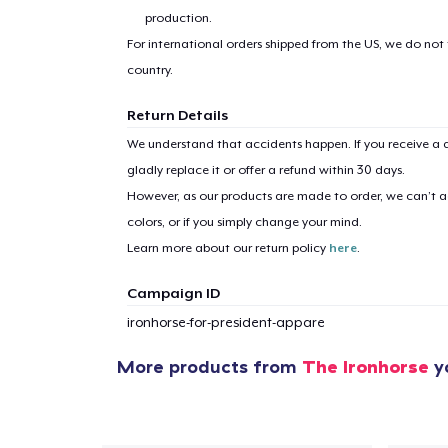
production.
For international orders shipped from the US, we do not
country.
Return Details
We understand that accidents happen. If you receive a d
gladly replace it or offer a refund within 30 days.
However, as our products are made to order, we can’t ac
colors, or if you simply change your mind.
Learn more about our return policy
here
.
Campaign ID
ironhorse-for-president-appare
More products from
The Ironhorse
yo
1
item 