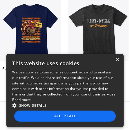
×
This website uses cookies
Funny Thanksgiving Turkey Pardon Tee
Turkey + Dressing, No Stressing
We use cookies to personalise content, ads and to analyse
$23
$36
our traffic. We also share information about your use of our
site with our advertising and analytics partners who may
combine it with other information that you’ve provided to
them or that they’ve collected from your use of their services.
Read more
SHOW DETAILS
Report this product
ACCEPT ALL
STRICTLY NECESSARY
PERFORMANCE