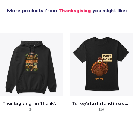
More products from
Thanksgiving
you might like:
Thanksgiving I'm Thankful For Football
Turkey's last stand in a design
$41
$26