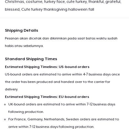
Christmas, costume, turkey face, cute turkey, thankful, grateful,
blessed, Cute turkey thanksgiving halloween fall
Shipping Details
Pesanan akan dicetak dan dikirimkan pada saat batas waktu sudah
habis atau sebelumnya.
Standard Shipping Times
Estimated Shipping Timelines: US-bound orders
US-bound orders are estimated to arrive within 4-7 business days once
the order has been produced and handed over to the carrier for
delivery.
Estimated Shipping Timelines: EU-bound orders
UK-bound orders are estimated to arrive within 7-12 business days
following production.
For France, Germany, Netherlands, Sweden orders are estimated to
arrive within 7-12 business days following production.