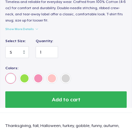
Timeless and reliable for everyday wear. Crafted from 100% Cotton (4-6
oz) for comfort and durability. Double-needle stitching, ribbed crew-
neck, and tear-away label offer a classic, comfortable look. T-shirt fits
snug; size up for looser fit.
Show More Details
Select Size:
Quantity:
Colors:
Add to cart
Thanksgiving, fall, Halloween, turkey, gobble, funny, autumn,