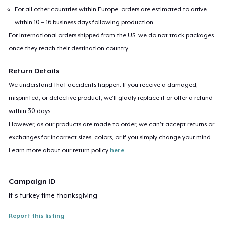
For all other countries within Europe, orders are estimated to arrive
within 10 – 16 business days following production.
For international orders shipped from the US, we do not track packages
once they reach their destination country.
Return Details
We understand that accidents happen. If you receive a damaged,
misprinted, or defective product, we’ll gladly replace it or offer a refund
within 30 days.
However, as our products are made to order, we can’t accept returns or
exchanges for incorrect sizes, colors, or if you simply change your mind.
Learn more about our return policy
here
.
Campaign ID
it-s-turkey-time-thanksgiving
Report this listing