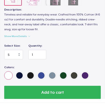
Description:
Timeless and reliable for everyday wear. Crafted from 100% Cotton (4-6
oz) for comfort and durability. Double-needle stitching, ribbed crew-
neck, and tear-away label offer a classic, comfortable look. T-shirt fits
snug; size up for looser fit.
Show More Details
Select Size:
Quantity:
Colors:
Add to cart