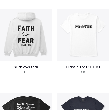
Faith over fear
Classic Tee (BOOM)
$45
$18