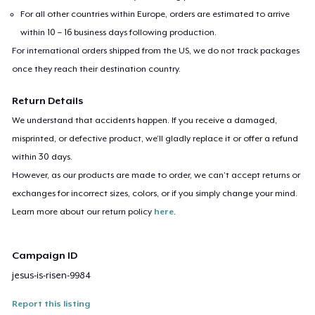
For all other countries within Europe, orders are estimated to arrive
within 10 – 16 business days following production.
For international orders shipped from the US, we do not track packages
once they reach their destination country.
Return Details
We understand that accidents happen. If you receive a damaged,
misprinted, or defective product, we’ll gladly replace it or offer a refund
within 30 days.
However, as our products are made to order, we can’t accept returns or
exchanges for incorrect sizes, colors, or if you simply change your mind.
Learn more about our return policy
here
.
Campaign ID
jesus-is-risen-9984
Report this listing