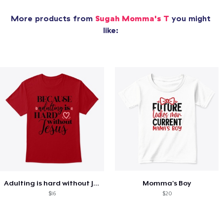
More products from
Sugah Momma's T
you might
like:
Adulting is hard without Jesus
Momma's Boy
$16
$20