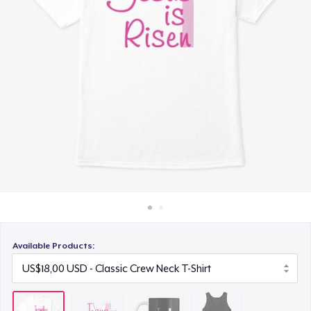
Cara kerja
US$12,00
Jual di mana saja
Classic Tank Top
Jual apa saja
US$20,00
Available Products: