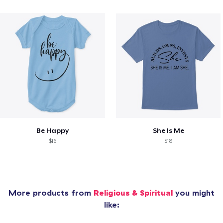
Be Happy
She Is Me
$16
$18
More products from
Religious & Spiritual
you might
like: