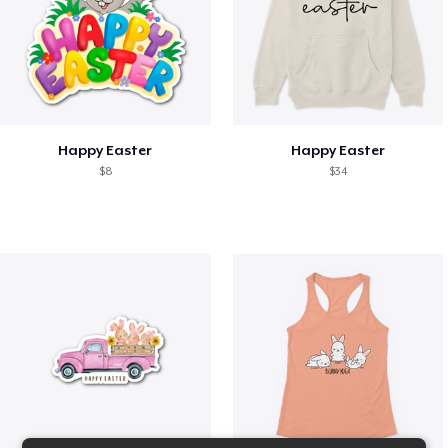
Happy Easter
Happy Easter
$8
$34