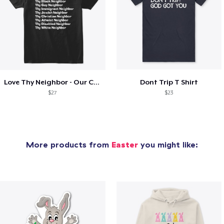
Love Thy Neighbor - Our Classic Design
Dont Trip T Shirt
$27
$23
More products from
Easter
you might like: