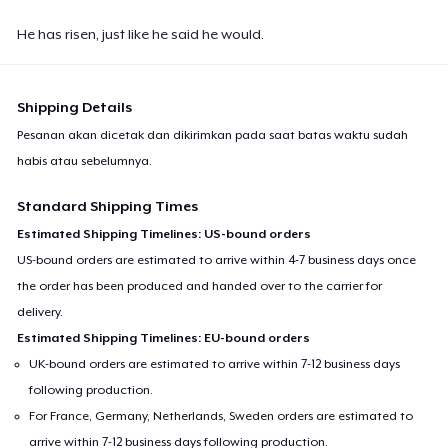
He has risen, just like he said he would.
Shipping Details
Pesanan akan dicetak dan dikirimkan pada saat batas waktu sudah
habis atau sebelumnya.
Standard Shipping Times
Estimated Shipping Timelines: US-bound orders
US-bound orders are estimated to arrive within 4-7 business days once
the order has been produced and handed over to the carrier for
delivery.
Estimated Shipping Timelines: EU-bound orders
UK-bound orders are estimated to arrive within 7-12 business days
following production.
For France, Germany, Netherlands, Sweden orders are estimated to
arrive within 7-12 business days following production.