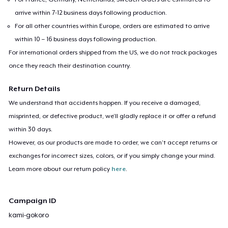
arrive within 7-12 business days following production.
For all other countries within Europe, orders are estimated to arrive
within 10 – 16 business days following production.
For international orders shipped from the US, we do not track packages
once they reach their destination country.
Return Details
We understand that accidents happen. If you receive a damaged,
misprinted, or defective product, we’ll gladly replace it or offer a refund
within 30 days.
However, as our products are made to order, we can’t accept returns or
exchanges for incorrect sizes, colors, or if you simply change your mind.
Learn more about our return policy
here
.
Campaign ID
kami-gokoro