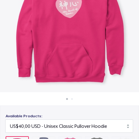
Cara kerja
US$25,00
Jual di mana saja
Women's Premium V-Neck Tee
Jual apa saja
US$30,00
Women's Comfort Tee
US$25,00
Classic Tank Top
US$25,00
Kids Premium Tee
US$25,00
Available Products:
Women's Flowy Tank Top
US$28,00