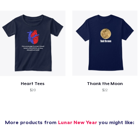
Heart Tees
Thank the Moon
$20
$22
More products from
Lunar New Year
you might like: