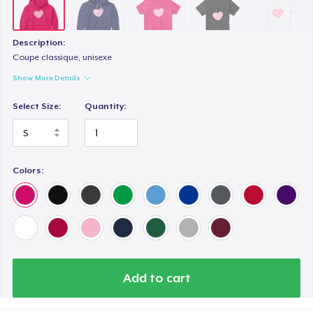
Premium Tank Top
US$25,00
Description:
Eco Unisex Tee
Coupe classique, unisexe
US$35,00
Show More Details
Select Size:
Quantity:
Colors:
Add to cart