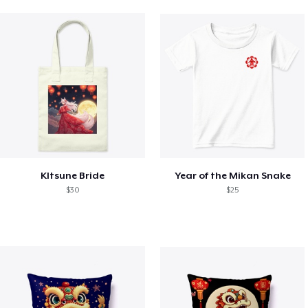
KItsune Bride
Year of the Mikan Snake
$30
$25