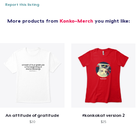
Report this listing
More products from
Konko-Merch
you might like:
An attitude of gratitude
#konkokat version 2
$20
$25