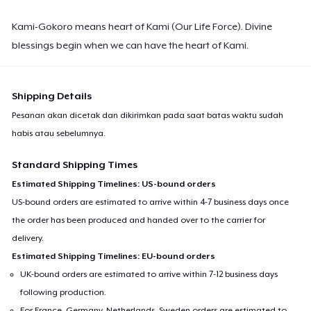
Kami-Gokoro means heart of Kami (Our Life Force). Divine
blessings begin when we can have the heart of Kami.
Shipping Details
Pesanan akan dicetak dan dikirimkan pada saat batas waktu sudah
habis atau sebelumnya.
Standard Shipping Times
Estimated Shipping Timelines: US-bound orders
US-bound orders are estimated to arrive within 4-7 business days once
the order has been produced and handed over to the carrier for
delivery.
Estimated Shipping Timelines: EU-bound orders
UK-bound orders are estimated to arrive within 7-12 business days
following production.
For France, Germany, Netherlands, Sweden orders are estimated to