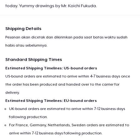
today. Yummy drawings by Mr. Koichi Fukuda.
Shipping Details
Pesanan akan dicetak dan dikirimkan pada saat batas waktu sudah
habis atau sebelumnya.
Standard Shipping Times
Estimated Shipping Timelines: US-bound orders
US-bound orders are estimated to arrive within 4-7 business days once
the order has been produced and handed over to the carrier for
delivery.
Estimated Shipping Timelines: EU-bound orders
UK-bound orders are estimated to arrive within 7-12 business days
following production.
For France, Germany, Netherlands, Sweden orders are estimated to
arrive within 7-12 business days following production.