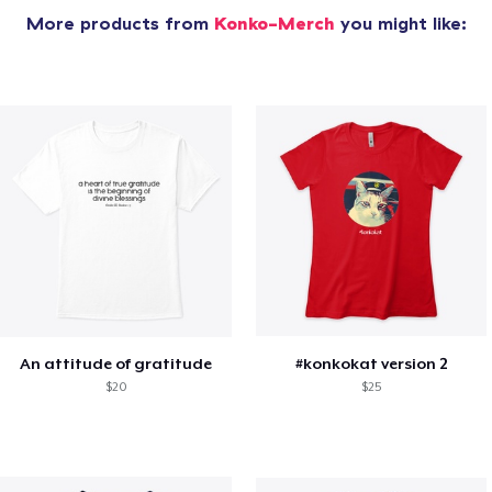
More products from
Konko-Merch
you might like:
An attitude of gratitude
#konkokat version 2
$20
$25