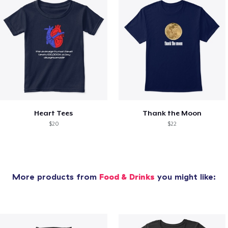
Heart Tees
Thank the Moon
$20
$22
More products from
Food & Drinks
you might like: