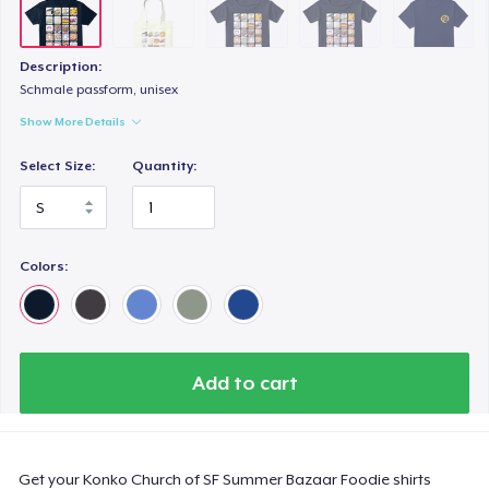
Kids Premium Tee
US$25,00
Description:
Women's Boyfriend Tee
Schmale passform, unisex
US$25,00
Show More Details
Select Size:
Quantity:
Comfort Colors 1717 | Classic Heavyweight T-Shirt
US$30,00
Classic Long Sleeve Tee
Colors:
US$30,00
Next Level 3600 | Premium Ring-Spun Cotton T-Shirt
US$25,00
Add to cart
Get your Konko Church of SF Summer Bazaar Foodie shirts