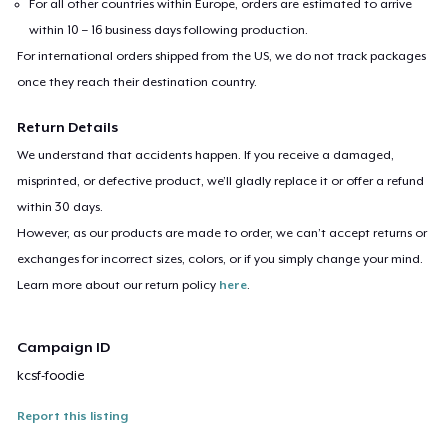
For all other countries within Europe, orders are estimated to arrive
within 10 – 16 business days following production.
For international orders shipped from the US, we do not track packages
once they reach their destination country.
Return Details
We understand that accidents happen. If you receive a damaged,
misprinted, or defective product, we’ll gladly replace it or offer a refund
within 30 days.
However, as our products are made to order, we can’t accept returns or
exchanges for incorrect sizes, colors, or if you simply change your mind.
Learn more about our return policy
here
.
Campaign ID
kcsf-foodie
Report this listing