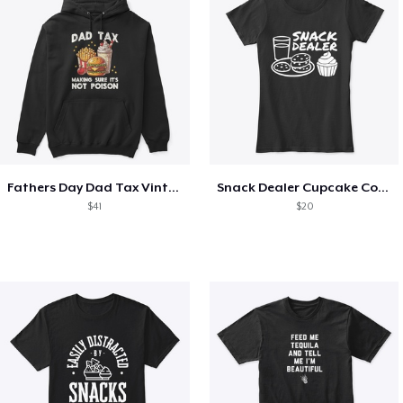
Fathers Day Dad Tax Vintage Papa T-Shirt
Snack Dealer Cupcake Cookie and Milk
$41
$20