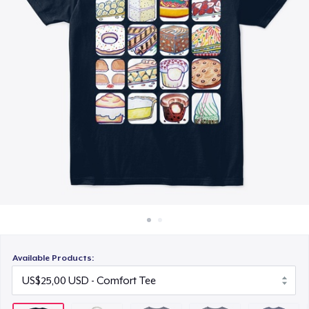
Cara kerja
US$25,00
Jual di mana saja
Toddler Classic Tee
Jual apa saja
US$23,48
Classic Crew Neck T-Shirt
US$25,00
Unisex Premium Pullover Hoodie
US$40,00
Unisex Classic Crewneck Sweatshirt
US$35,00
Available Products:
Women's Classic Tee
US$25,00