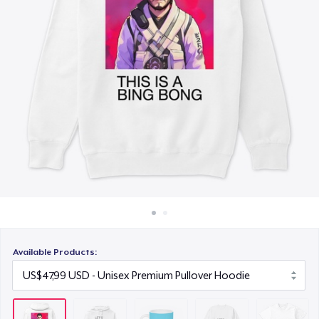
Cara kerja
US$15,99
Jual di mana saja
Unisex Classic Crewneck Sweatshirt
Jual apa saja
US$36,99
Next Level 3600 | Premium Ring-Spun Cotton T-Shirt
US$26,99
Available Products: