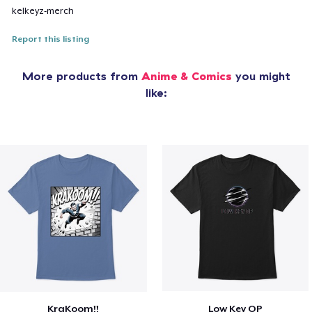
kelkeyz-merch
Report this listing
More products from
Anime & Comics
you might
like:
KraKoom!!
Low Key OP