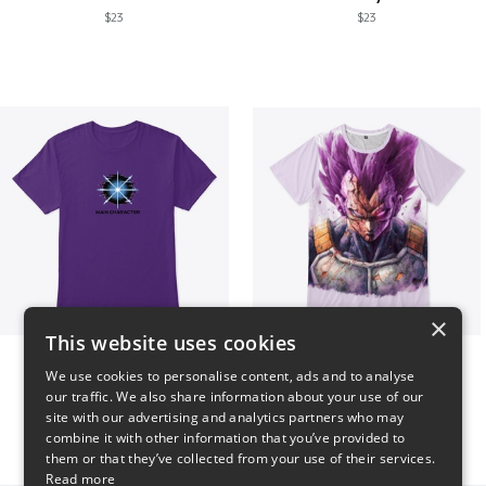
$23
$23
×
This website uses cookies
Main Character Spark
Ultra Ego - JoakoZeta
We use cookies to personalise content, ads and to analyse
$23
$40
our traffic. We also share information about your use of our
site with our advertising and analytics partners who may
combine it with other information that you’ve provided to
them or that they’ve collected from your use of their services.
Read more