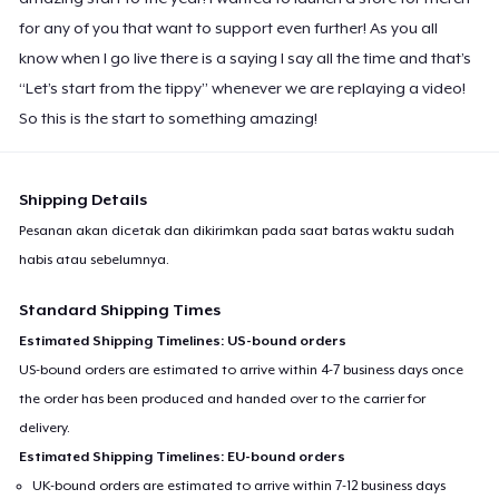
for any of you that want to support even further! As you all
know when I go live there is a saying I say all the time and that’s
“Let’s start from the tippy” whenever we are replaying a video!
So this is the start to something amazing!
Shipping Details
Pesanan akan dicetak dan dikirimkan pada saat batas waktu sudah
habis atau sebelumnya.
Standard Shipping Times
Estimated Shipping Timelines: US-bound orders
US-bound orders are estimated to arrive within 4-7 business days once
the order has been produced and handed over to the carrier for
delivery.
Estimated Shipping Timelines: EU-bound orders
UK-bound orders are estimated to arrive within 7-12 business days