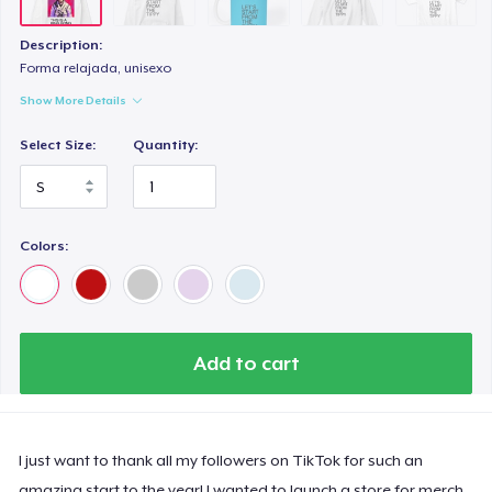
Description:
Forma relajada, unisexo
Show More Details
Select Size:
Quantity:
Colors:
Add to cart
I just want to thank all my followers on TikTok for such an
amazing start to the year! I wanted to launch a store for merch