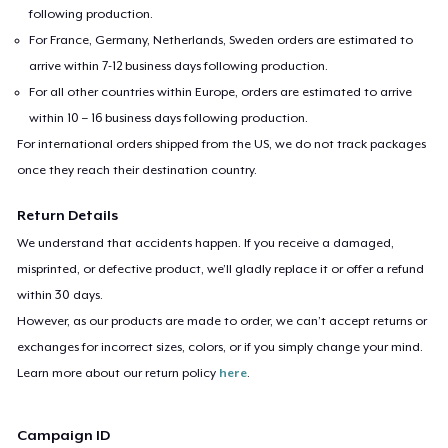
following production.
For France, Germany, Netherlands, Sweden orders are estimated to
arrive within 7-12 business days following production.
For all other countries within Europe, orders are estimated to arrive
within 10 – 16 business days following production.
For international orders shipped from the US, we do not track packages
once they reach their destination country.
Return Details
We understand that accidents happen. If you receive a damaged,
misprinted, or defective product, we’ll gladly replace it or offer a refund
within 30 days.
However, as our products are made to order, we can’t accept returns or
exchanges for incorrect sizes, colors, or if you simply change your mind.
Learn more about our return policy
here
.
Campaign ID