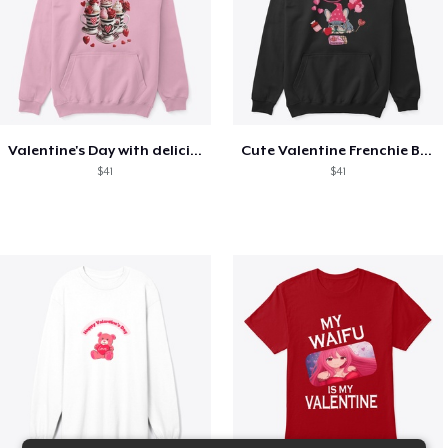
Valentine's Day with delicious food
Cute Valentine Frenchie Bulldog
$41
$41