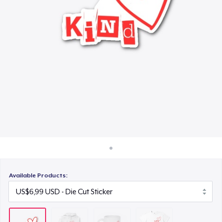
Cara kerja
US$15,99
Jual di mana saja
Eco Unisex Tee
Jual apa saja
US$33,99
Available Products: