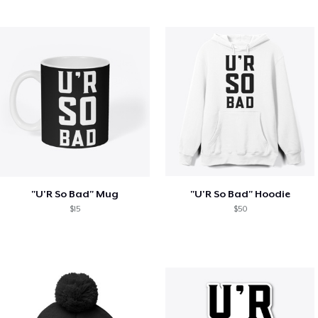
"U'R So Bad" Mug
"U'R So Bad" Hoodie
$15
$50