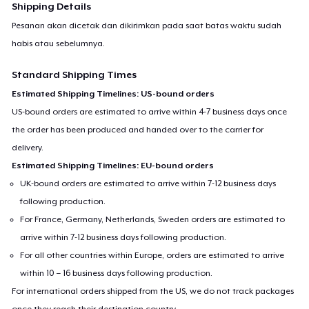
Shipping Details
Pesanan akan dicetak dan dikirimkan pada saat batas waktu sudah
habis atau sebelumnya.
Standard Shipping Times
Estimated Shipping Timelines: US-bound orders
US-bound orders are estimated to arrive within 4-7 business days once
the order has been produced and handed over to the carrier for
delivery.
Estimated Shipping Timelines: EU-bound orders
UK-bound orders are estimated to arrive within 7-12 business days
following production.
For France, Germany, Netherlands, Sweden orders are estimated to
arrive within 7-12 business days following production.
For all other countries within Europe, orders are estimated to arrive
within 10 – 16 business days following production.
For international orders shipped from the US, we do not track packages
once they reach their destination country.