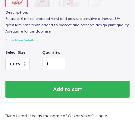
Description:
Features 6 mil calendered Vinyl and pressure sensitive adhesive. UV
gloss laminate finish added to protect and preserve design print quality.
Adequate for outdoor use.
Show More Details
Select Size:
Quantity:
Add to cart
"Kind Heart" tee as the name of Oskar Viniar's single.