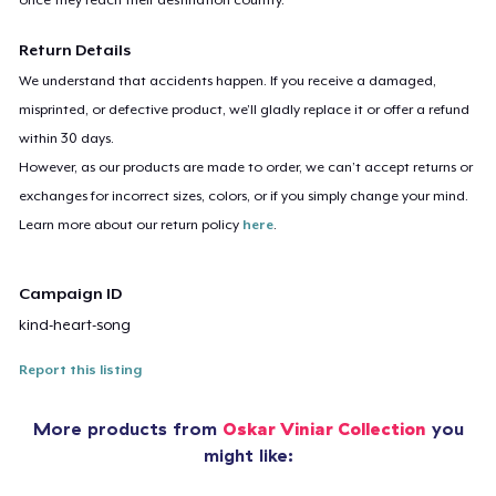
Return Details
We understand that accidents happen. If you receive a damaged,
misprinted, or defective product, we’ll gladly replace it or offer a refund
within 30 days.
However, as our products are made to order, we can’t accept returns or
exchanges for incorrect sizes, colors, or if you simply change your mind.
Learn more about our return policy
here
.
Campaign ID
kind-heart-song
Report this listing
More products from
Oskar Viniar Collection
you
might like: