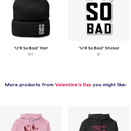
"U'R So Bad" Hat
"U'R So Bad" Sticker
$32
$7
More products from
Valentine's Day
you might like: