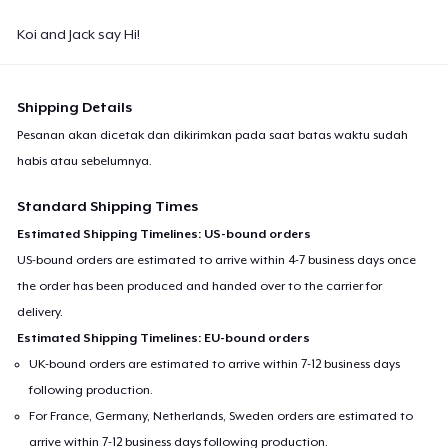
Koi and Jack say Hi!
Shipping Details
Pesanan akan dicetak dan dikirimkan pada saat batas waktu sudah
habis atau sebelumnya.
Standard Shipping Times
Estimated Shipping Timelines: US-bound orders
US-bound orders are estimated to arrive within 4-7 business days once
the order has been produced and handed over to the carrier for
delivery.
Estimated Shipping Timelines: EU-bound orders
UK-bound orders are estimated to arrive within 7-12 business days
following production.
For France, Germany, Netherlands, Sweden orders are estimated to
arrive within 7-12 business days following production.