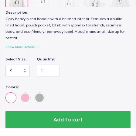
Description:
Cozy heavy blend hoodie with a brushed interior. Features a double-
lined hood, pouch pocket, 1x1 rib with spandex for stretch, seamless
body, and eco-friendly tear-away label. Hoodie runs small; size up for
best fit.
Show More Details
Select Size:
Quantity:
Colors:
Add to cart