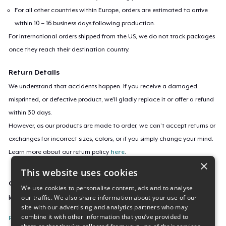
For all other countries within Europe, orders are estimated to arrive
within 10 – 16 business days following production.
For international orders shipped from the US, we do not track packages
once they reach their destination country.
Return Details
We understand that accidents happen. If you receive a damaged,
misprinted, or defective product, we’ll gladly replace it or offer a refund
within 30 days.
However, as our products are made to order, we can’t accept returns or
exchanges for incorrect sizes, colors, or if you simply change your mind.
Learn more about our return policy
here
.
×
This website uses cookies
Campaign ID
We use cookies to personalise content, ads and to analyse
our traffic. We also share information about your use of our
koi-and-jack
site with our advertising and analytics partners who may
combine it with other information that you’ve provided to
Report this listing