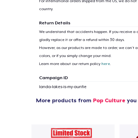
For international orders shipped from the US, we do not
country.
Return Details
We understand that accidents happen. If you receive a d
gladly replace it or offer a refund within 30 days.
However, as our products are made to order, we can’t ac
colors, or if you simply change your mind.
Learn more about our return policy
here
.
Campaign ID
landa-lakes-is-my-auntie
More products from
Pop Culture
you 