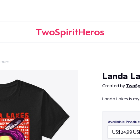
TwoSpiritHeros
lture
Continue
Landa La
Created by
TwoSp
Landa Lakes is my
Available Produc