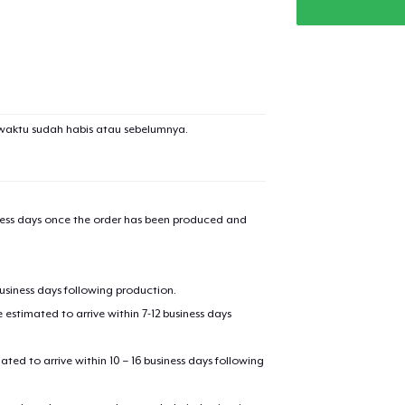
waktu sudah habis atau sebelumnya.
iness days once the order has been produced and
added to
Cart
business days following production.
estimated to arrive within 7-12 business days
mated to arrive within 10 – 16 business days following
oceed to Checkout
Continue shop