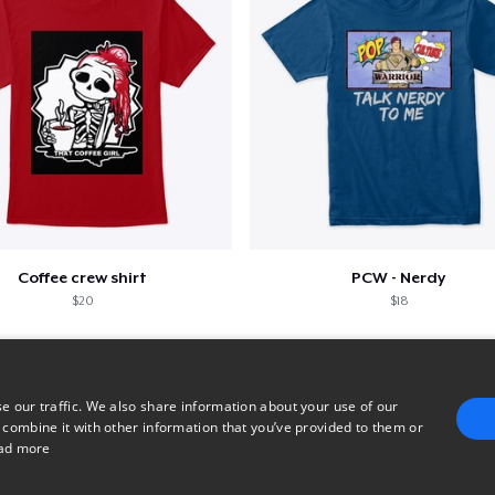
Coffee crew shirt
PCW - Nerdy
$20
$18
e our traffic. We also share information about your use of our
 combine it with other information that you’ve provided to them or
ad more