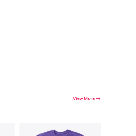
View More