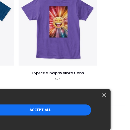
I Spread happy vibrations
$23
×
ACCEPT ALL