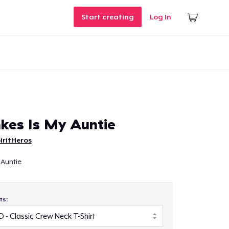
Start creating
Log In
kes Is My Auntie
iritHeros
 Auntie
ts: