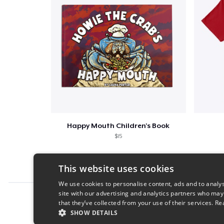
Happy Mouth Children's Book
$15
This website uses cookies
We use cookies to personalise content, ads and to analys
site with our advertising and analytics partners who may
Report this product
that they’ve collected from your use of their services.
Re
SHOW DETAILS