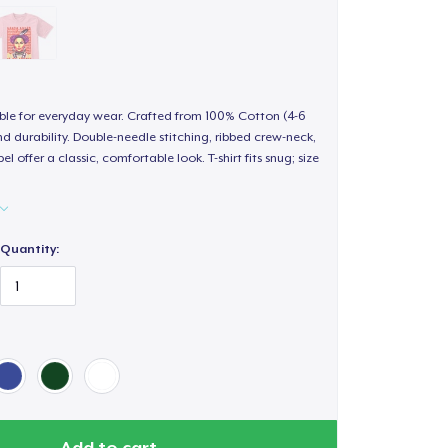
able for everyday wear. Crafted from 100% Cotton (4-6
d durability. Double-needle stitching, ribbed crew-neck,
 offer a classic, comfortable look. T-shirt fits snug; size
Quantity:
Add to cart