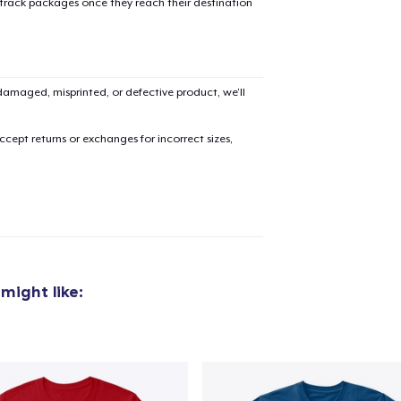
 track packages once they reach their destination
Classic Crew Neck T-Shirt
US$24,99
amaged, misprinted, or defective product, we’ll
Next Level 3600 | Premium Ring-Spun Cotton T-Shirt
US$27,99
cept returns or exchanges for incorrect sizes,
might like: