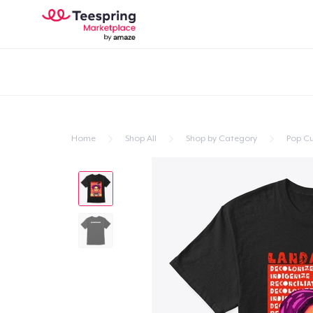
Home
Shop All
Shop by Category
Pop Cu