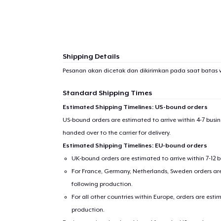
Shipping Details
Pesanan akan dicetak dan dikirimkan pada saat batas 
Standard Shipping Times
Estimated Shipping Timelines: US-bound orders
US-bound orders are estimated to arrive within 4-7 bus
handed over to the carrier for delivery.
Estimated Shipping Timelines: EU-bound orders
1
item 
UK-bound orders are estimated to arrive within 7-12 
For France, Germany, Netherlands, Sweden orders are 
following production.
For all other countries within Europe, orders are esti
production.
Pr