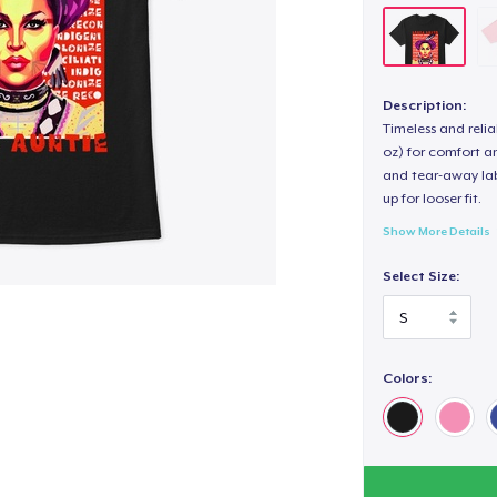
Description:
Timeless and reli
oz) for comfort an
and tear-away label
up for looser fit.
Show More Details
Select Size:
Colors: