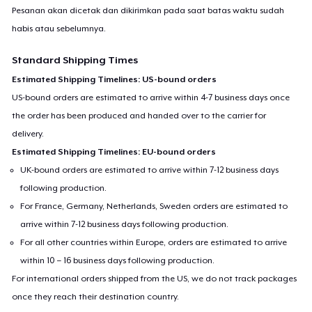
Pesanan akan dicetak dan dikirimkan pada saat batas waktu sudah
habis atau sebelumnya.
Standard Shipping Times
Estimated Shipping Timelines: US-bound orders
US-bound orders are estimated to arrive within 4-7 business days once
the order has been produced and handed over to the carrier for
delivery.
Estimated Shipping Timelines: EU-bound orders
UK-bound orders are estimated to arrive within 7-12 business days
following production.
For France, Germany, Netherlands, Sweden orders are estimated to
arrive within 7-12 business days following production.
For all other countries within Europe, orders are estimated to arrive
within 10 – 16 business days following production.
For international orders shipped from the US, we do not track packages
once they reach their destination country.