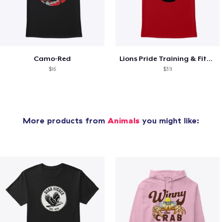
Camo-Red
Lions Pride Training & Fitness
$16
$39
More products from
Animals
you might like: