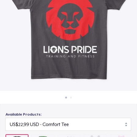
Cara kerja
US$25,99
Jual di mana saja
Classic Tank Top
Jual apa saja
US$21,99
Women's Flowy Tank Top
US$26,99
Premium Tank Top
US$22,99
Available Products: