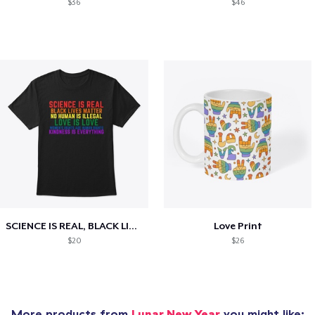
$36
$46
SCIENCE IS REAL, BLACK LIVES MATTER
Love Print
$20
$26
More products from
Lunar New Year
you might like: