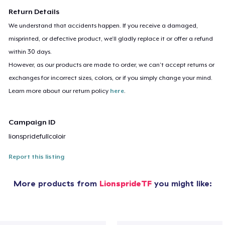
Return Details
We understand that accidents happen. If you receive a damaged,
misprinted, or defective product, we’ll gladly replace it or offer a refund
within 30 days.
However, as our products are made to order, we can’t accept returns or
exchanges for incorrect sizes, colors, or if you simply change your mind.
Learn more about our return policy
here
.
Campaign ID
lionspridefullcoloir
Report this listing
More products from
LionsprideTF
you might like: