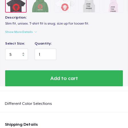
Description:
Slim fit, unisex. T-shirt fit is snug; size up for looser fit.
Show More Details
Select Size:
Quantity:
Add to cart
Different Color Selections
Shipping Details