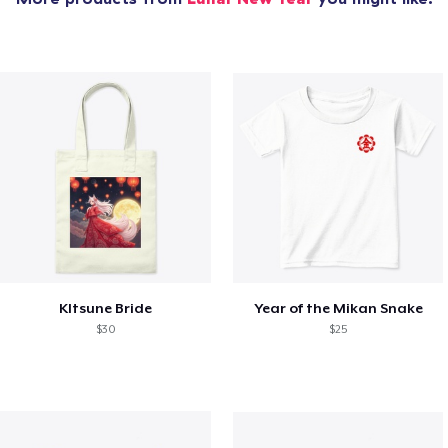
KItsune Bride
Year of the Mikan Snake
$30
$25