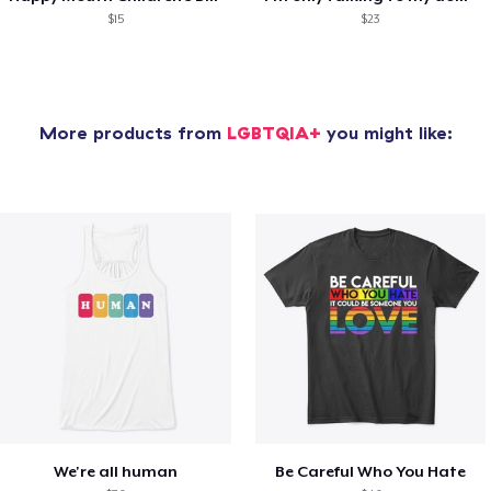
$15
$23
More products from
LGBTQIA+
you might like:
We're all human
Be Careful Who You Hate