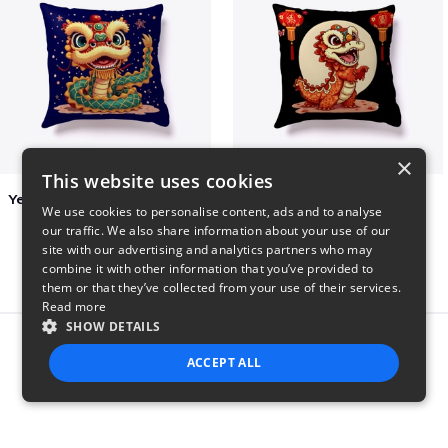
×
This website uses cookies
Year of the Snake Chinese New Year
Chinese Dragon Shirt
We use cookies to personalise content, ads and to analyse
$29
$29
our traffic. We also share information about your use of our
site with our advertising and analytics partners who may
combine it with other information that you’ve provided to
them or that they’ve collected from your use of their services.
Read more
SHOW DETAILS
Report this product
ACCEPT ALL
STRICTLY NECESSARY
PERFORMANCE