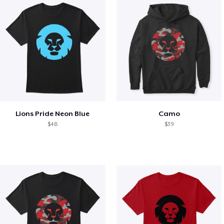
Lions Pride Neon Blue
Camo
$48
$39