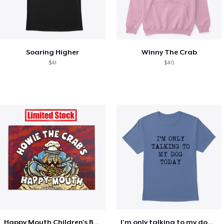
Soaring Higher
Winny The Crab
$41
$40
Happy Mouth Children's Book
I'm only talking to my dog today