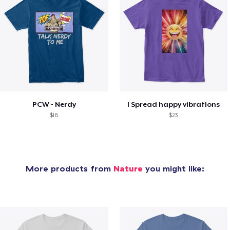
PCW - Nerdy
I Spread happy vibrations
$18
$23
More products from
Nature
you might like: