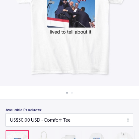
Cara kerja
US$15,99
Jual di mana saja
Unisex Classic Crewneck Sweatshirt
Jual apa saja
US$32,99
Heavy Tee
US$44,99
Available Products: