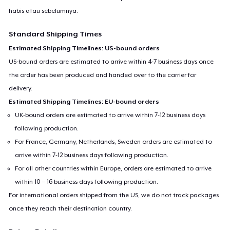
habis atau sebelumnya.
Standard Shipping Times
Estimated Shipping Timelines: US-bound orders
US-bound orders are estimated to arrive within 4-7 business days once
the order has been produced and handed over to the carrier for
delivery.
Estimated Shipping Timelines: EU-bound orders
UK-bound orders are estimated to arrive within 7-12 business days
following production.
For France, Germany, Netherlands, Sweden orders are estimated to
arrive within 7-12 business days following production.
For all other countries within Europe, orders are estimated to arrive
within 10 – 16 business days following production.
For international orders shipped from the US, we do not track packages
once they reach their destination country.