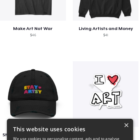
Make Art Not War
Living Artists and Money
$46
$41
×
This website uses cookies
Stay Artsy Embroidered Hat
art love
We use cookies to personalise content, ads and to analyse