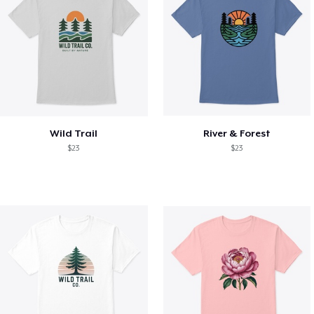
Wild Trail
River & Forest
$23
$23