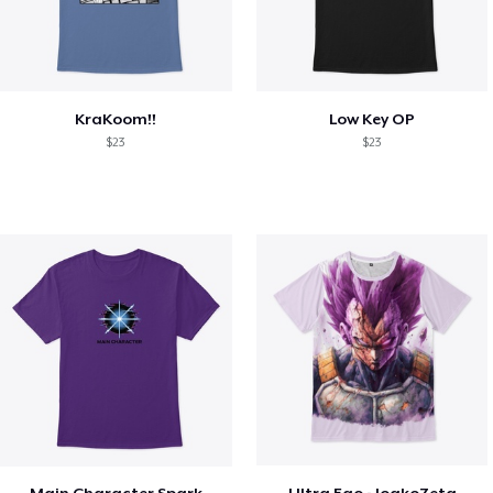
KraKoom!!
Low Key OP
$23
$23
Main Character Spark
Ultra Ego - JoakoZeta