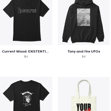
Current Mood: EXISTENTIAL CRISIS
Tony and the UFOs
$14
$41