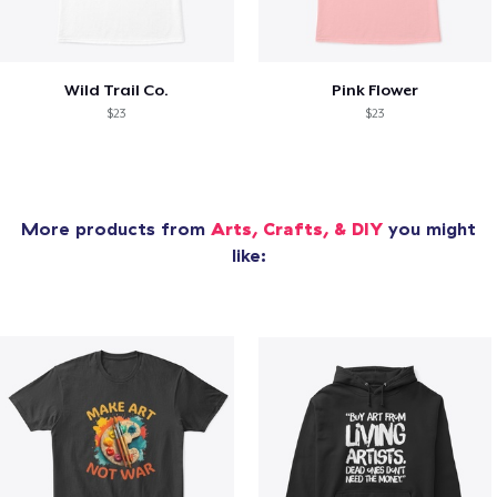
Wild Trail Co.
Pink Flower
$23
$23
More products from
Arts, Crafts, & DIY
you might
like: