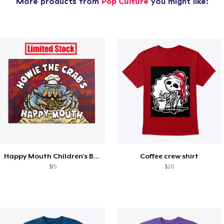
More products from
Pop Culture
you might like:
Happy Mouth Children's Book
Coffee crew shirt
$15
$20