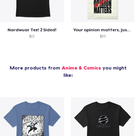
Nardwuar Tee! 2 Sided!
Your opinion matters, Just not to me!
$22
$20
More products from
Anime & Comics
you might
like: