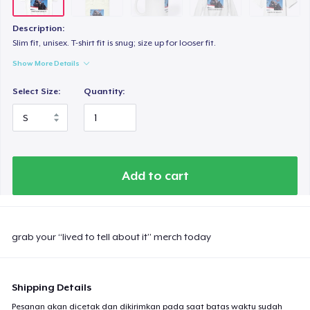
Description:
Slim fit, unisex. T-shirt fit is snug; size up for looser fit.
Show More Details
Select Size:
Quantity:
Add to cart
grab your “lived to tell about it” merch today
Shipping Details
Pesanan akan dicetak dan dikirimkan pada saat batas waktu sudah