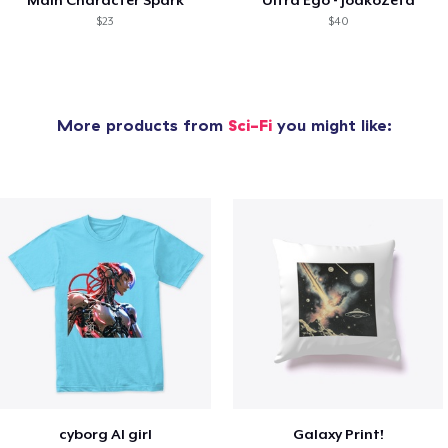
$23
$40
More products from
Sci-Fi
you might like:
cyborg AI girl
Galaxy Print!