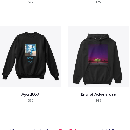
$23
$25
Aya 2057.
End of Adventure
$30
$46