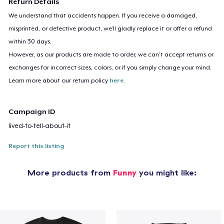
Return Details
We understand that accidents happen. If you receive a damaged,
misprinted, or defective product, we’ll gladly replace it or offer a refund
within 30 days.
However, as our products are made to order, we can’t accept returns or
exchanges for incorrect sizes, colors, or if you simply change your mind.
Learn more about our return policy
here
.
Campaign ID
lived-to-tell-about-it
Report this listing
More products from
Funny
you might like: