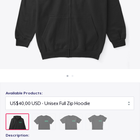
Cara kerja
US$28,00
Jual di mana saja
Women's Comfort Tee
Jual apa saja
US$25,00
Available Products:
Description: