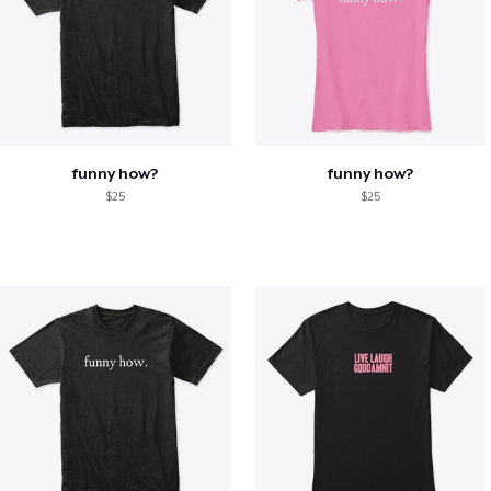
funny how?
funny how?
$25
$25