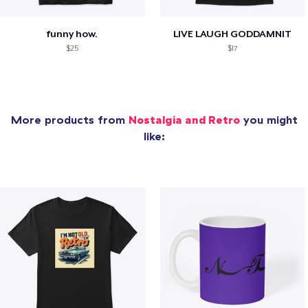
funny how.
LIVE LAUGH GODDAMNIT
$25
$17
More products from
Nostalgia and Retro
you might
like: