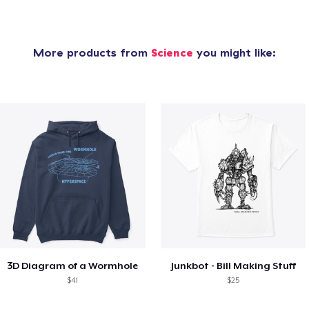
More products from
Science
you might like:
3D Diagram of a Wormhole
Junkbot - Bill Making Stuff
$41
$25