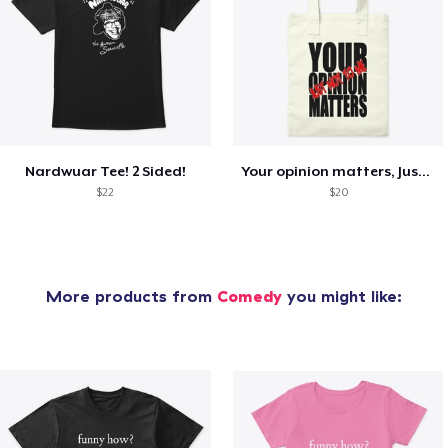
Nardwuar Tee! 2 Sided!
Your opinion matters, Just not to me!
$22
$20
More products from
Comedy
you might like: