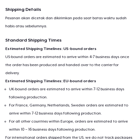
Shipping Details
Pesanan akan dicetak dan dikirimkan pada saat batas waktu sudah
habis atau sebelumnya.
Standard Shipping Times
Estimated Shipping Timelines: US-bound orders
US-bound orders are estimated to arrive within 4-7 business days once
the order has been produced and handed over to the carrier for
delivery.
Estimated Shipping Timelines: EU-bound orders
UK-bound orders are estimated to arrive within 7-12 business days
following production.
For France, Germany, Netherlands, Sweden orders are estimated to
arrive within 7-12 business days following production.
For all other countries within Europe, orders are estimated to arrive
within 10 – 16 business days following production.
For international orders shipped from the US, we do not track packages