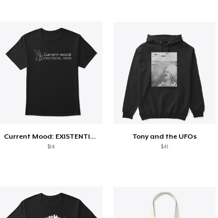
Current Mood: EXISTENTIAL CRISIS
Tony and the UFOs
$14
$41