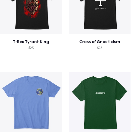
T-Rex Tyrant King
Cross of Gnosticism
$25
$25