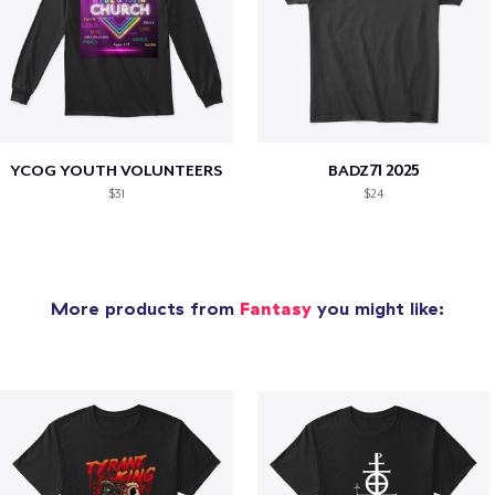
YCOG YOUTH VOLUNTEERS
BADZ71 2025
$31
$24
More products from
Fantasy
you might like: