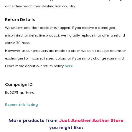
once they reach their destination country.
Return Details
We understand that accidents happen. If you receive a damaged,
misprinted, or defective product, we’ll gladly replace it or offer a refund
within 30 days.
However, as our products are made to order, we can’t accept returns or
exchanges for incorrect sizes, colors, or if you simply change your mind.
Learn more about our return policy
here
.
Campaign ID
lls-2023-authors
Report this listing
More products from
Just Another Author Store
you might like: