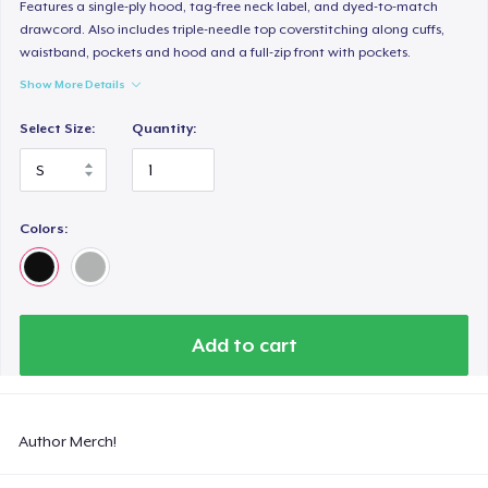
Features a single-ply hood, tag-free neck label, and dyed-to-match
drawcord. Also includes triple-needle top coverstitching along cuffs,
waistband, pockets and hood and a full-zip front with pockets.
Show More Details
Select Size:
Quantity:
Colors:
Add to cart
Author Merch!