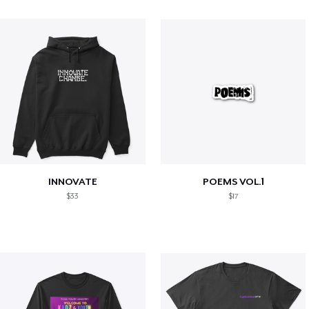
INNOVATE
POEMS VOL.1
$33
$17