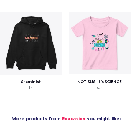
Steminist
NOT SUS, it's SCIENCE
$41
$22
More products from
Education
you might like: