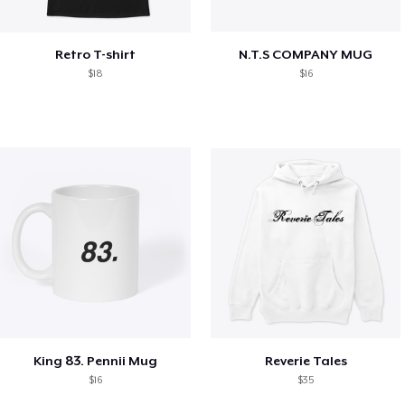
Retro T-shirt
N.T.S COMPANY MUG
$18
$16
King 83. Pennii Mug
Reverie Tales
$16
$35