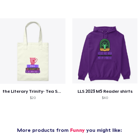
the Literary Trinity- Tea Style!
LLS 2023 M5 Reader shirts
$20
$40
More products from
Funny
you might like: