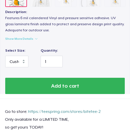
Description:
Features 6 mil calendered Vinyl and pressure sensitive adhesive. UV
gloss laminate finish added to protect and preserve design print quality.
Adequate for outdoor use.
Show More Details
Select Size:
Quantity:
Add to cart
Go to store:
https://teespring.com/stores/bitetee-2
Only available for a LIMITED TIME,
so get yours TODAY!