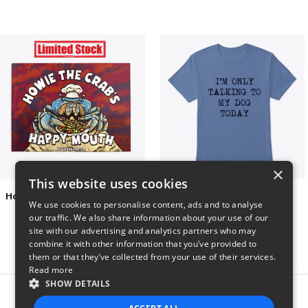
×
This website uses cookies
Happy Mouth Children's Book
I'm only talking to my dog today
We use cookies to personalise content, ads and to analyse
$15
$23
our traffic. We also share information about your use of our
site with our advertising and analytics partners who may
combine it with other information that you’ve provided to
them or that they’ve collected from your use of their services.
Read more
SHOW DETAILS
Report this product