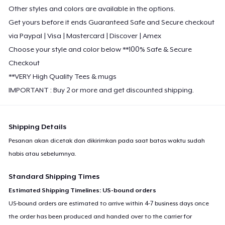
Other styles and colors are available in the options.
Get yours before it ends Guaranteed Safe and Secure checkout
via Paypal | Visa | Mastercard | Discover | Amex
Choose your style and color below **100% Safe & Secure
Checkout
**VERY High Quality Tees & mugs
IMPORTANT : Buy 2 or more and get discounted shipping.
Shipping Details
Pesanan akan dicetak dan dikirimkan pada saat batas waktu sudah
habis atau sebelumnya.
Standard Shipping Times
Estimated Shipping Timelines: US-bound orders
US-bound orders are estimated to arrive within 4-7 business days once
the order has been produced and handed over to the carrier for