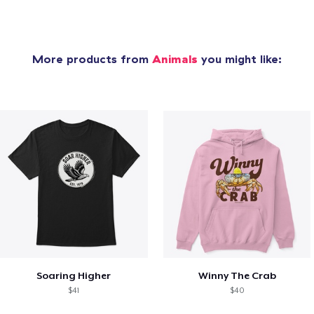
More products from
Animals
you might like:
Soaring Higher
Winny The Crab
$41
$40