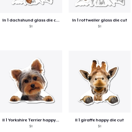
ln 1 dachshund glass die cut
ln 1 rottweiler glass die cut
$11
$11
ll 1 Yorkshire Terrier happy die cut
ll 1 giraffe happy die cut
$11
$11