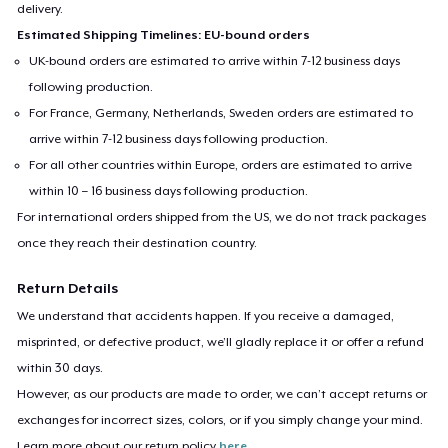
delivery.
Estimated Shipping Timelines: EU-bound orders
UK-bound orders are estimated to arrive within 7-12 business days
following production.
For France, Germany, Netherlands, Sweden orders are estimated to
arrive within 7-12 business days following production.
For all other countries within Europe, orders are estimated to arrive
within 10 – 16 business days following production.
For international orders shipped from the US, we do not track packages
once they reach their destination country.
Return Details
We understand that accidents happen. If you receive a damaged,
misprinted, or defective product, we’ll gladly replace it or offer a refund
within 30 days.
However, as our products are made to order, we can’t accept returns or
exchanges for incorrect sizes, colors, or if you simply change your mind.
Learn more about our return policy
here
.