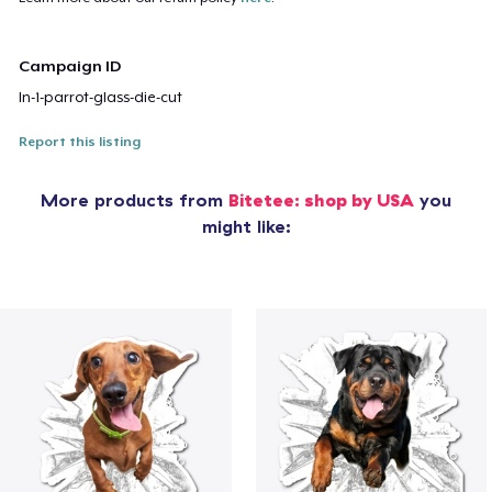
Campaign ID
ln-1-parrot-glass-die-cut
Report this listing
More products from
Bitetee: shop by USA
you
might like: