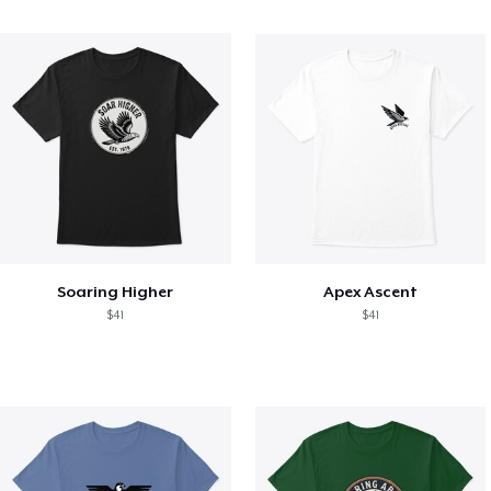
Soaring Higher
Apex Ascent
$41
$41