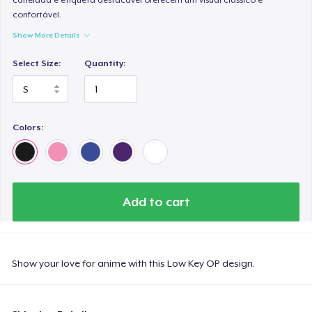
confortável.
Show More Details
Select Size:
Quantity:
Colors:
Add to cart
Show your love for anime with this Low Key OP design.