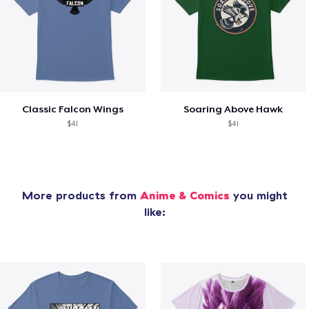
Classic Falcon Wings
Soaring Above Hawk
$41
$41
More products from
Anime & Comics
you might
like: