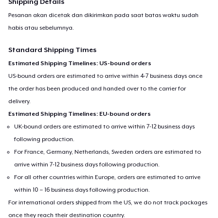
Shipping Details
Pesanan akan dicetak dan dikirimkan pada saat batas waktu sudah
habis atau sebelumnya.
Standard Shipping Times
Estimated Shipping Timelines: US-bound orders
US-bound orders are estimated to arrive within 4-7 business days once
the order has been produced and handed over to the carrier for
delivery.
Estimated Shipping Timelines: EU-bound orders
UK-bound orders are estimated to arrive within 7-12 business days
following production.
For France, Germany, Netherlands, Sweden orders are estimated to
arrive within 7-12 business days following production.
For all other countries within Europe, orders are estimated to arrive
within 10 – 16 business days following production.
For international orders shipped from the US, we do not track packages
once they reach their destination country.