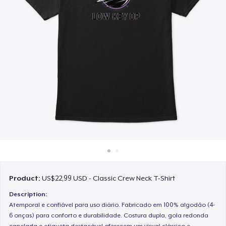
Cara kerja
Jual di mana saja
Jual apa saja
Product:
US$22,99 USD - Classic Crew Neck T-Shirt
Description:
Atemporal e confiável para uso diário. Fabricado em 100% algodão (4-
6 onças) para conforto e durabilidade. Costura dupla, gola redonda
canelada e etiqueta destacável oferecem um visual clássico e