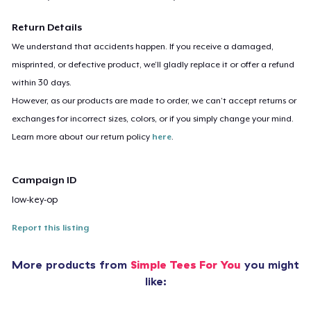
Return Details
We understand that accidents happen. If you receive a damaged,
misprinted, or defective product, we’ll gladly replace it or offer a refund
within 30 days.
However, as our products are made to order, we can’t accept returns or
exchanges for incorrect sizes, colors, or if you simply change your mind.
Learn more about our return policy
here
.
Campaign ID
low-key-op
Report this listing
More products from
Simple Tees For You
you might
like: