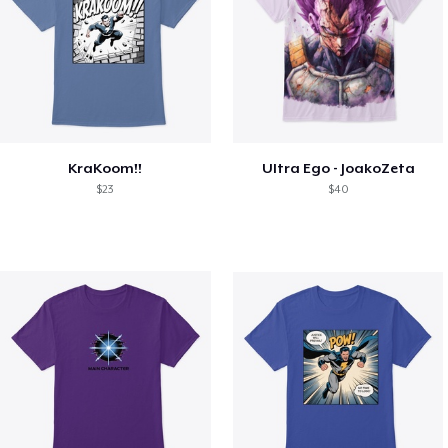
KraKoom!!
Ultra Ego - JoakoZeta
$23
$40