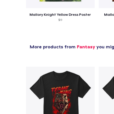
Mallory Knight Yellow Dress Poster
Mallo
$19
More products from
Fantasy
you migh