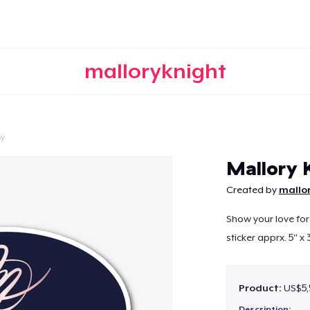
malloryknight
sy
Continue
Mallory 
Created by
mallo
Show your love for
sticker apprx. 5" x 
Product:
US$5,
Description: