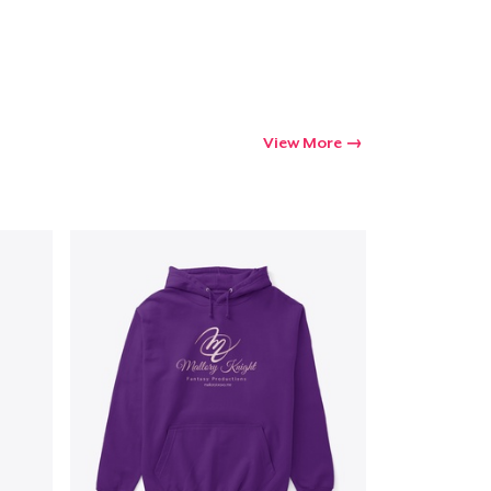
Go to cart
Qty
View More
ping