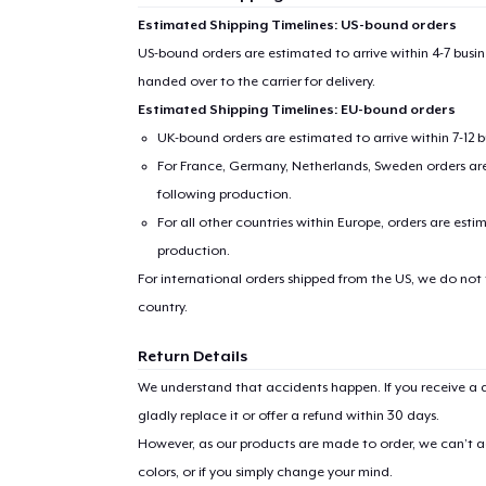
Estimated Shipping Timelines: US-bound orders
US-bound orders are estimated to arrive within 4-7 bus
handed over to the carrier for delivery.
Estimated Shipping Timelines: EU-bound orders
UK-bound orders are estimated to arrive within 7-12 
For France, Germany, Netherlands, Sweden orders are 
following production.
For all other countries within Europe, orders are esti
production.
For international orders shipped from the US, we do not
country.
Return Details
We understand that accidents happen. If you receive a d
gladly replace it or offer a refund within 30 days.
However, as our products are made to order, we can’t ac
colors, or if you simply change your mind.