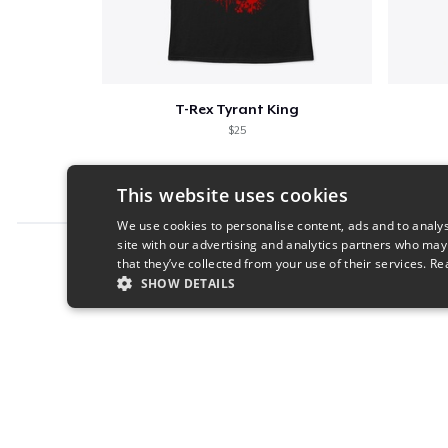
T-Rex Tyrant King
$25
This website uses cookies
We use cookies to personalise content, ads and to analys
site with our advertising and analytics partners who may
Report this product
that they’ve collected from your use of their services.
Re
SHOW DETAILS
STRICTLY NECESSARY
PERFORMANC
S
Strictly necessary cookies allow core website functionality s