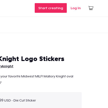
Start creating
Log In
Knight Logo Stickers
ryknight
 your favorite Midwest MILF! Mallory Knight oval
3"
99 USD - Die Cut Sticker