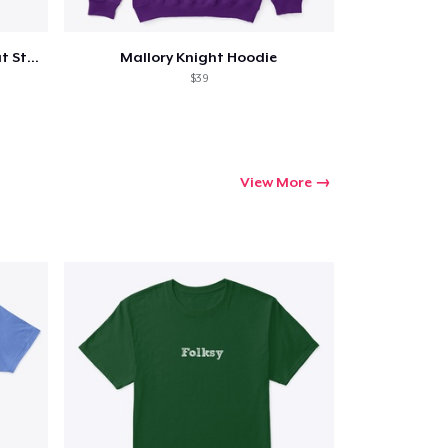
Mallory Knight Full Body Die Cut Sticker
Mallory Knight Hoodie
$39
View More