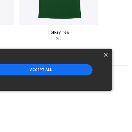
Folksy Tee
$25
×
ACCEPT ALL
strictly necessary cookies.