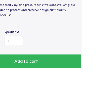
endered Vinyl and pressure sensitive adhesive. UV gloss
ded to protect and preserve design print quality.
door use.
Quantity:
Add to cart