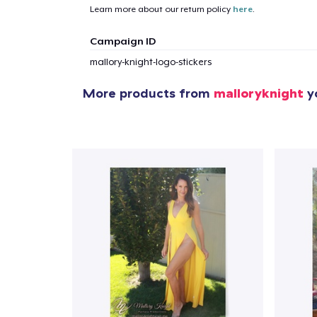
Learn more about our return policy
here
.
1
item 
Campaign ID
mallory-knight-logo-stickers
More products from
malloryknight
yo
Pr