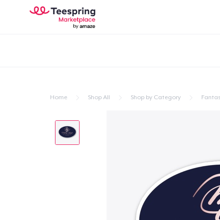
Home
Shop All
Shop by Category
Fanta