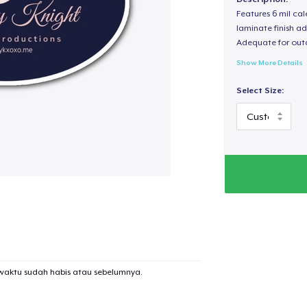
Features 6 mil cal
laminate finish ad
Adequate for out
Show More Details
Select Size:
waktu sudah habis atau sebelumnya.