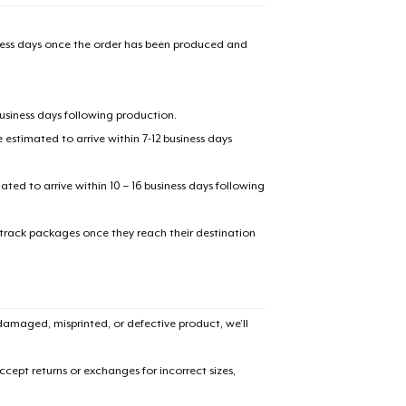
iness days once the order has been produced and
business days following production.
estimated to arrive within 7-12 business days
mated to arrive within 10 – 16 business days following
 track packages once they reach their destination
amaged, misprinted, or defective product, we’ll
cept returns or exchanges for incorrect sizes,