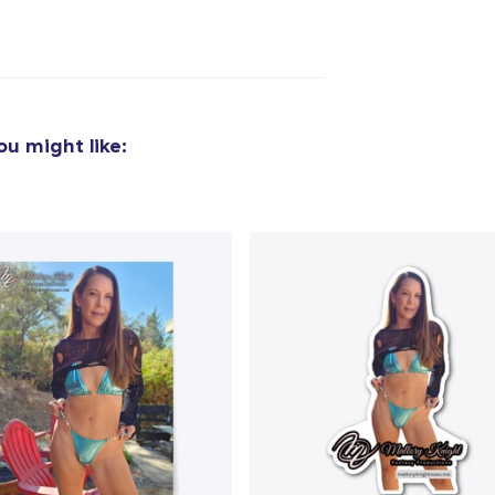
added to
Cart
u might like:
oceed to Checkout
Continue shop