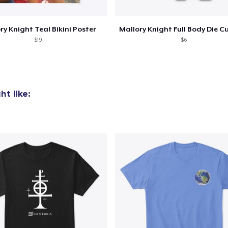
ry Knight Teal Bikini Poster
$19
$6
t like: