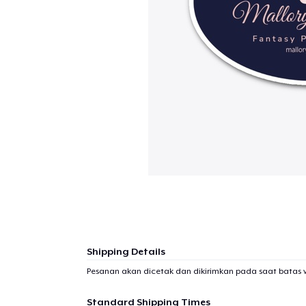
Shipping Details
Pesanan akan dicetak dan dikirimkan pada saat batas 
Standard Shipping Times