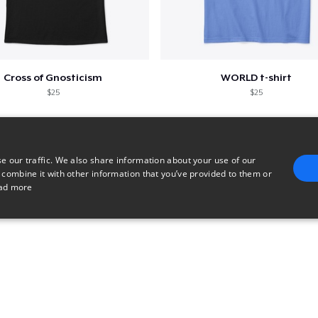
Cross of Gnosticism
WORLD t-shirt
$25
$25
e our traffic. We also share information about your use of our
 combine it with other information that you’ve provided to them or
ad more
E
TARGETING
FUNCTIONALITY
UNCLASSIFIED
trictly necessary
Performance
Targeting
Functionality
Unclassified
uch as user login and account management. The website cannot be used properly without 