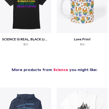
SCIENCE IS REAL, BLACK LIVES MATTER
Love Print
$20
$26
More products from
Science
you might like: