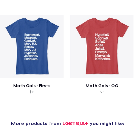
Math Gals - Firsts
Math Gals - OG
$16
$16
More products from
LGBTQIA+
you might like: