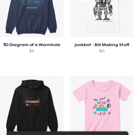
3D Diagram of a Wormhole
Junkbot - Bill Making Stuff
$41
$25