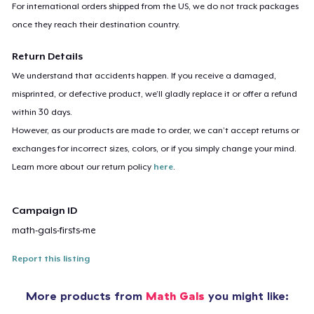
For international orders shipped from the US, we do not track packages
once they reach their destination country.
Return Details
We understand that accidents happen. If you receive a damaged,
misprinted, or defective product, we’ll gladly replace it or offer a refund
within 30 days.
However, as our products are made to order, we can’t accept returns or
exchanges for incorrect sizes, colors, or if you simply change your mind.
Learn more about our return policy
here
.
Campaign ID
math-gals-firsts-me
Report this listing
More products from
Math Gals
you might like: