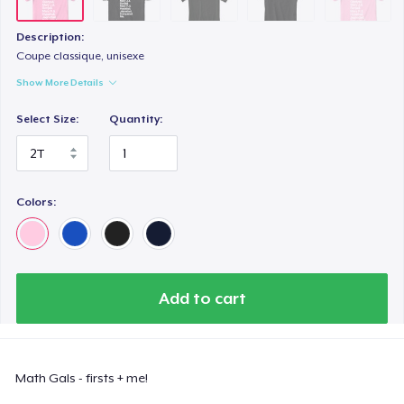
Description:
Coupe classique, unisexe
Show More Details
Select Size:
Quantity:
Colors:
Add to cart
Math Gals - firsts + me!