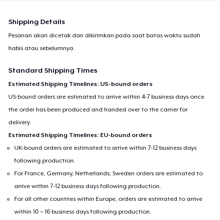
Shipping Details
Pesanan akan dicetak dan dikirimkan pada saat batas waktu sudah
habis atau sebelumnya.
Standard Shipping Times
Estimated Shipping Timelines: US-bound orders
US-bound orders are estimated to arrive within 4-7 business days once
the order has been produced and handed over to the carrier for
delivery.
Estimated Shipping Timelines: EU-bound orders
UK-bound orders are estimated to arrive within 7-12 business days
following production.
For France, Germany, Netherlands, Sweden orders are estimated to
arrive within 7-12 business days following production.
For all other countries within Europe, orders are estimated to arrive
within 10 – 16 business days following production.