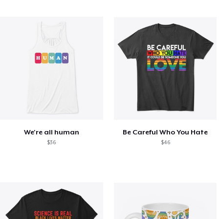
We're all human
Be Careful Who You Hate
$36
$46