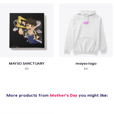
MAYSO SANCTUARY
mayso logo
$31
$41
More products from
Mother's Day
you might like: