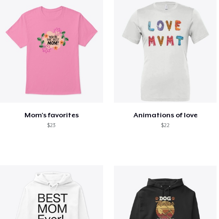
Mom's favorites
Animations of love
$23
$22