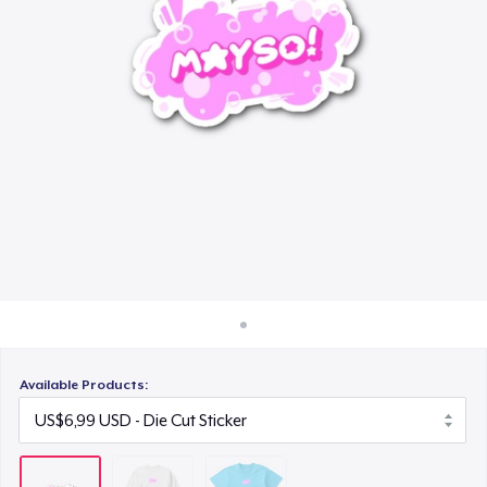
Cara kerja
US$24,99
Jual di mana saja
Jual apa saja
Available Products: