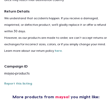
Return Details
We understand that accidents happen. If you receive a damaged,
misprinted, or defective product, we’ll gladly replace it or offer a refund
within 30 days.
However, as our products are made to order, we can’t accept returns or
exchanges for incorrect sizes, colors, or if you simply change your mind.
Learn more about our return policy
here
.
Campaign ID
mayso-products
Report this listing
More products from
mayso!
you might like: