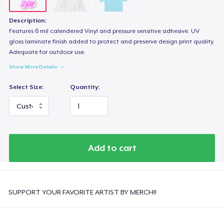
Description:
Features 6 mil calendered Vinyl and pressure sensitive adhesive. UV
gloss laminate finish added to protect and preserve design print quality.
Adequate for outdoor use.
Show More Details
Select Size:
Quantity:
Add to cart
SUPPORT YOUR FAVORITE ARTIST BY MERCH!!