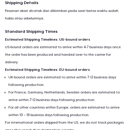
Shipping Details
Pesanan akan dicetak dan dikirimkan pada saat batas waktu sudah
habis atau sebelumnya.
Standard Shipping Times
Estimated Shipping Timelines: US-bound orders
US-bound orders are estimated to arrive within 4-7 business days once
the order has been produced and handed over to the carrier for
delivery.
Estimated Shipping Timelines: EU-bound orders
UK-bound orders are estimated to arrive within 7-12 business days
following production.
For France, Germany, Netherlands, Sweden orders are estimated to
arrive within 7-12 business days following production.
For all other countries within Europe, orders are estimated to arrive
within 10 – 16 business days following production.
For international orders shipped from the US, we do not track packages
once they reach their destination country.