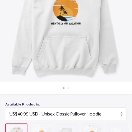
Cara kerja
US$15,99
Jual di mana saja
Women's Classic Tee
Jual apa saja
US$23,99
Classic Long Sleeve Tee
US$30,99
Next Level 3600 | Premium Ring-Spun Cotton T-Shirt
US$24,99
Available Products: