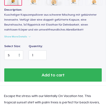
Description:
Kuscheliger Kapuzenpullover aus schwerer Mischung mit gebürsteter
Innenseite. Verfügt über eine doppelt gefütterte Kapuze, eine
Beuteltasche, 1x1 Rippstrick mit Elasthan für Dehnbarkeit, einen
nahtlosen Körper und ein umweltfreundliches Abreißetikett
Show More Details
Select Size:
Quantity:
Add to cart
Escape the stress with our Mentally On Vacation tee. This
tropical sunset shirt with palm trees is perfect for beach lovers,