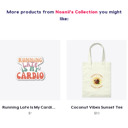
More products from
Noanii's Collection
you might
like:
Running Late Is My Cardio Tee
Coconut Vibes Sunset Tee
$7
$30