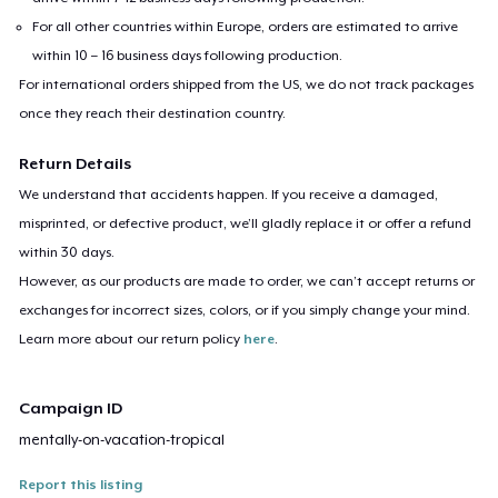
For all other countries within Europe, orders are estimated to arrive
within 10 – 16 business days following production.
For international orders shipped from the US, we do not track packages
once they reach their destination country.
Return Details
We understand that accidents happen. If you receive a damaged,
misprinted, or defective product, we’ll gladly replace it or offer a refund
within 30 days.
However, as our products are made to order, we can’t accept returns or
exchanges for incorrect sizes, colors, or if you simply change your mind.
Learn more about our return policy
here
.
Campaign ID
mentally-on-vacation-tropical
Report this listing