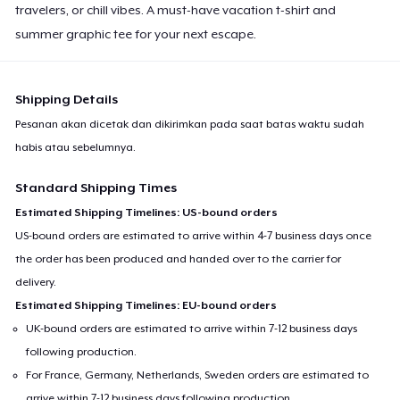
travelers, or chill vibes. A must-have vacation t-shirt and
summer graphic tee for your next escape.
Shipping Details
Pesanan akan dicetak dan dikirimkan pada saat batas waktu sudah
habis atau sebelumnya.
Standard Shipping Times
Estimated Shipping Timelines: US-bound orders
US-bound orders are estimated to arrive within 4-7 business days once
the order has been produced and handed over to the carrier for
delivery.
Estimated Shipping Timelines: EU-bound orders
UK-bound orders are estimated to arrive within 7-12 business days
following production.
For France, Germany, Netherlands, Sweden orders are estimated to
arrive within 7-12 business days following production.