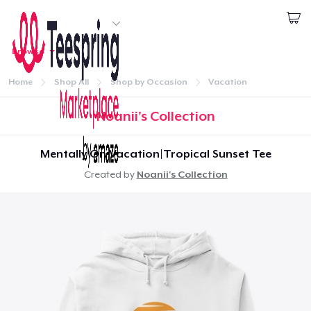
Start creating
Browse
1
item added to
Cart
Log In
Go to cart
Home
Shop All
Shop by Occasion
Vacation
Qty
Continue
Noanii's Collection
Proceed to Checkout
Mentally On Vacation|Tropical Sunset Tee
Created by
Noanii's Collection
Continue shopping
Home
Unisex Classic Pullover Hoodie
Log In
US$40,99
Lacak Pesanan Anda
Comfort Tee
US$23,99
Buat & Jual
Mug