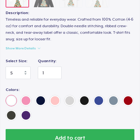
Description:
Timeless and reliable for everyday wear. Crafted from 100% Cotton (4-6
oz) for comfort and durability. Double-needle stitching, ribbed crew-
neck, and tear-away label offer a classic, comfortable look. T-shirt fits
snug; size up for looser fit.
Show More Details
Select Size:
Quantity:
Colors:
Add to cart