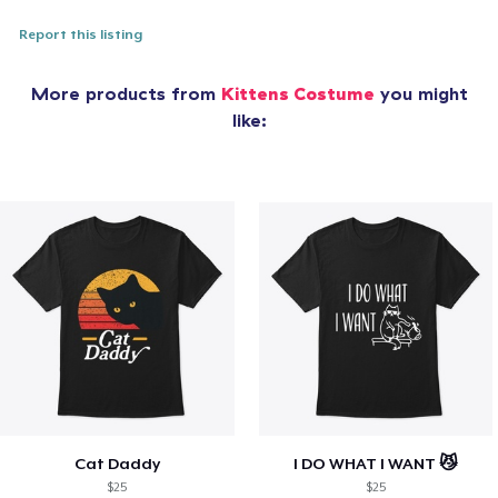
Report this listing
More products from
Kittens Costume
you might
like:
Cat Daddy
I DO WHAT I WANT 😼
$25
$25