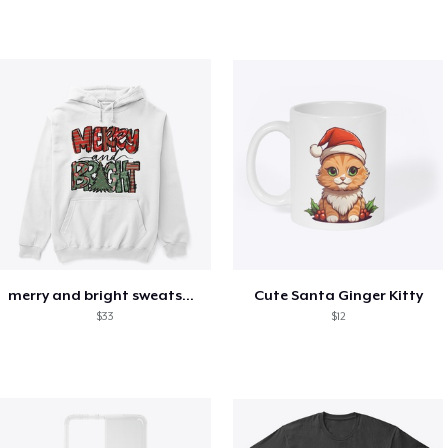
merry and bright sweatshirt christmas
Cute Santa Ginger Kitty
$33
$12