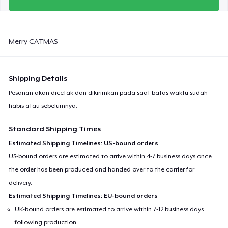
Merry CATMAS
Shipping Details
Pesanan akan dicetak dan dikirimkan pada saat batas waktu sudah
habis atau sebelumnya.
Standard Shipping Times
Estimated Shipping Timelines: US-bound orders
US-bound orders are estimated to arrive within 4-7 business days once
the order has been produced and handed over to the carrier for
delivery.
Estimated Shipping Timelines: EU-bound orders
UK-bound orders are estimated to arrive within 7-12 business days
following production.