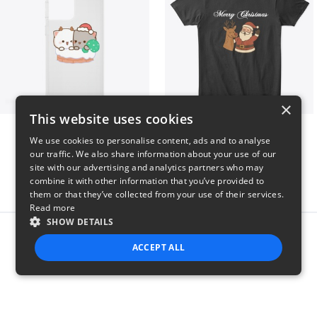
×
This website uses cookies
Peach Goma Christmas
Merry Christmas
We use cookies to personalise content, ads and to analyse
$26
$24
our traffic. We also share information about your use of our
site with our advertising and analytics partners who may
combine it with other information that you’ve provided to
them or that they’ve collected from your use of their services.
Read more
SHOW DETAILS
Report this product
ACCEPT ALL
STRICTLY NECESSARY
PERFORMANCE
TARGETING
FUNCTIONALITY