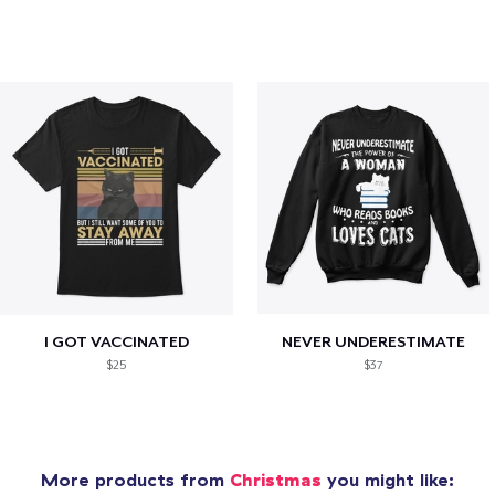
I GOT VACCINATED
NEVER UNDERESTIMATE
$25
$37
More products from
Christmas
you might like: