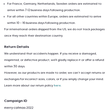
For France, Germany, Netherlands, Sweden orders are estimated to
arrive within 7-12 business days following production.
For all other countries within Europe, orders are estimated to arrive
within 10 – 16 business days following production.
For international orders shipped from the US, we do not track packages
once they reach their destination country.
Return Details
We understand that accidents happen. If you receive a damaged,
misprinted, or defective product, we’ll gladly replace it or offer a refund
within 30 days.
However, as our products are made to order, we can’t accept returns or
exchanges for incorrect sizes, colors, or if you simply change your mind.
Learn more about our return policy
here
.
Campaign ID
merry-catmas-2022