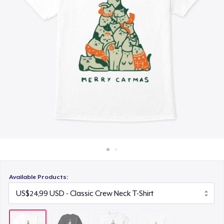
Cara kerja
US$24,99
Jual di mana saja
Classic Long Sleeve Tee
Jual apa saja
US$28,99
Available Products: