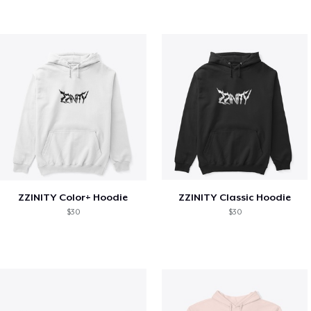
ZZINITY Color+ Hoodie
ZZINITY Classic Hoodie
$30
$30