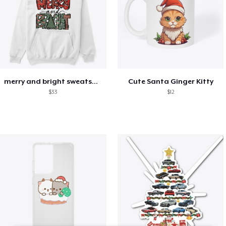
merry and bright sweatshirt christmas
Cute Santa Ginger Kitty
$33
$12