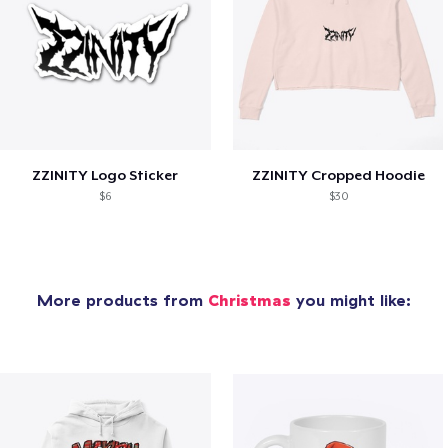
ZZINITY Logo Sticker
ZZINITY Cropped Hoodie
$6
$30
More products from
Christmas
you might like: