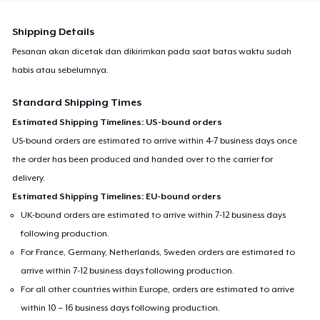
Shipping Details
Pesanan akan dicetak dan dikirimkan pada saat batas waktu sudah
habis atau sebelumnya.
Standard Shipping Times
Estimated Shipping Timelines: US-bound orders
US-bound orders are estimated to arrive within 4-7 business days once
the order has been produced and handed over to the carrier for
delivery.
Estimated Shipping Timelines: EU-bound orders
UK-bound orders are estimated to arrive within 7-12 business days
following production.
For France, Germany, Netherlands, Sweden orders are estimated to
arrive within 7-12 business days following production.
For all other countries within Europe, orders are estimated to arrive
within 10 – 16 business days following production.