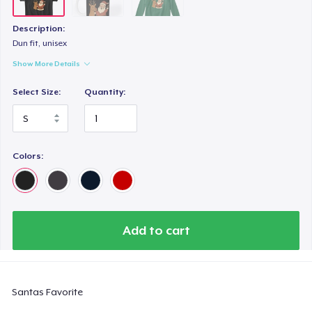
Description:
Dun fit, unisex
Show More Details
Select Size:
Quantity:
Colors:
Add to cart
Santas Favorite