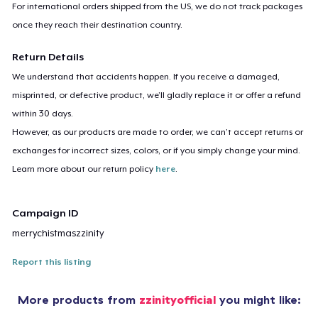
For international orders shipped from the US, we do not track packages
once they reach their destination country.
Return Details
We understand that accidents happen. If you receive a damaged,
misprinted, or defective product, we’ll gladly replace it or offer a refund
within 30 days.
However, as our products are made to order, we can’t accept returns or
exchanges for incorrect sizes, colors, or if you simply change your mind.
Learn more about our return policy
here
.
Campaign ID
merrychistmaszzinity
Report this listing
More products from
zzinityofficial
you might like: