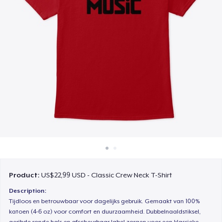
Cara kerja
Jual di mana saja
Jual apa saja
Product:
US$22,99 USD - Classic Crew Neck T-Shirt
Description:
Tijdloos en betrouwbaar voor dagelijks gebruik. Gemaakt van 100%
katoen (4-6 oz) voor comfort en duurzaamheid. Dubbelnaaldstiksel,
geribde ronde hals en afscheurbaar label zorgen voor een klassieke,