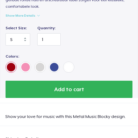
comfortabele look.
Show More Details
Select Size:
Quantity:
Colors:
Add to cart
Show your love for music with this Metal Music Blocky design.