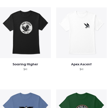
Soaring Higher
Apex Ascent
$41
$41