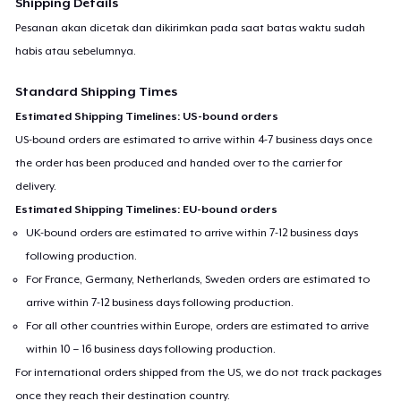
Shipping Details
Pesanan akan dicetak dan dikirimkan pada saat batas waktu sudah
habis atau sebelumnya.
Standard Shipping Times
Estimated Shipping Timelines: US-bound orders
US-bound orders are estimated to arrive within 4-7 business days once
the order has been produced and handed over to the carrier for
delivery.
Estimated Shipping Timelines: EU-bound orders
UK-bound orders are estimated to arrive within 7-12 business days
following production.
For France, Germany, Netherlands, Sweden orders are estimated to
arrive within 7-12 business days following production.
For all other countries within Europe, orders are estimated to arrive
within 10 – 16 business days following production.
For international orders shipped from the US, we do not track packages
once they reach their destination country.