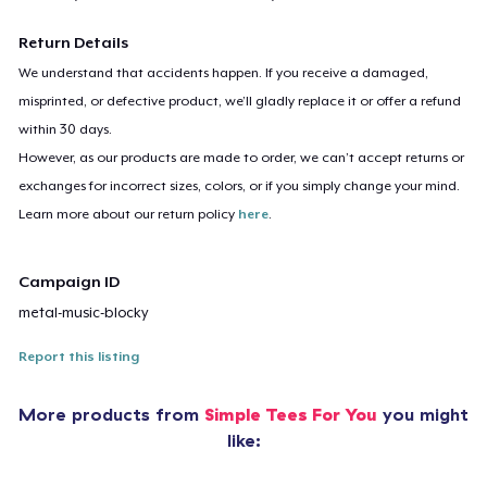
Return Details
We understand that accidents happen. If you receive a damaged,
misprinted, or defective product, we’ll gladly replace it or offer a refund
within 30 days.
However, as our products are made to order, we can’t accept returns or
exchanges for incorrect sizes, colors, or if you simply change your mind.
Learn more about our return policy
here
.
Campaign ID
metal-music-blocky
Report this listing
More products from
Simple Tees For You
you might
like: