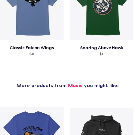
Classic Falcon Wings
Soaring Above Hawk
$41
$41
More products from
Music
you might like: