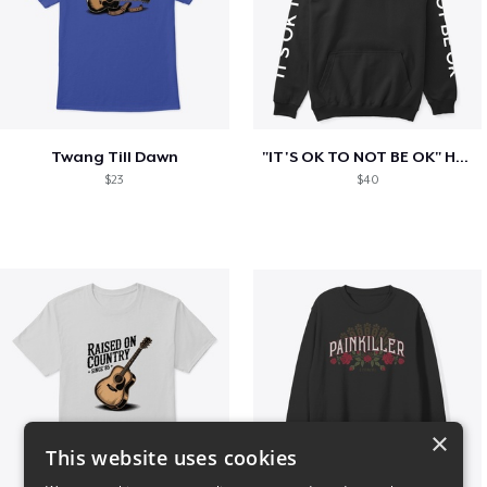
Twang Till Dawn
"IT'S OK TO NOT BE OK" Hoodie (BP LOGO)
$23
$40
×
This website uses cookies