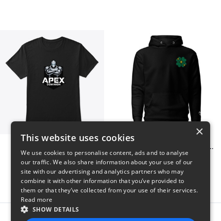
×
This website uses cookies
Apex Dominion
Shiny Luck Embroidered Hoodie
We use cookies to personalise content, ads and to analyse
$23
$55
our traffic. We also share information about your use of our
site with our advertising and analytics partners who may
combine it with other information that you’ve provided to
them or that they’ve collected from your use of their services.
Read more
SHOW DETAILS
Report this product