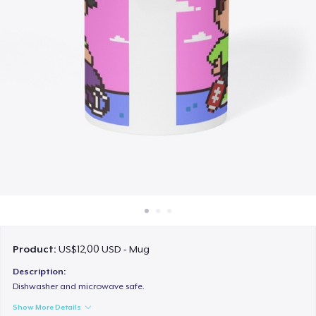
Cara kerja
Jual di mana saja
Jual apa saja
Product:
US$12,00 USD - Mug
Description:
Dishwasher and microwave safe.
Show More Details