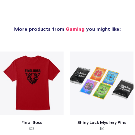
More products from
Gaming
you might like:
Final Boss
Shiny Luck Mystery Pins
$23
$10