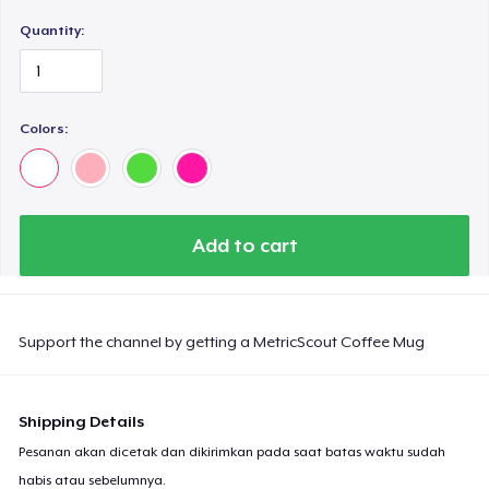
Quantity:
Colors:
Add to cart
Support the channel by getting a MetricScout Coffee Mug
Shipping Details
Pesanan akan dicetak dan dikirimkan pada saat batas waktu sudah
habis atau sebelumnya.