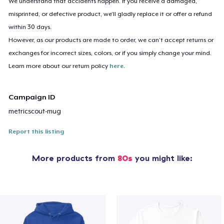
We understand that accidents happen. If you receive a damaged,
misprinted, or defective product, we’ll gladly replace it or offer a refund
within 30 days.
However, as our products are made to order, we can’t accept returns or
exchanges for incorrect sizes, colors, or if you simply change your mind.
Learn more about our return policy
here
.
Campaign ID
metricscout-mug
Report this listing
More products from
80s
you might like: