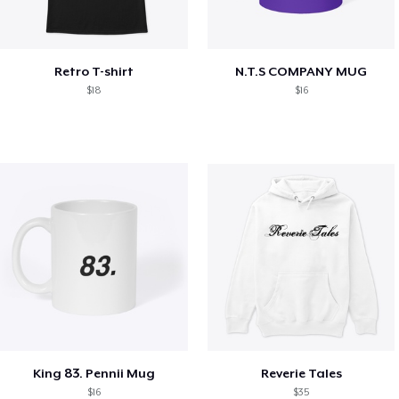
Retro T-shirt
N.T.S COMPANY MUG
$18
$16
King 83. Pennii Mug
Reverie Tales
$16
$35