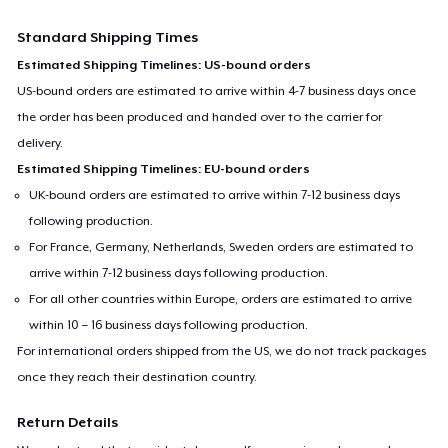
Standard Shipping Times
Estimated Shipping Timelines: US-bound orders
US-bound orders are estimated to arrive within 4-7 business days once
the order has been produced and handed over to the carrier for
delivery.
Estimated Shipping Timelines: EU-bound orders
UK-bound orders are estimated to arrive within 7-12 business days
following production.
For France, Germany, Netherlands, Sweden orders are estimated to
arrive within 7-12 business days following production.
For all other countries within Europe, orders are estimated to arrive
within 10 – 16 business days following production.
For international orders shipped from the US, we do not track packages
once they reach their destination country.
Return Details