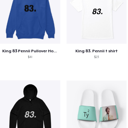
King 83 Pennii Pullover Hoodie
King 83. Pennii t shirt
$41
$23