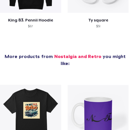
King 83. Pennii Hoodie
Ty square
$67
$51
More products from
Nostalgia and Retro
you might
like: