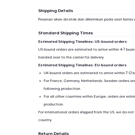
Shipping Details
Pesanan akan dicetak dan dikirimkan pada saat batas 
Standard Shipping Times
Estimated Shipping Timelines: US-bound orders
US-bound orders are estimated to arrive within 4-7 bus
handed over to the carrier for delivery.
Estimated Shipping Timelines: EU-bound orders
UK-bound orders are estimated to arrive within 7-12 
1
item 
For France, Germany, Netherlands, Sweden orders are 
following production.
For all other countries within Europe, orders are esti
production.
For international orders shipped from the US, we do not
Pr
country.
Return Details