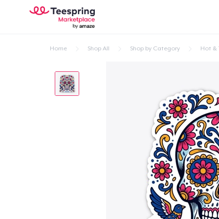
Home
Shop All
Shop by Category
Hot & 