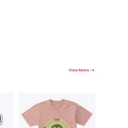
View More