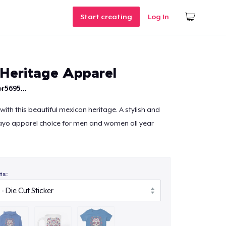
Start creating
Log In
Heritage Apparel
r5695...
ith this beautiful mexican heritage. A stylish and
mayo apparel choice for men and women all year
ts: