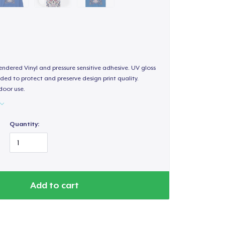
endered Vinyl and pressure sensitive adhesive. UV gloss
ded to protect and preserve design print quality.
door use.
Quantity:
Add to cart