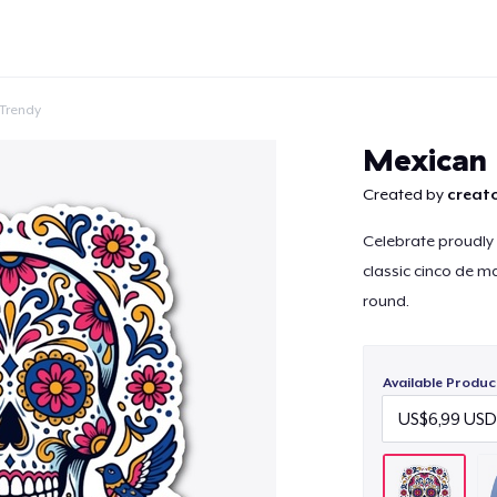
Trendy
Mexican 
Created by
creato
Celebrate proudly w
Continue
classic cinco de 
round.
Available Produc