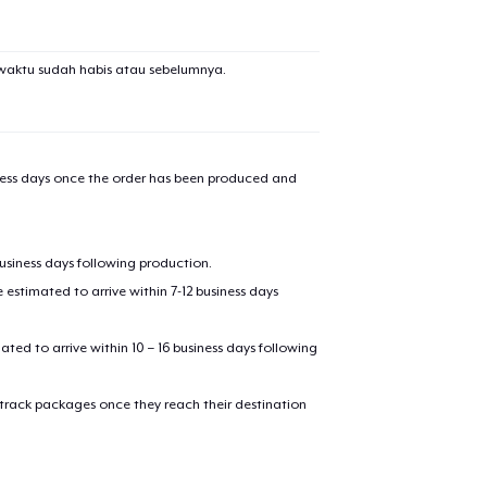
waktu sudah habis atau sebelumnya.
iness days once the order has been produced and
business days following production.
added to
Cart
estimated to arrive within 7-12 business days
mated to arrive within 10 – 16 business days following
 track packages once they reach their destination
oceed to Checkout
Continue shop
Die Cut Sticker