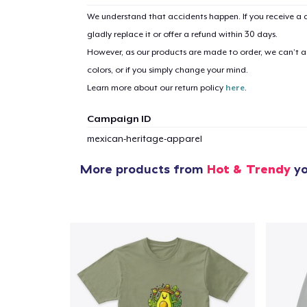
We understand that accidents happen. If you receive a d
gladly replace it or offer a refund within 30 days.
However, as our products are made to order, we can’t ac
colors, or if you simply change your mind.
Learn more about our return policy
here
.
Campaign ID
mexican-heritage-apparel
More products from
Hot & Trendy
yo