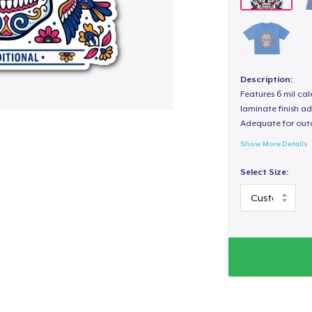
Description:
Features 6 mil cal
laminate finish ad
Adequate for out
Show More Details
Select Size: