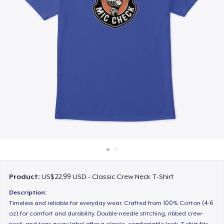
Cara kerja
Jual di mana saja
Jual apa saja
Product:
US$22,99 USD - Classic Crew Neck T-Shirt
Description:
Timeless and reliable for everyday wear. Crafted from 100% Cotton (4-6
oz) for comfort and durability. Double-needle stitching, ribbed crew-
neck, and tear-away label offer a classic, comfortable look. T-shirt fits