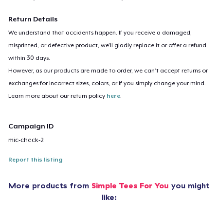
Return Details
We understand that accidents happen. If you receive a damaged,
misprinted, or defective product, we’ll gladly replace it or offer a refund
within 30 days.
However, as our products are made to order, we can’t accept returns or
exchanges for incorrect sizes, colors, or if you simply change your mind.
Learn more about our return policy
here
.
Campaign ID
mic-check-2
Report this listing
More products from
Simple Tees For You
you might
like: