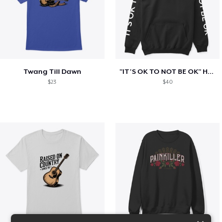
Twang Till Dawn
"IT'S OK TO NOT BE OK" Hoodie (BP LOGO)
$23
$40