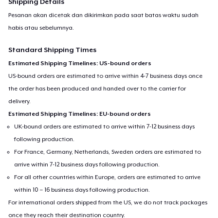
Shipping Details
Pesanan akan dicetak dan dikirimkan pada saat batas waktu sudah
habis atau sebelumnya.
Standard Shipping Times
Estimated Shipping Timelines: US-bound orders
US-bound orders are estimated to arrive within 4-7 business days once
the order has been produced and handed over to the carrier for
delivery.
Estimated Shipping Timelines: EU-bound orders
UK-bound orders are estimated to arrive within 7-12 business days
following production.
For France, Germany, Netherlands, Sweden orders are estimated to
arrive within 7-12 business days following production.
For all other countries within Europe, orders are estimated to arrive
within 10 – 16 business days following production.
For international orders shipped from the US, we do not track packages
once they reach their destination country.