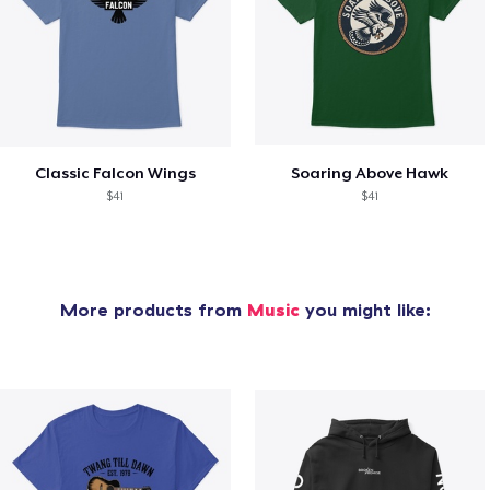
Classic Falcon Wings
Soaring Above Hawk
$41
$41
More products from
Music
you might like: