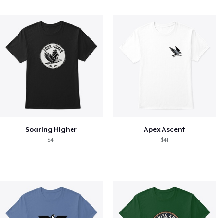
Soaring Higher
Apex Ascent
$41
$41