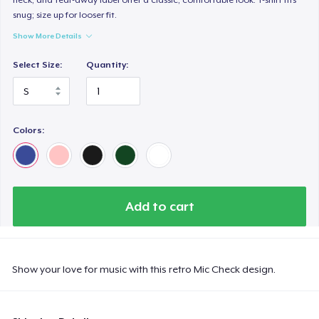
snug; size up for looser fit.
Show More Details
Select Size:
Quantity:
Colors:
Add to cart
Show your love for music with this retro Mic Check design.