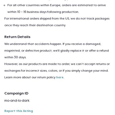
For all other countries within Europe, orders are estimated to arrive
within 10 – 16 business days following production.
For international orders shipped from the US, we do not track packages
once they reach their destination country.
Return Details
We understand that accidents happen. If you receive a damaged,
misprinted, or defective product, we’ll gladly replace it or offer a refund
within 30 days.
However, as our products are made to order, we can’t accept returns or
exchanges for incorrect sizes, colors, or if you simply change your mind.
Learn more about our return policy
here
.
Campaign ID
mo-and-lo-dark
Report this listing