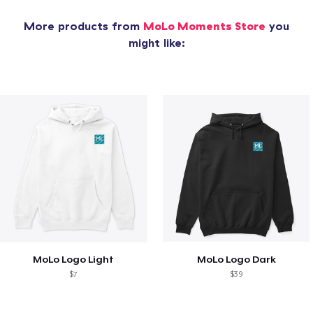
More products from
MoLo Moments Store
you
might like:
MoLo Logo Light
MoLo Logo Dark
$7
$39