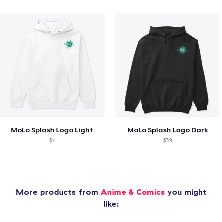
MoLo Splash Logo Light
MoLo Splash Logo Dark
$7
$39
More products from
Anime & Comics
you might
like: