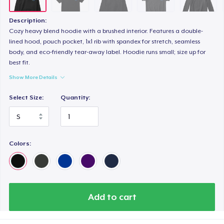
Description:
Cozy heavy blend hoodie with a brushed interior. Features a double-
lined hood, pouch pocket, 1x1 rib with spandex for stretch, seamless
body, and eco-friendly tear-away label. Hoodie runs small; size up for
best fit.
Show More Details
Select Size:
Quantity:
Colors:
Add to cart