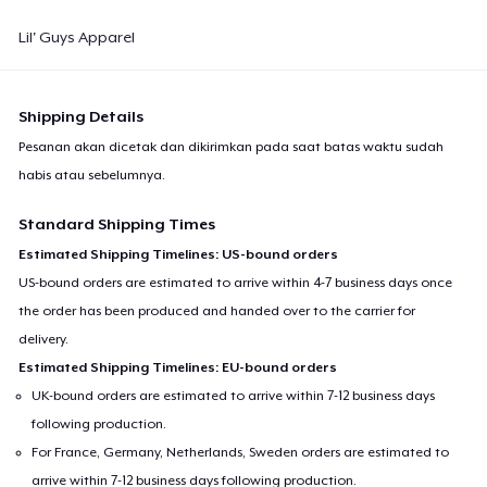
Lil' Guys Apparel
Shipping Details
Pesanan akan dicetak dan dikirimkan pada saat batas waktu sudah
habis atau sebelumnya.
Standard Shipping Times
Estimated Shipping Timelines: US-bound orders
US-bound orders are estimated to arrive within 4-7 business days once
the order has been produced and handed over to the carrier for
delivery.
Estimated Shipping Timelines: EU-bound orders
UK-bound orders are estimated to arrive within 7-12 business days
following production.
For France, Germany, Netherlands, Sweden orders are estimated to
arrive within 7-12 business days following production.