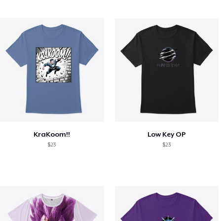
KraKoom!!
Low Key OP
$23
$23