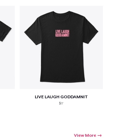
LIVE LAUGH GODDAMNIT
$17
View More