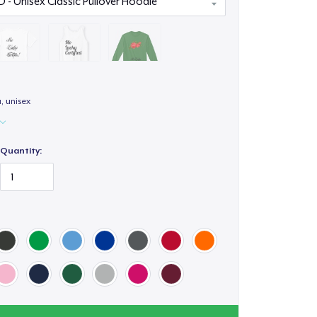
a, unisex
Quantity: