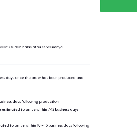
waktu sudah habis atau sebelumnya.
iness days once the order has been produced and
business days following production.
estimated to arrive within 7-12 business days
mated to arrive within 10 – 16 business days following