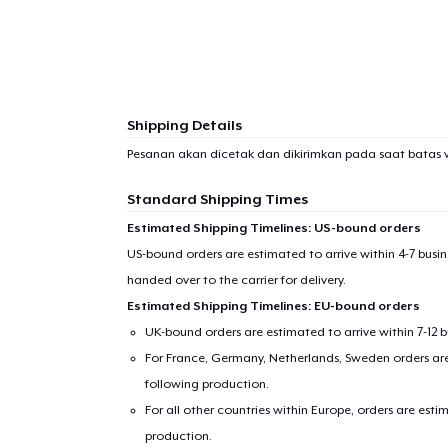
Shipping Details
Pesanan akan dicetak dan dikirimkan pada saat batas 
Standard Shipping Times
Estimated Shipping Timelines: US-bound orders
US-bound orders are estimated to arrive within 4-7 bus
handed over to the carrier for delivery.
Estimated Shipping Timelines: EU-bound orders
UK-bound orders are estimated to arrive within 7-12 
For France, Germany, Netherlands, Sweden orders are 
following production.
For all other countries within Europe, orders are esti
production.