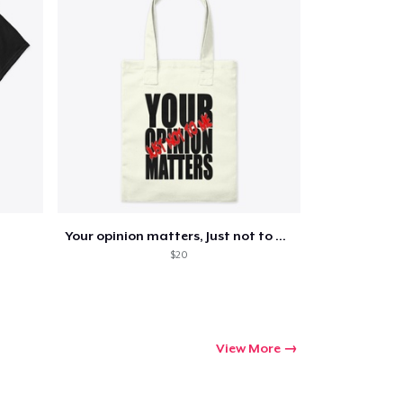
Go to cart
Qty
Your opinion matters, Just not to me!
$20
ping
View More