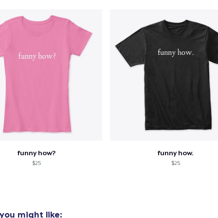
US$21,99
Classic Tank Top
US$21,99
Classic Long Sleeve Tee
US$25,99
funny how?
funny how.
$25
$25
you might like: