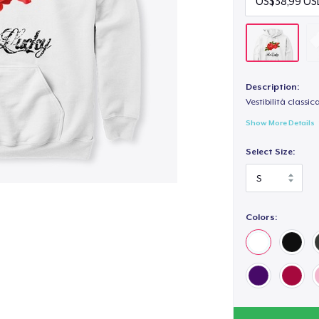
Description:
Vestibilità classic
Show More Details
Select Size:
Colors: