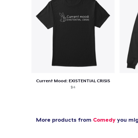
1
item 
Current Mood: EXISTENTIAL CRISIS
$14
Pr
More products from
Comedy
you migh