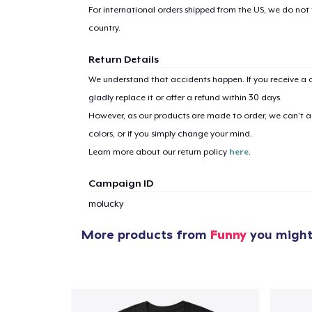
For international orders shipped from the US, we do not
country.
Return Details
We understand that accidents happen. If you receive a d
gladly replace it or offer a refund within 30 days.
However, as our products are made to order, we can’t ac
colors, or if you simply change your mind.
Learn more about our return policy
here
.
Campaign ID
molucky
More products from
Funny
you might 