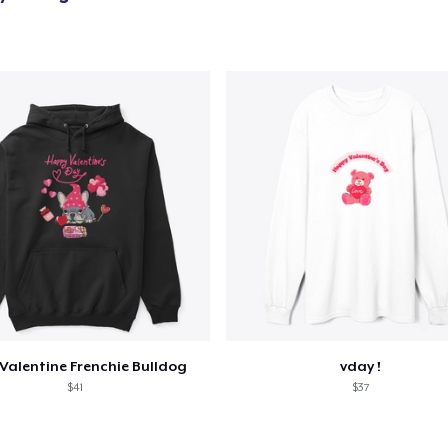
Valentine Frenchie Bulldog
vday !
$41
$37