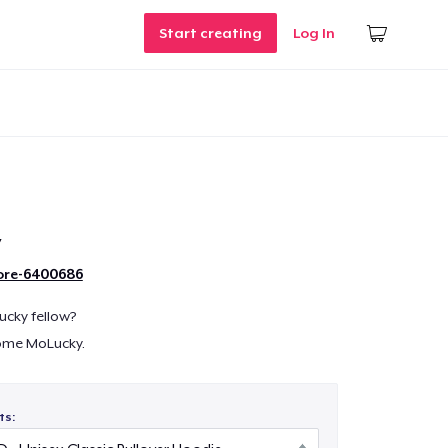
Start creating
Log In
y
ore-6400686
lucky fellow?
ome MoLucky.
ts: