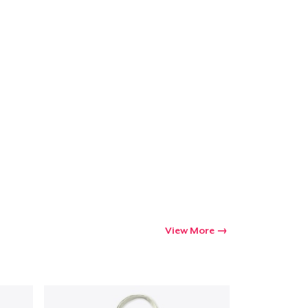
View More