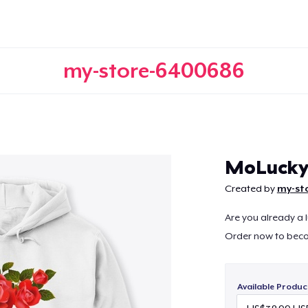
my-store-6400686
Continue
MoLuck
Created by
my-st
Are you already a 
Order now to bec
Available Produc