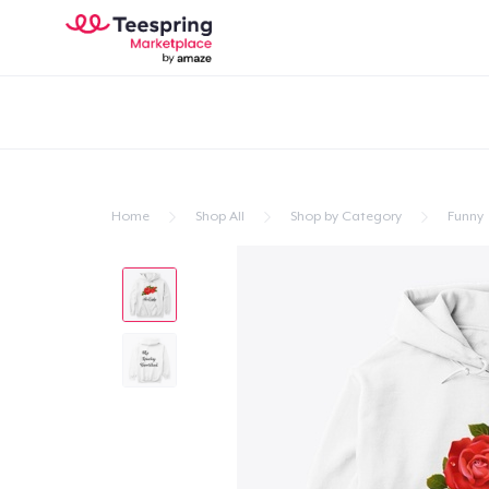
Home
Shop All
Shop by Category
Funny