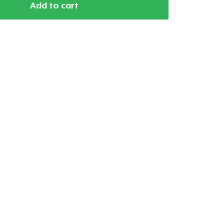
Add to cart