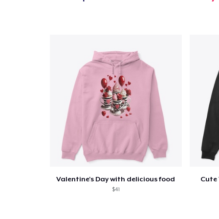
Valentine's Day with delicious food
Cute 
$41