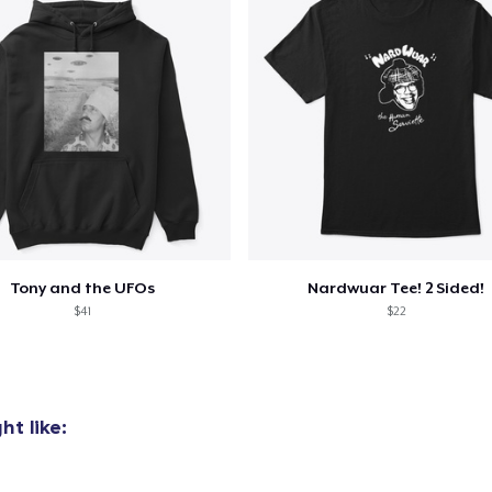
added to
Cart
Tony and the UFOs
Nardwuar Tee! 2 Sided!
$41
$22
oceed to Checkout
Continue shop
Unisex Classic Pullover Hoodie
US$38,99
t like:
Classic Crew Neck T-Shirt