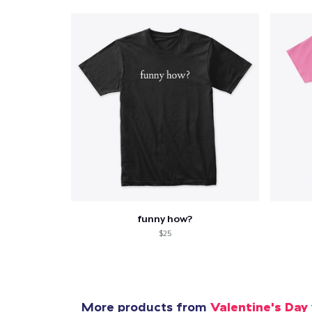
funny how?
$25
More products from
Valentine's Day