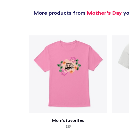
More products from
Mother's Day
yo
Mom's favorites
$23