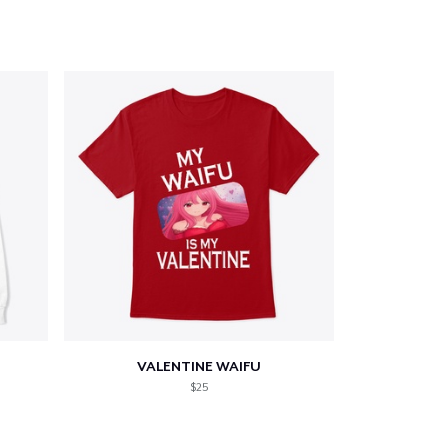
VALENTINE WAIFU
$25