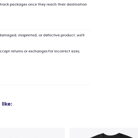
 track packages once they reach their destination
amaged, misprinted, or defective product, we’ll
cept returns or exchanges for incorrect sizes,
like: