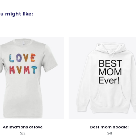
u might like:
Animations of love
Best mom hoodie!
$22
$41