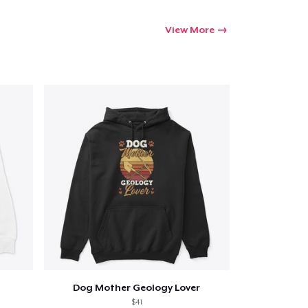
View More
Dog Mother Geology Lover
$41