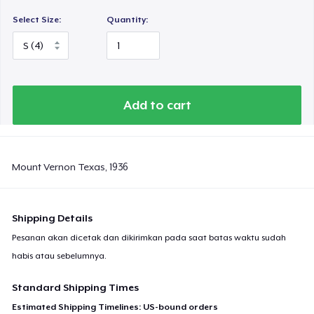
Select Size:
Quantity:
Add to cart
Mount Vernon Texas, 1936
Shipping Details
Pesanan akan dicetak dan dikirimkan pada saat batas waktu sudah
habis atau sebelumnya.
Standard Shipping Times
Estimated Shipping Timelines: US-bound orders