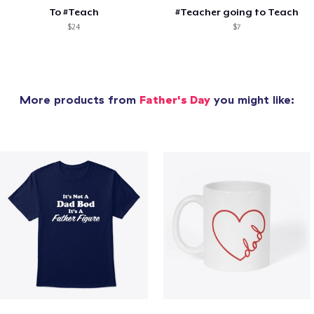
To #Teach
#Teacher going to Teach
$24
$7
More products from
Father's Day
you might like: