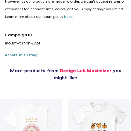
However, as our products are made to order, we can’t accept returns or
exchanges for incorrect sizes, colors, or if you simply change your mind.
Learn more about our return policy
here
.
Campaign ID
mount-vernon-2024
Report this listing
More products from
Design Lab Maximizer
you
might like: