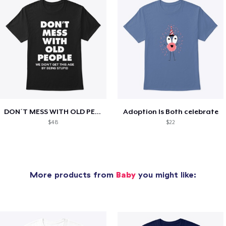
DON´T MESS WITH OLD PEOPLE
Adoption Is Both celebrate
$48
$22
More products from
Baby
you might like: