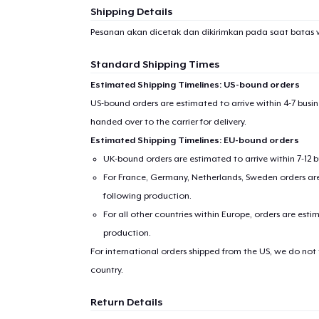
Shipping Details
Pesanan akan dicetak dan dikirimkan pada saat batas 
Standard Shipping Times
Estimated Shipping Timelines: US-bound orders
US-bound orders are estimated to arrive within 4-7 bus
handed over to the carrier for delivery.
Estimated Shipping Timelines: EU-bound orders
UK-bound orders are estimated to arrive within 7-12 
For France, Germany, Netherlands, Sweden orders are 
following production.
For all other countries within Europe, orders are esti
production.
For international orders shipped from the US, we do not
country.
Return Details