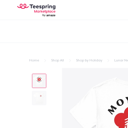
Home
Shop All
Shop by Holiday
Lunar N