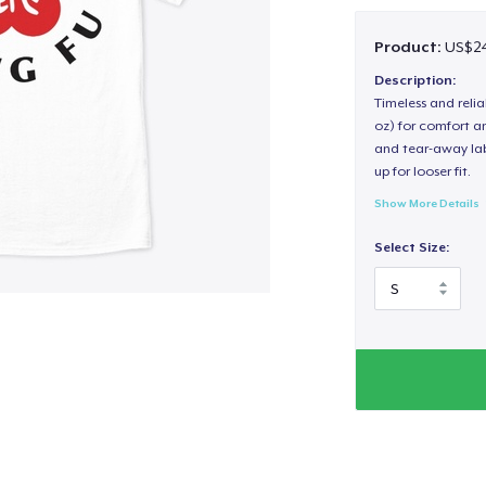
Product:
US$24
Description:
Timeless and reli
oz) for comfort an
and tear-away label
up for looser fit.
Show More Details
Select Size: