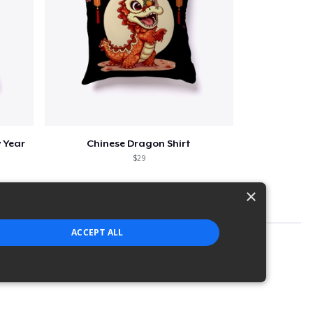
 Year
Chinese Dragon Shirt
$29
×
ACCEPT ALL