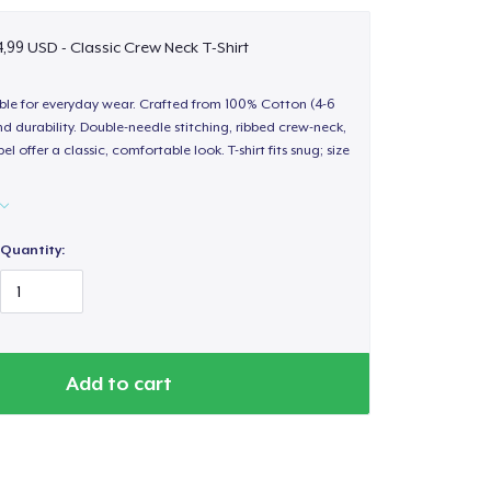
,99 USD - Classic Crew Neck T-Shirt
able for everyday wear. Crafted from 100% Cotton (4-6
d durability. Double-needle stitching, ribbed crew-neck,
 offer a classic, comfortable look. T-shirt fits snug; size
Quantity:
Add to cart