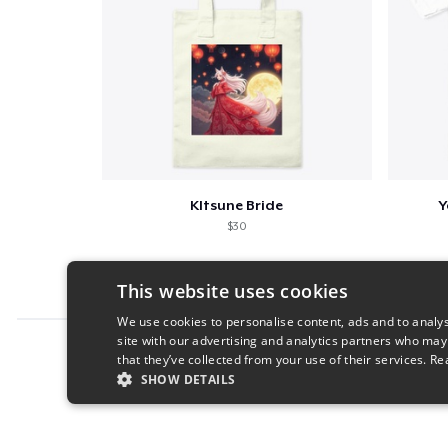
KItsune Bride
Y
$30
This website uses cookies
We use cookies to personalise content, ads and to analys
site with our advertising and analytics partners who may
Report this product
that they’ve collected from your use of their services.
Re
SHOW DETAILS
STRICTLY NECESSARY
PERFORMANC