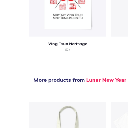
Ving Tsun Heritage
$27
More products from
Lunar New Year