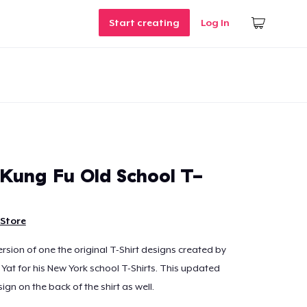
Start creating
Log In
Kung Fu Old School T-
Store
rsion of one the original T-Shirt designs created by
t for his New York school T-Shirts. This updated
ign on the back of the shirt as well.