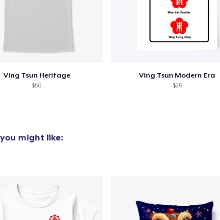
Ving Tsun Heritage
Ving Tsun Modern Era
$50
$25
you might like: