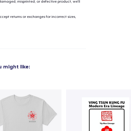
amaged, misprinted, or defective product, we’ll
cept returns or exchanges for incorrect sizes,
added to
Cart
oceed to Checkout
Continue shop
 might like: