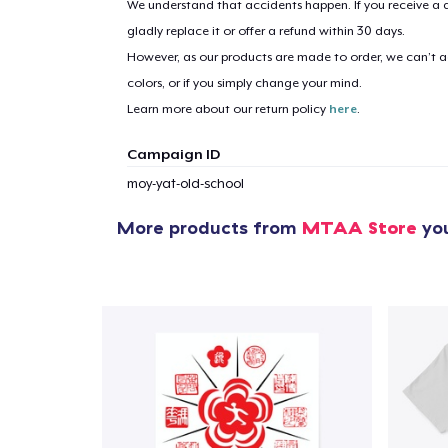
We understand that accidents happen. If you receive a d
gladly replace it or offer a refund within 30 days.
However, as our products are made to order, we can’t ac
1
item 
colors, or if you simply change your mind.
Learn more about our return policy
here
.
Campaign ID
moy-yat-old-school
Pr
More products from
MTAA Store
you