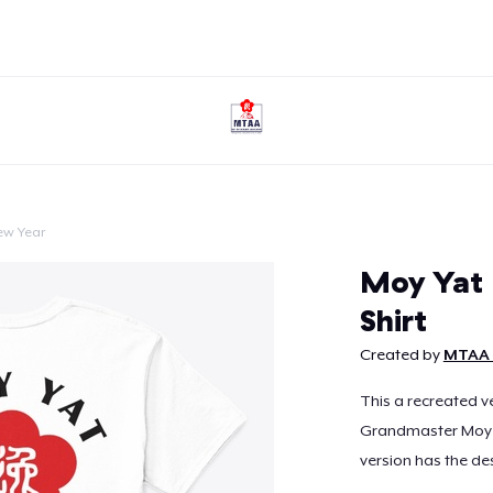
ew Year
Continue
Moy Yat 
Shirt
Created by
MTAA 
This a recreated ve
Grandmaster Moy Ya
version has the des