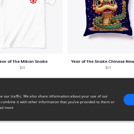
ear of the Mikan Snake
Year of the Snake Chinese New
$25
$29
e our traffic. We also share information about your use of our
 combine it with other information that you’ve provided to them or
ad more
E
TARGETING
FUNCTIONALITY
UNCLASSIFIED