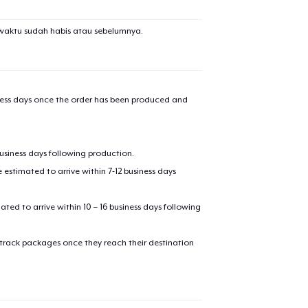
waktu sudah habis atau sebelumnya.
iness days once the order has been produced and
business days following production.
estimated to arrive within 7-12 business days
mated to arrive within 10 – 16 business days following
 track packages once they reach their destination