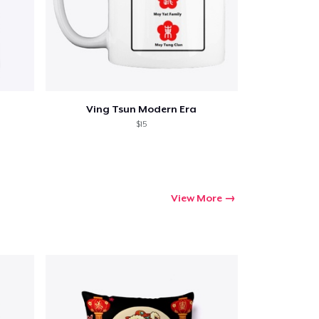
Ving Tsun Modern Era
$15
View More