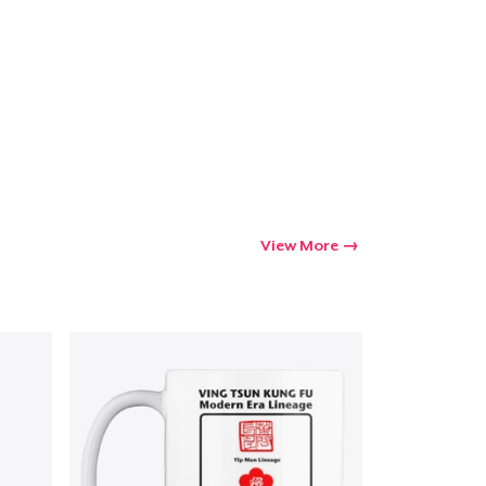
Go to cart
Qty
ping
View More