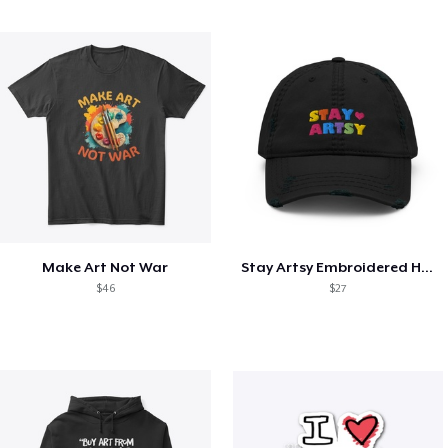
Make Art Not War
Stay Artsy Embroidered Hat
$46
$27