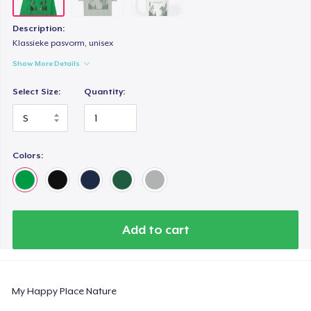
Description:
Klassieke pasvorm, unisex
Show More Details
Select Size:
Quantity:
Colors:
Add to cart
My Happy Place Nature