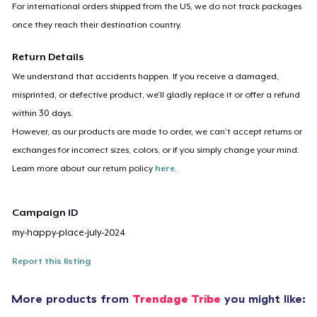
For international orders shipped from the US, we do not track packages
once they reach their destination country.
Return Details
We understand that accidents happen. If you receive a damaged,
misprinted, or defective product, we’ll gladly replace it or offer a refund
within 30 days.
However, as our products are made to order, we can’t accept returns or
exchanges for incorrect sizes, colors, or if you simply change your mind.
Learn more about our return policy
here
.
Campaign ID
my-happy-place-july-2024
Report this listing
More products from
Trendage Tribe
you might like: