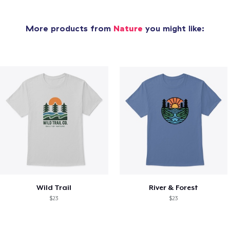
More products from
Nature
you might like:
Wild Trail
River & Forest
$23
$23