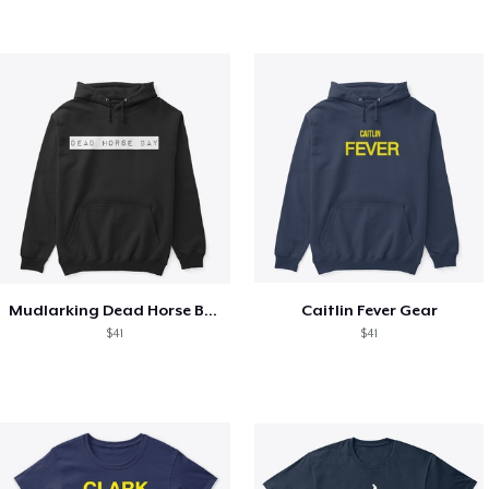
Mudlarking Dead Horse Bay
Caitlin Fever Gear
$41
$41