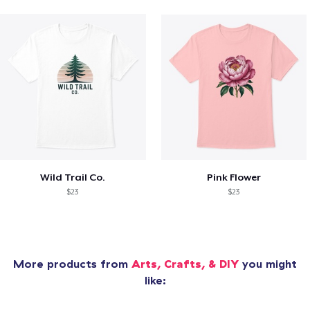
Wild Trail Co.
Pink Flower
$23
$23
More products from
Arts, Crafts, & DIY
you might
like: