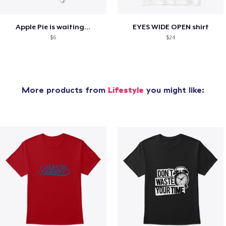
Apple Pie is waiting...
EYES WIDE OPEN shirt
$6
$24
More products from
Lifestyle
you might like: