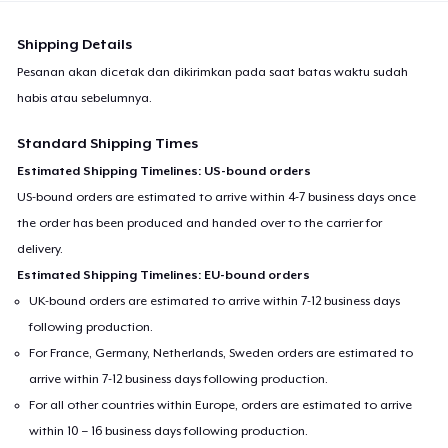
Shipping Details
Pesanan akan dicetak dan dikirimkan pada saat batas waktu sudah
habis atau sebelumnya.
Standard Shipping Times
Estimated Shipping Timelines: US-bound orders
US-bound orders are estimated to arrive within 4-7 business days once
the order has been produced and handed over to the carrier for
delivery.
Estimated Shipping Timelines: EU-bound orders
UK-bound orders are estimated to arrive within 7-12 business days
following production.
For France, Germany, Netherlands, Sweden orders are estimated to
arrive within 7-12 business days following production.
For all other countries within Europe, orders are estimated to arrive
within 10 – 16 business days following production.