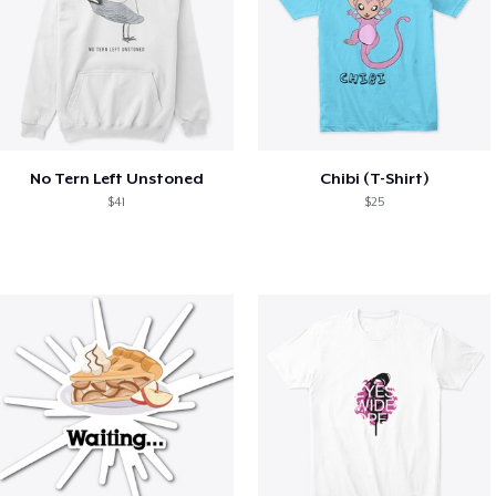
No Tern Left Unstoned
Chibi (T-Shirt)
$41
$25