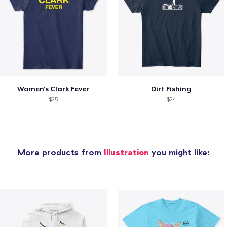
Women's Clark Fever
Dirt Fishing
$25
$24
More products from
Illustration
you might like: