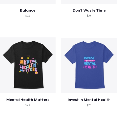
Balance
Don't Waste Time
$23
$23
Mental Health Matters
Invest in Mental Health
$23
$23