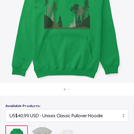
Cara kerja
US$15,99
Jual di mana saja
Jual apa saja
Available Products: