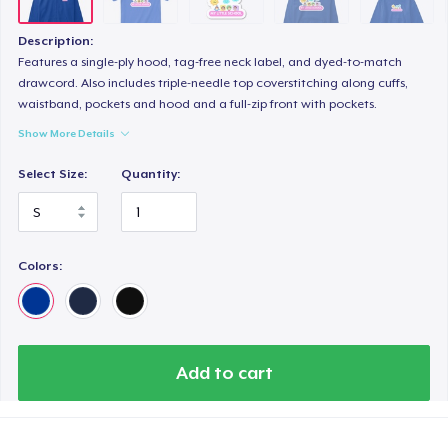
Women's Boyfriend Tee
US$26,99
Description:
Features a single-ply hood, tag-free neck label, and dyed-to-match
Next Level 3600 | Premium Ring-Spun Cotton T-Shirt
drawcord. Also includes triple-needle top coverstitching along cuffs,
waistband, pockets and hood and a full-zip front with pockets.
US$29,00
Show More Details
Select Size:
Quantity:
Colors:
Add to cart