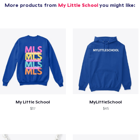
More products from
My Little School
you might like:
My Little School
MyLittleSchool
$37
$45