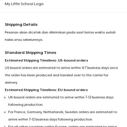
My Little School Logo
Shipping Details
Pesanan akan dicetak dan dikirimkan pada saat batas waktu sudah
habis atau sebelumnya.
Standard Shipping Times
Estimated Shipping Timelines: US-bound orders
US-bound orders are estimated to arrive within 4-7 business days once
the order has been produced and handed over to the carrier for
delivery.
Estimated Shipping Timelines: EU-bound orders
UK-bound orders are estimated to arrive within 7-12 business days
following production.
For France, Germany, Netherlands, Sweden orders are estimated to
arrive within 7-12 business days following production.
For all other countries within Europe, orders are estimated to arrive