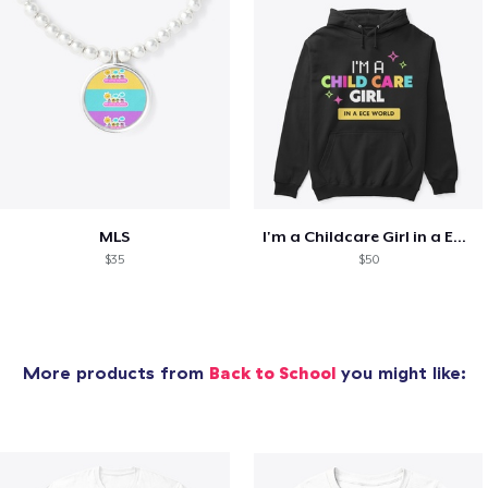
MLS
I'm a Childcare Girl in a ECE World
$35
$50
More products from
Back to School
you might like: