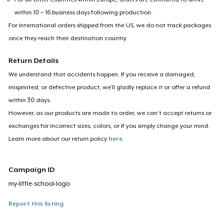
within 10 – 16 business days following production.
For international orders shipped from the US, we do not track packages
once they reach their destination country.
Return Details
We understand that accidents happen. If you receive a damaged,
misprinted, or defective product, we’ll gladly replace it or offer a refund
within 30 days.
However, as our products are made to order, we can’t accept returns or
exchanges for incorrect sizes, colors, or if you simply change your mind.
Learn more about our return policy
here
.
Campaign ID
my-little-school-logo
Report this listing