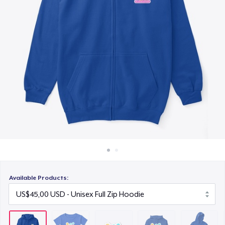
Cara kerja
US$6,99
Jual di mana saja
Unisex Classic Pullover Hoodie
Jual apa saja
US$45,00
Kids Classic Pullover Hoodie
US$34,99
Unisex Classic Crewneck Sweatshirt
US$35,00
Women's Premium V-Neck Tee
US$30,00
Available Products:
Kids Premium Tee
US$28,00