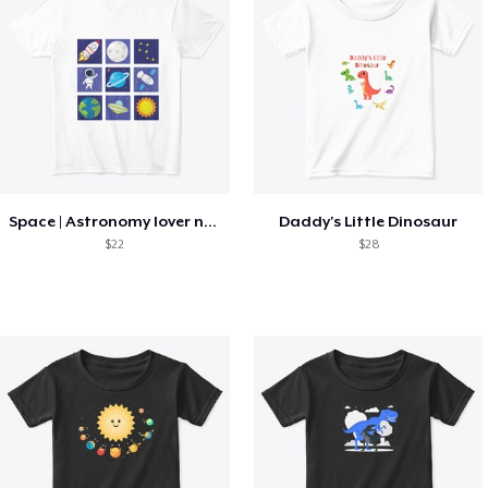
Space | Astronomy lover nice summer tee
Daddy's Little Dinosaur
$22
$28