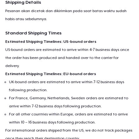
Shipping Details
Pesanan akan dicetak dan dikirimkan pada saat batas waktu sudah
habis atau sebelumnya.
Standard Shipping Times
Estimated Shipping Timelines: US-bound orders
US-bound orders are estimated to arrive within 4-7 business days once
the order has been produced and handed over to the carrier for
delivery.
Estimated Shipping Timelines: EU-bound orders
UK-bound orders are estimated to arrive within 7-12 business days
following production.
For France, Germany, Netherlands, Sweden orders are estimated to
arrive within 7-12 business days following production.
For all other countries within Europe, orders are estimated to arrive
within 10 – 16 business days following production.
For international orders shipped from the US, we do not track packages
once they reach their destination country.