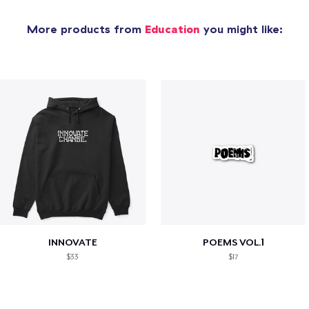
More products from
Education
you might like:
INNOVATE
POEMS VOL.1
$33
$17