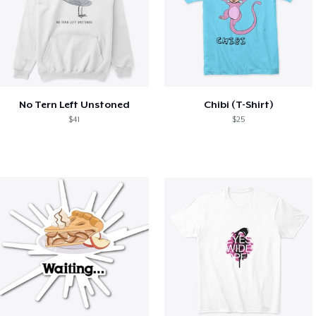
No Tern Left Unstoned
Chibi (T-Shirt)
$41
$25