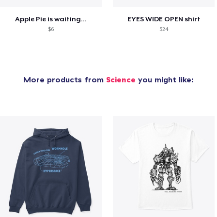
Apple Pie is waiting...
EYES WIDE OPEN shirt
$6
$24
More products from
Science
you might like: