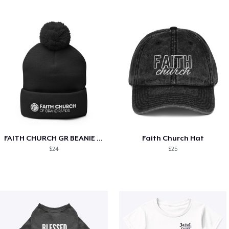
FAITH CHURCH GR BEANIE (with pom pom)
Faith Church Hat
$24
$25