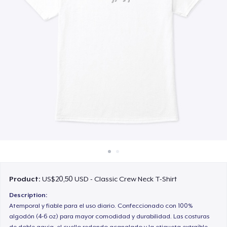
Cara kerja
Jual di mana saja
Jual apa saja
Product:
US$20,50 USD - Classic Crew Neck T-Shirt
Description:
Atemporal y fiable para el uso diario. Confeccionado con 100%
algodón (4-6 oz) para mayor comodidad y durabilidad. Las costuras
de doble aguja, el cuello redondo acanalado y la etiqueta extraíble