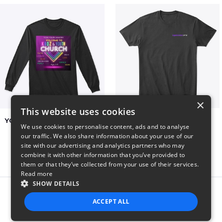
×
This website uses cookies
YCOG YOUTH VOLUNTEERS
BADZ71 2025
We use cookies to personalise content, ads and to analyse
$31
$24
our traffic. We also share information about your use of our
site with our advertising and analytics partners who may
combine it with other information that you’ve provided to
them or that they’ve collected from your use of their services.
Read more
SHOW DETAILS
Report this product
ACCEPT ALL