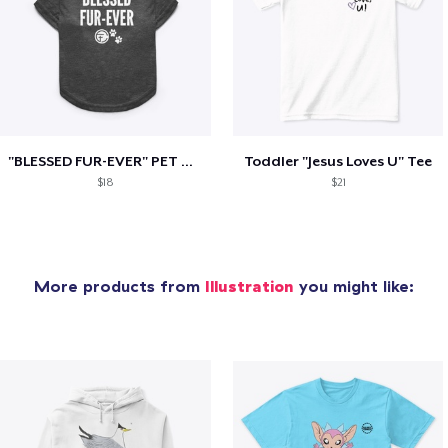
"BLESSED FUR-EVER" PET TEE
Toddler "Jesus Loves U" Tee
$18
$21
More products from
Illustration
you might like: