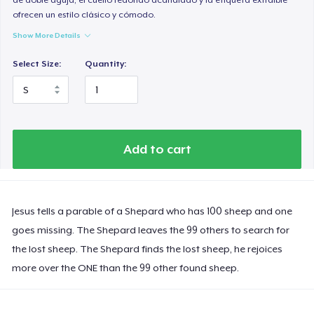
ofrecen un estilo clásico y cómodo.
Show More Details
Select Size:
Quantity:
Add to cart
Jesus tells a parable of a Shepard who has 100 sheep and one
goes missing. The Shepard leaves the 99 others to search for
the lost sheep. The Shepard finds the lost sheep, he rejoices
more over the ONE than the 99 other found sheep.