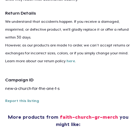
Return Details
We understand that accidents happen. If you receive a damaged,
misprinted, or defective product, we’ll gladly replace it or offer a refund
within 30 days.
However, as our products are made to order, we can’t accept returns or
exchanges for incorrect sizes, colors, or if you simply change your mind.
Learn more about our return policy
here
.
Campaign ID
new-a-church-for-the-one-t-s
Report this listing
More products from
faith-church-gr-merch
you
might like: