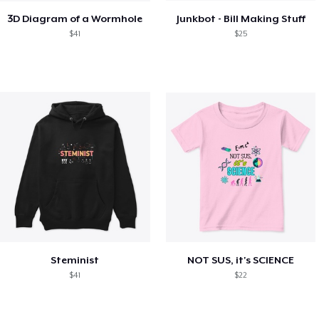
3D Diagram of a Wormhole
Junkbot - Bill Making Stuff
$41
$25
Steminist
NOT SUS, it's SCIENCE
$41
$22