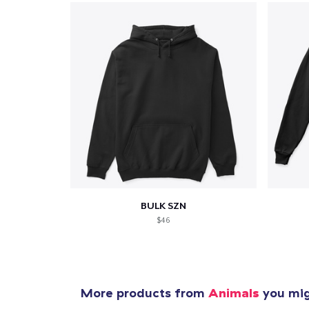
Pr
BULK SZN
$46
More products from
Animals
you migh