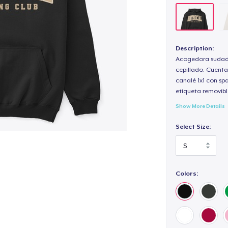
Description:
Acogedora sudade
cepillado. Cuenta
canalé 1x1 con sp
etiqueta removibl
Show More Details
Select Size:
Colors: