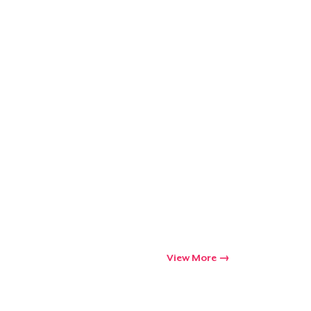
View More
Go to cart
Qty