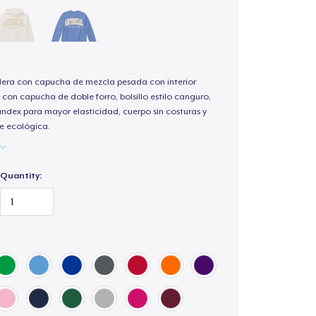
ra con capucha de mezcla pesada con interior
 con capucha de doble forro, bolsillo estilo canguro,
andex para mayor elasticidad, cuerpo sin costuras y
e ecológica.
Quantity: