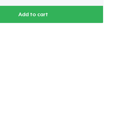
Add to cart