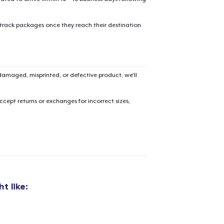
 track packages once they reach their destination
amaged, misprinted, or defective product, we’ll
cept returns or exchanges for incorrect sizes,
t like:
added to
Cart