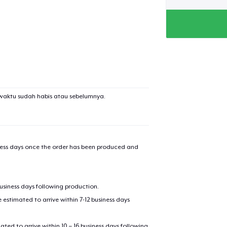
waktu sudah habis atau sebelumnya.
iness days once the order has been produced and
business days following production.
estimated to arrive within 7-12 business days
mated to arrive within 10 – 16 business days following