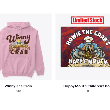
Winny The Crab
Happy Mouth Children's B
$40
$15