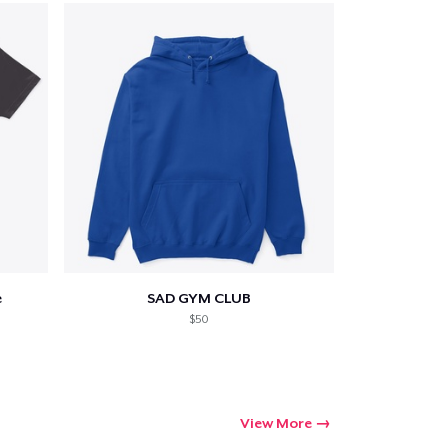
ping
e
SAD GYM CLUB
$50
View More