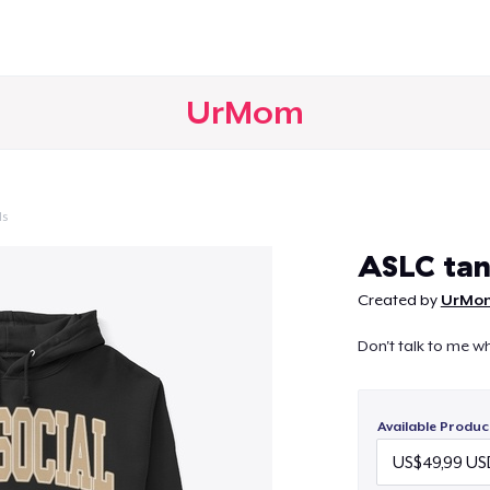
UrMom
ls
Continue
ASLC ta
Created by
UrMo
Don't talk to me whi
Available Produc