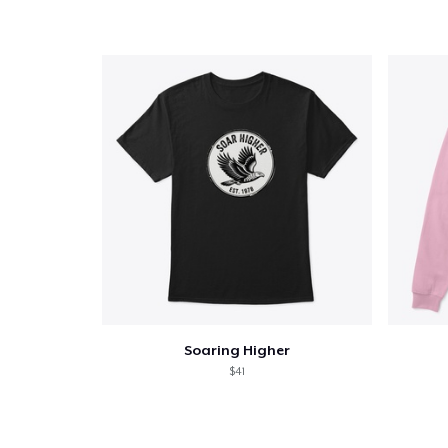
Soaring Higher
$41