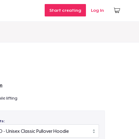
Start creating
Log In
n
m
le lifting
ts: