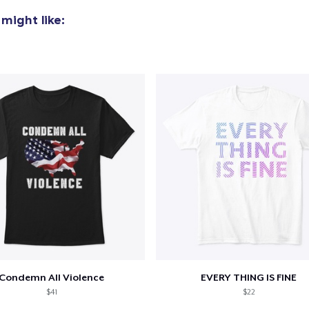
might like:
Condemn All Violence
EVERY THING IS FINE
$41
$22