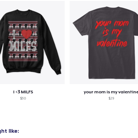
oceed to Checkout
Continue shop
Unisex Classic Pullover Hoodie
US$49,99
Unisex Premium Pullover Hoodie
US$59,99
Unisex Classic Crewneck Sweatshirt
I <3 MILFS
your mom is my valentin
US$39,99
$30
$29
t like: