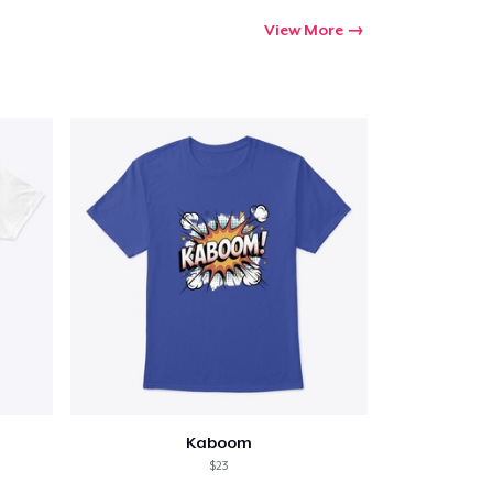
View More
Kaboom
$23