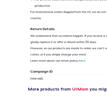
production.
For international orders shipped from the US, we do not
country.
Return Details
We understand that accidents happen. If you receive a d
gladly replace it or offer a refund within 30 days.
However, as our products are made to order, we can’t ac
colors, or if you simply change your mind.
Learn more about our return policy
here
.
Campaign ID
new-aslc
More products from
UrMom
you migh
1
item 