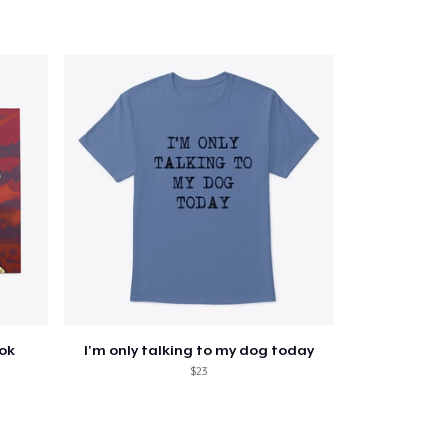
ook
I'm only talking to my dog today
$23