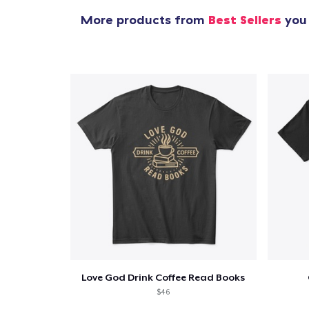
More products from
Best Sellers
you 
Love God Drink Coffee Read Books
$46