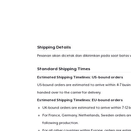
Shipping Details
Pesanan akan dicetak dan dikirimkan pada saat batas 
Standard Shipping Times
Estimated Shipping Timelines: US-bound orders
US-bound orders are estimated to arrive within 4-7 bus
handed over to the carrier for delivery.
Estimated Shipping Timelines: EU-bound orders
UK-bound orders are estimated to arrive within 7-12 
For France, Germany, Netherlands, Sweden orders are 
following production.
For all other countries within Europe, orders are esti