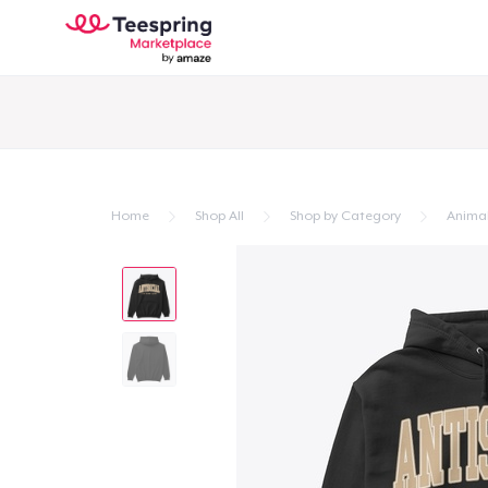
Home
Shop All
Shop by Category
Anima