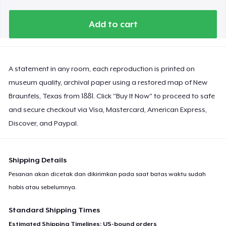
Add to cart
A statement in any room, each reproduction is printed on
museum quality, archival paper using a restored map of New
Braunfels, Texas from 1881. Click "Buy It Now" to proceed to safe
and secure checkout via Visa, Mastercard, American Express,
Discover, and Paypal.
Shipping Details
Pesanan akan dicetak dan dikirimkan pada saat batas waktu sudah
habis atau sebelumnya.
Standard Shipping Times
Estimated Shipping Timelines: US-bound orders