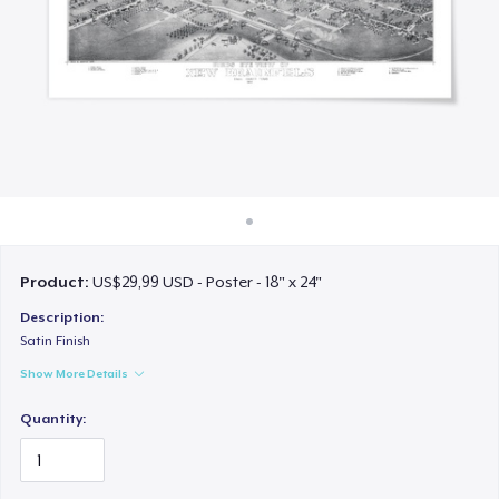
Cara kerja
Jual di mana saja
Jual apa saja
Product:
US$29,99 USD - Poster - 18" x 24"
Description:
Satin Finish
Show More Details
Quantity: