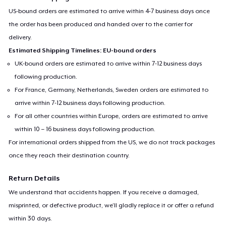
US-bound orders are estimated to arrive within 4-7 business days once
the order has been produced and handed over to the carrier for
delivery.
Estimated Shipping Timelines: EU-bound orders
UK-bound orders are estimated to arrive within 7-12 business days
following production.
For France, Germany, Netherlands, Sweden orders are estimated to
arrive within 7-12 business days following production.
For all other countries within Europe, orders are estimated to arrive
within 10 – 16 business days following production.
For international orders shipped from the US, we do not track packages
once they reach their destination country.
Return Details
We understand that accidents happen. If you receive a damaged,
misprinted, or defective product, we’ll gladly replace it or offer a refund
within 30 days.