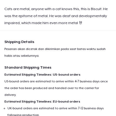
Cats are metal, anyone with a cat knows this, this is Biscuit. He
was the epitome of metal. He was deaf and developmentally
impaired, which made him even more metal 🤘
Shipping Details
Pesanan akan dicetak dan dikirimkan pada saat batas waktu sudah
habis atau sebelumnya.
Standard Shipping Times
Estimated Shipping Timelines: US-bound orders
US-bound orders are estimated to arrive within 4-7 business days once
the order has been produced and handed over to the carrier for
delivery.
Estimated Shipping Timelines: EU-bound orders
UK-bound orders are estimated to arrive within 7-12 business days
following production.