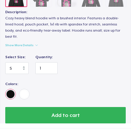
Description:
Cozy heavy blend hoodie with a brushed interior. Features a double-
lined hood, pouch pocket, 1x1 rib with spandex for stretch, seamless
body, and eco-friendly tear-away label. Hoodie runs small; size up for
best fit.
Show More Details
Select Size:
Quantity:
Colors:
Add to cart