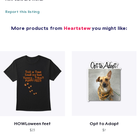
Report this listing
More products from
Heartstew
you might like:
HOWLoween feet
Opt to Adopt
$23
$7