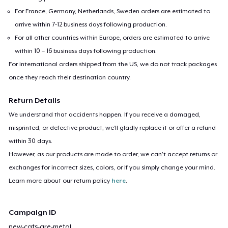
For France, Germany, Netherlands, Sweden orders are estimated to
arrive within 7-12 business days following production.
For all other countries within Europe, orders are estimated to arrive
within 10 – 16 business days following production.
For international orders shipped from the US, we do not track packages
once they reach their destination country.
Return Details
We understand that accidents happen. If you receive a damaged,
misprinted, or defective product, we’ll gladly replace it or offer a refund
within 30 days.
However, as our products are made to order, we can’t accept returns or
exchanges for incorrect sizes, colors, or if you simply change your mind.
Learn more about our return policy
here
.
Campaign ID
new-cats-are-metal