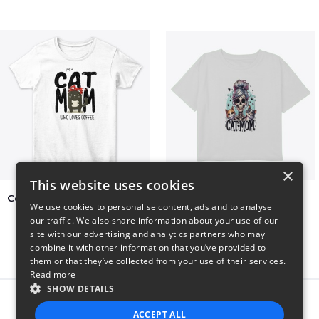
×
This website uses cookies
Cat Mom Who Loves Coffee
cat super mom
We use cookies to personalise content, ads and to analyse
$20
$27
our traffic. We also share information about your use of our
site with our advertising and analytics partners who may
combine it with other information that you’ve provided to
them or that they’ve collected from your use of their services.
Read more
SHOW DETAILS
Report this product
ACCEPT ALL