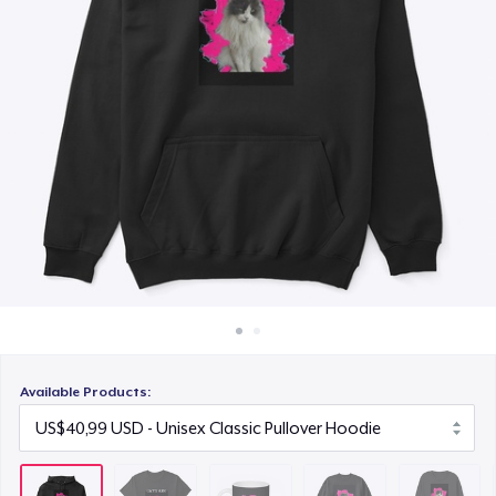
Cara kerja
US$15,99
Jual di mana saja
Unisex Classic Crewneck Sweatshirt
Jual apa saja
US$32,99
Tru Transfer Unisex Crewneck Sweatshirt
US$38,99
Classic Long Sleeve Tee
US$30,99
Available Products: