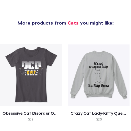
More products from
Cats
you might like:
Obsessive Cat Disorder OCD Kittens Lover
Crazy Cat Lady/Kitty Queen
$39
$20