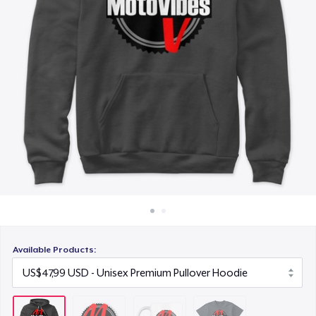
Cara kerja
US$14,99
Jual di mana saja
Next Level 3600 | Premium Ring-Spun Cotton T-Shirt
Jual apa saja
US$26,99
Available Products: