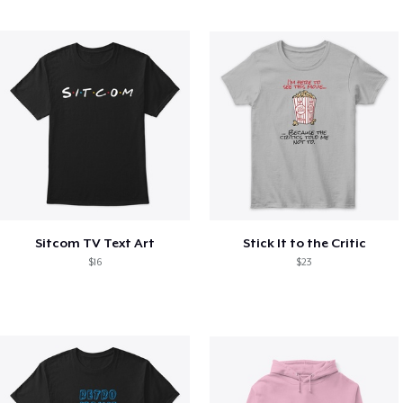
Sitcom TV Text Art
Stick It to the Critic
$16
$23