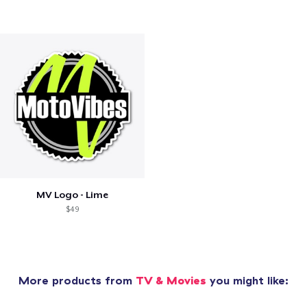
MV Logo - Lime
$49
More products from
TV & Movies
you might like: