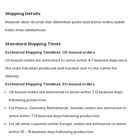
Shipping Details
Pesanan akan dicetak dan dikirimkan pada saat batas waktu sudah
habis atau sebelumnya.
Standard Shipping Times
Estimated Shipping Timelines: US-bound orders
US-bound orders are estimated to arrive within 4-7 business days once
the order has been produced and handed over to the carrier for
delivery.
Estimated Shipping Timelines: EU-bound orders
UK-bound orders are estimated to arrive within 7-12 business days
following production.
For France, Germany, Netherlands, Sweden orders are estimated to
arrive within 7-12 business days following production.
For all other countries within Europe, orders are estimated to arrive
within 10 – 16 business days following production.