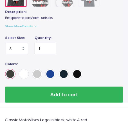
Description:
Entspannte passform, uniseks
Show More Details
Select Size:
Quantity:
Colors:
Add to cart
Classic MotoVibes Logo in black, white & red