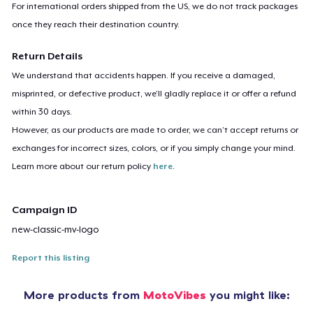
For international orders shipped from the US, we do not track packages
once they reach their destination country.
Return Details
We understand that accidents happen. If you receive a damaged,
misprinted, or defective product, we’ll gladly replace it or offer a refund
within 30 days.
However, as our products are made to order, we can’t accept returns or
exchanges for incorrect sizes, colors, or if you simply change your mind.
Learn more about our return policy
here
.
Campaign ID
new-classic-mv-logo
Report this listing
More products from
MotoVibes
you might like: