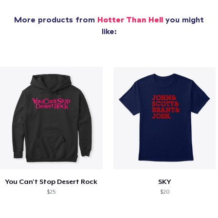
More products from
Hotter Than Hell
you might
like:
You Can't Stop Desert Rock
SKY
$25
$20