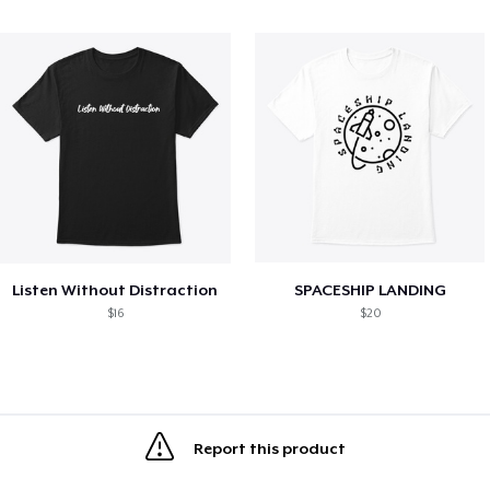
Listen Without Distraction
SPACESHIP LANDING
$16
$20
Report this product