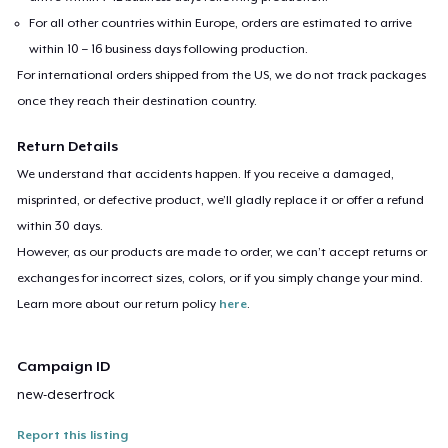
For all other countries within Europe, orders are estimated to arrive
within 10 – 16 business days following production.
For international orders shipped from the US, we do not track packages
once they reach their destination country.
Return Details
We understand that accidents happen. If you receive a damaged,
misprinted, or defective product, we’ll gladly replace it or offer a refund
within 30 days.
However, as our products are made to order, we can’t accept returns or
exchanges for incorrect sizes, colors, or if you simply change your mind.
Learn more about our return policy
here
.
Campaign ID
new-desertrock
Report this listing