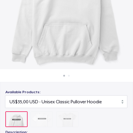
Cara kerja
US$20,00
Jual di mana saja
Jual apa saja
Available Products:
Description: