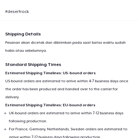
#desertrock
Shipping Details
Pesanan akan dicetak dan dikirimkan pada saat batas waktu sudah
habis atau sebelumnya.
Standard Shipping Times
Estimated Shipping Timelines: US-bound orders
US-bound orders are estimated to arrive within 4-7 business days once
the order has been produced and handed over to the carrier for
delivery.
Estimated Shipping Timelines: EU-bound orders
UK-bound orders are estimated to arrive within 7-12 business days
following production.
For France, Germany, Netherlands, Sweden orders are estimated to
arrive within 7-12 business days following production.