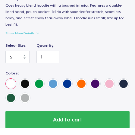
Cozy heavy blend hoodie with a brushed interior. Features a double-
lined hood, pouch pocket, 1x1 rib with spandex for stretch, seamless
body, and eco-friendly tear-away label. Hoodie runs small; size up for
best fit.
Show More Details
Select Size:
Quantity:
Colors:
Add to cart