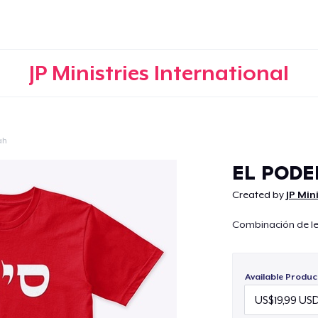
JP Ministries International
ah
Continue
EL PODE
Created by
JP Min
Combinación de let
Available Produc