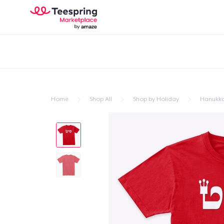
Home
Shop All
Shop by Holiday
Hanukk