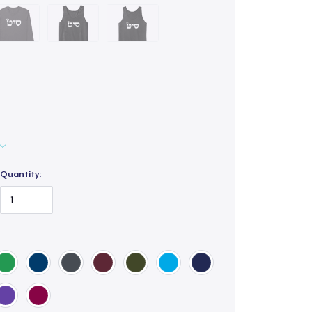
Quantity: