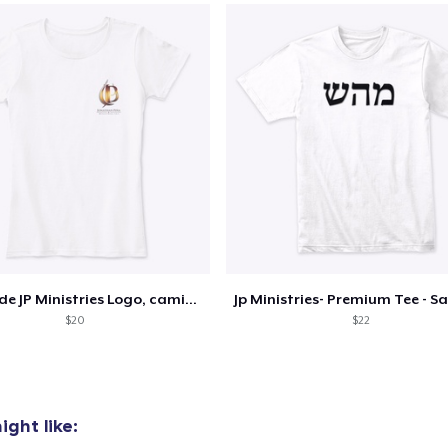
Classic Tank Top
US$17,99
Premium Tank Top
US$20,99
Classic Long Sleeve Tee
US$21,99
Diseño de JP Ministries Logo, camiseta
$20
$22
ght like: