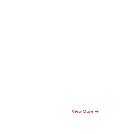
Go to cart
Qty
ping
View More