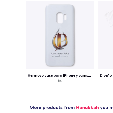
Hermoso case para iPhone y samsung
$16
More products from
Hanukkah
you mi