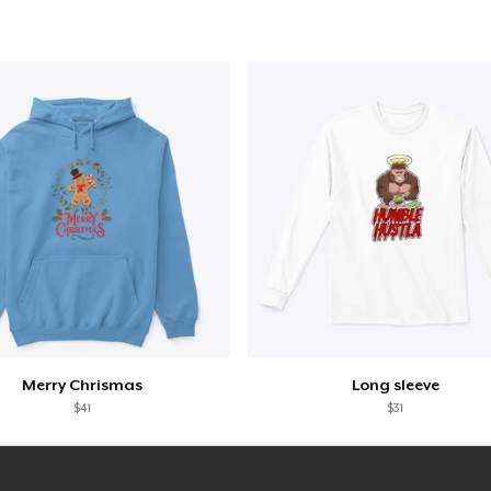
Merry Chrismas
Long sleeve
$41
$31