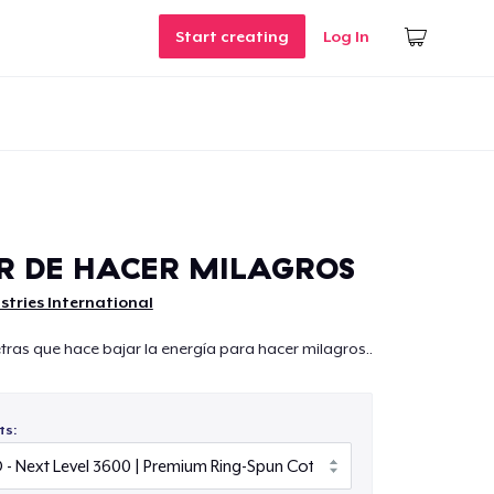
Start creating
Log In
R DE HACER MILAGROS
istries International
ras que hace bajar la energía para hacer milagros..
ts: