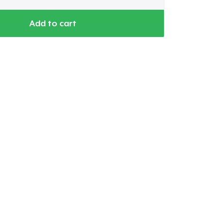
Add to cart