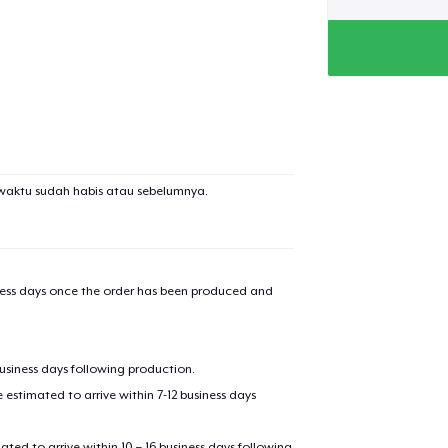
waktu sudah habis atau sebelumnya.
iness days once the order has been produced and
business days following production.
estimated to arrive within 7-12 business days
mated to arrive within 10 – 16 business days following