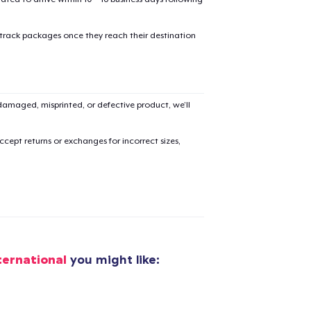
 track packages once they reach their destination
added to
Cart
amaged, misprinted, or defective product, we’ll
cept returns or exchanges for incorrect sizes,
oceed to Checkout
Continue shop
Next Level 3600 | Premium Ring-Spun Cotton T-Shirt
US$19,99
ternational
you might like:
Premium Long Sleeve Tee
US$26,99