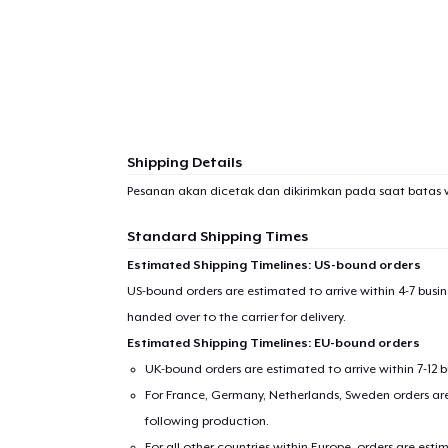
Shipping Details
Pesanan akan dicetak dan dikirimkan pada saat batas 
Standard Shipping Times
Estimated Shipping Timelines: US-bound orders
US-bound orders are estimated to arrive within 4-7 bus
handed over to the carrier for delivery.
Estimated Shipping Timelines: EU-bound orders
UK-bound orders are estimated to arrive within 7-12 
For France, Germany, Netherlands, Sweden orders are 
following production.
For all other countries within Europe, orders are esti