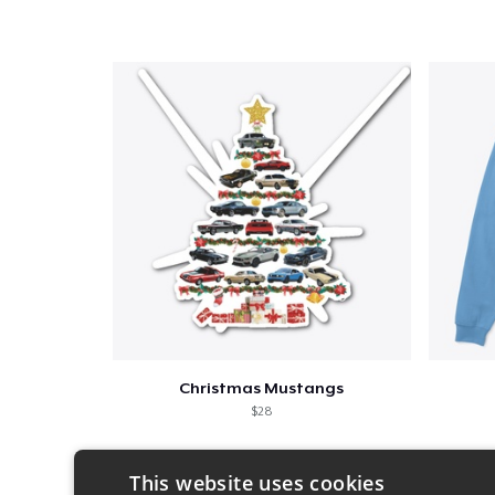
Christmas Mustangs
$28
This website uses cookies