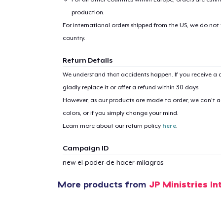
production.
For international orders shipped from the US, we do not
country.
Return Details
1
item 
We understand that accidents happen. If you receive a d
gladly replace it or offer a refund within 30 days.
However, as our products are made to order, we can’t ac
colors, or if you simply change your mind.
Learn more about our return policy
here
.
Pr
Campaign ID
new-el-poder-de-hacer-milagros
More products from
JP Ministries In