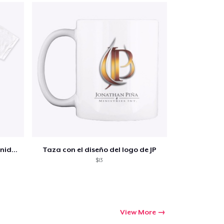
Jp Ministries- Premium Tee - Sanidad
Taza con el diseño del logo de JP
$13
View More