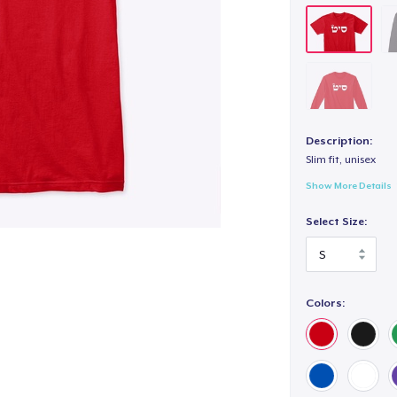
Description:
Slim fit, unisex
Show More Details
Select Size:
Colors: