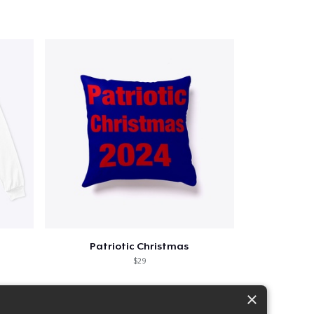
Patriotic Christmas
$29
×