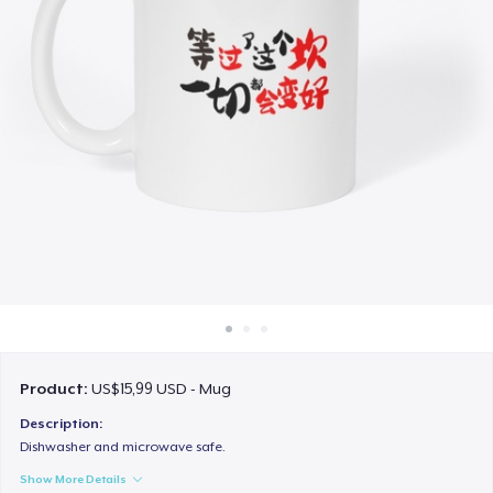
Cara kerja
Jual di mana saja
Jual apa saja
Product:
US$15,99 USD - Mug
Description:
Dishwasher and microwave safe.
Show More Details