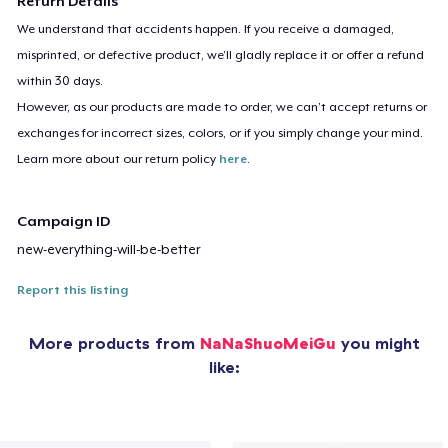
Return Details
We understand that accidents happen. If you receive a damaged,
misprinted, or defective product, we’ll gladly replace it or offer a refund
within 30 days.
However, as our products are made to order, we can’t accept returns or
exchanges for incorrect sizes, colors, or if you simply change your mind.
Learn more about our return policy
here
.
Campaign ID
new-everything-will-be-better
Report this listing
More products from
NaNaShuoMeiGu
you might
like: