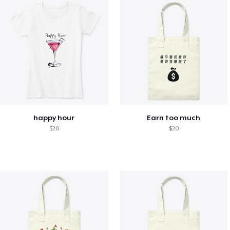
happy hour
Earn too much
$20
$20