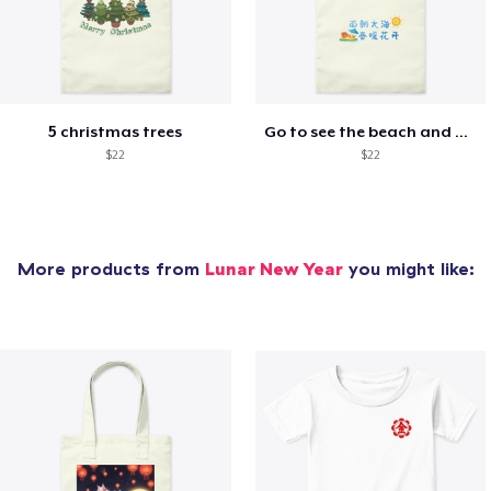
5 christmas trees
Go to see the beach and be happy
$22
$22
More products from
Lunar New Year
you might like: