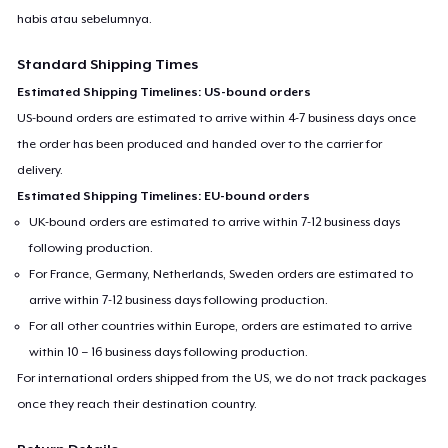
habis atau sebelumnya.
Standard Shipping Times
Estimated Shipping Timelines: US-bound orders
US-bound orders are estimated to arrive within 4-7 business days once
the order has been produced and handed over to the carrier for
delivery.
Estimated Shipping Timelines: EU-bound orders
UK-bound orders are estimated to arrive within 7-12 business days
following production.
For France, Germany, Netherlands, Sweden orders are estimated to
arrive within 7-12 business days following production.
For all other countries within Europe, orders are estimated to arrive
within 10 – 16 business days following production.
For international orders shipped from the US, we do not track packages
once they reach their destination country.