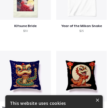
KItsune Bride
Year of the Mikan Snake
$30
$25
×
This website uses cookies
Year of the Snake Chinese New Year
Chinese Dragon Shirt