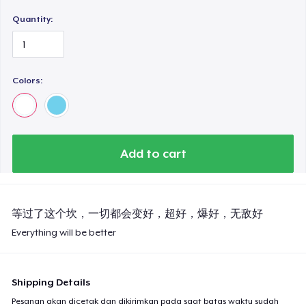
Quantity:
Colors:
Add to cart
等过了这个坎，一切都会变好，超好，爆好，无敌好
Everything will be better
Shipping Details
Pesanan akan dicetak dan dikirimkan pada saat batas waktu sudah