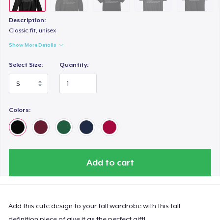
Description:
Classic fit, unisex
Show More Details
Select Size:
Quantity:
Colors:
Add to cart
Add this cute design to your fall wardrobe with this fall
definition piece of give it as the perfect gift!