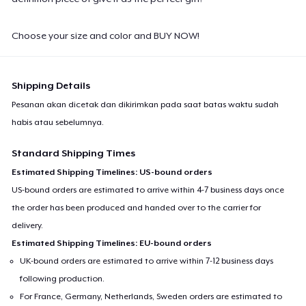
Choose your size and color and BUY NOW!
Shipping Details
Pesanan akan dicetak dan dikirimkan pada saat batas waktu sudah
habis atau sebelumnya.
Standard Shipping Times
Estimated Shipping Timelines: US-bound orders
US-bound orders are estimated to arrive within 4-7 business days once
the order has been produced and handed over to the carrier for
delivery.
Estimated Shipping Timelines: EU-bound orders
UK-bound orders are estimated to arrive within 7-12 business days
following production.
For France, Germany, Netherlands, Sweden orders are estimated to