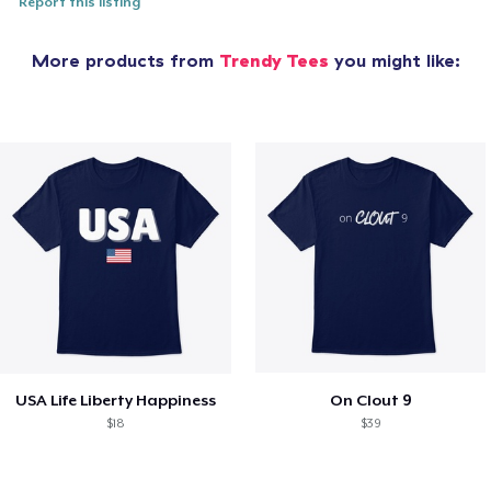
Report this listing
More products from
Trendy Tees
you might like:
USA Life Liberty Happiness
On Clout 9
$18
$39