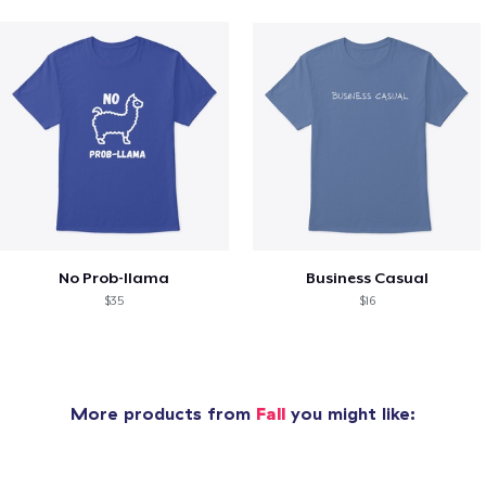
No Prob-llama
Business Casual
$35
$16
More products from
Fall
you might like: