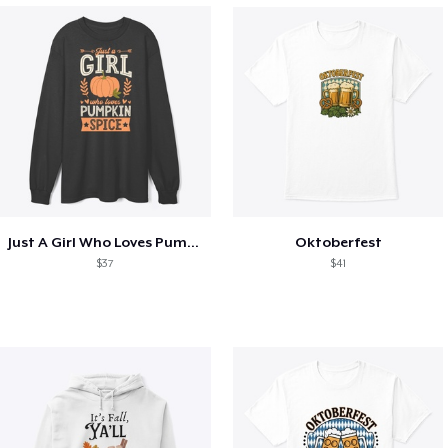
Just A Girl Who Loves Pumpkin Spice
Oktoberfest
$37
$41