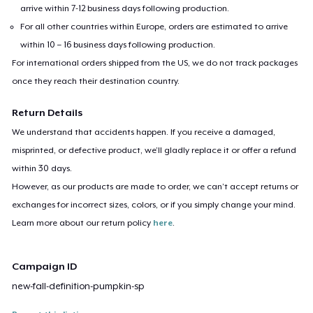
arrive within 7-12 business days following production.
For all other countries within Europe, orders are estimated to arrive
within 10 – 16 business days following production.
For international orders shipped from the US, we do not track packages
once they reach their destination country.
Return Details
We understand that accidents happen. If you receive a damaged,
misprinted, or defective product, we’ll gladly replace it or offer a refund
within 30 days.
However, as our products are made to order, we can’t accept returns or
exchanges for incorrect sizes, colors, or if you simply change your mind.
Learn more about our return policy
here
.
Campaign ID
new-fall-definition-pumpkin-sp