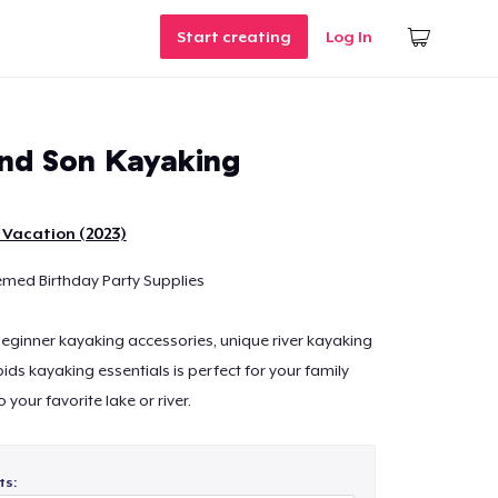
Start creating
Log In
nd Son Kayaking
 Vacation (2023)
emed Birthday Party Supplies
 beginner kayaking accessories, unique river kayaking
ids kayaking essentials is perfect for your family
o your favorite lake or river.
ts: