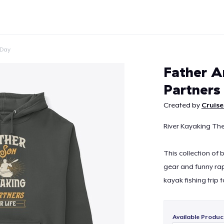
 Day
Father A
Partners
Created by
Cruise
Continue
River Kayaking Th
This collection of
gear and funny rap
kayak fishing trip t
Available Produc