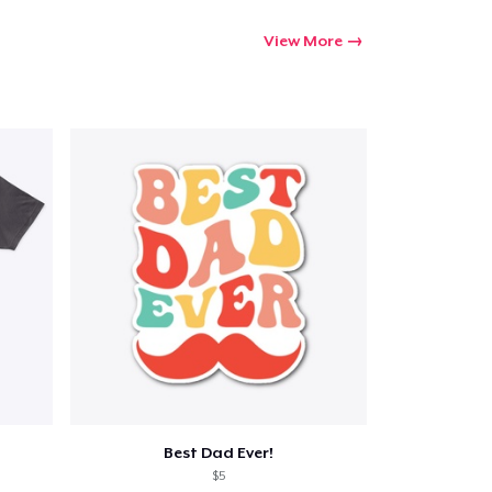
View More
Best Dad Ever!
$5