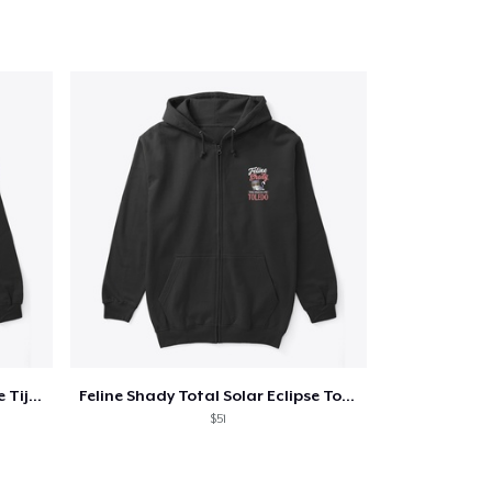
Qty
ping
Feline Shady Total Solar Eclipse Tijuana
Feline Shady Total Solar Eclipse Toledo
$51