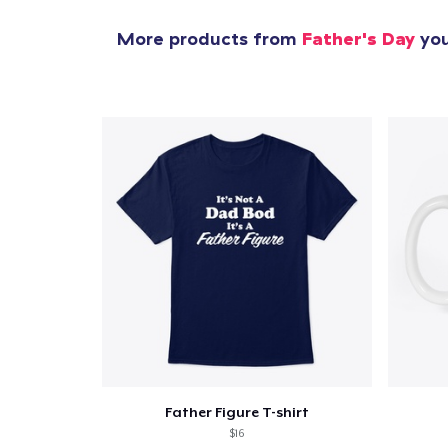
More products from
Father's Day
you
Father Figure T-shirt
$16