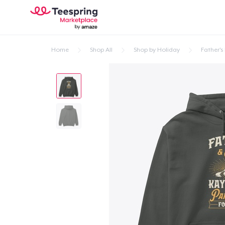
Home
Shop All
Shop by Holiday
Father's