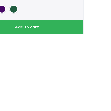
Add to cart