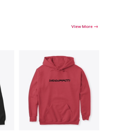
View More