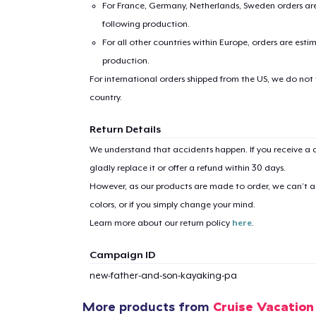
For France, Germany, Netherlands, Sweden orders are 
following production.
For all other countries within Europe, orders are esti
production.
For international orders shipped from the US, we do not
country.
Return Details
We understand that accidents happen. If you receive a d
gladly replace it or offer a refund within 30 days.
However, as our products are made to order, we can’t ac
colors, or if you simply change your mind.
Learn more about our return policy
here
.
Campaign ID
new-father-and-son-kayaking-pa
1
item 
More products from
Cruise Vacation