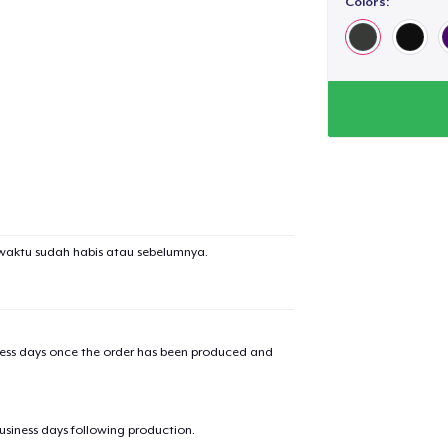
Colors:
waktu sudah habis atau sebelumnya.
iness days once the order has been produced and
business days following production.