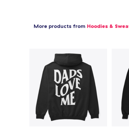
More products from
Hoodies & Swea