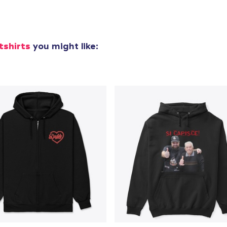
Next Level 3600 | Premium Ring-Spun Cotton T-Shirt
US$24,99
tshirts
you might like: