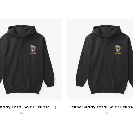
oceed to Checkout
Continue shop
Unisex Classic Pullover Hoodie
US$40,99
Classic Crew Neck T-Shirt
US$22,99
Unisex Premium Pullover Hoodie
US$40,99
Feline Shady Total Solar Eclipse Tijuana
Bella Canvas 3001 | Classic Unisex Jersey T-Shirt
$51
$51
US$21,99