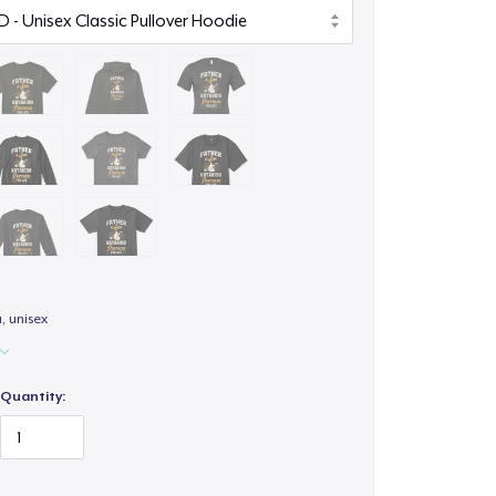
a, unisex
Quantity: