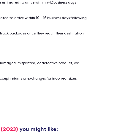
estimated to arrive within 7-12 business days
mated to arrive within 10 – 16 business days following
 track packages once they reach their destination
amaged, misprinted, or defective product, we’ll
cept returns or exchanges for incorrect sizes,
added to
Cart
 (2023)
you might like: