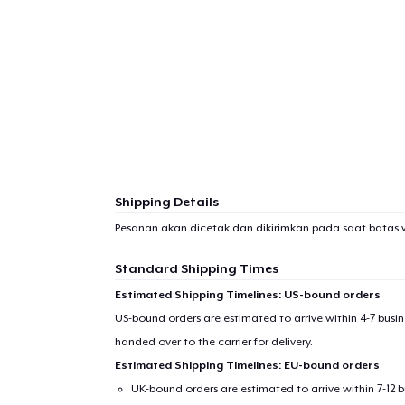
Shipping Details
Pesanan akan dicetak dan dikirimkan pada saat batas 
Standard Shipping Times
Estimated Shipping Timelines: US-bound orders
US-bound orders are estimated to arrive within 4-7 bus
handed over to the carrier for delivery.
Estimated Shipping Timelines: EU-bound orders
UK-bound orders are estimated to arrive within 7-12 