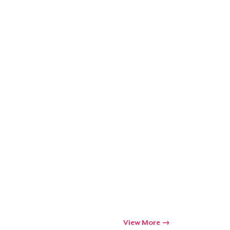
View More
Go to cart