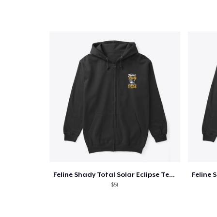
Pr
Feline Shady Total Solar Eclipse Texas
$51