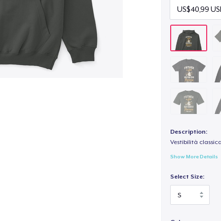
Description:
Vestibilità classic
Show More Details
Select Size: