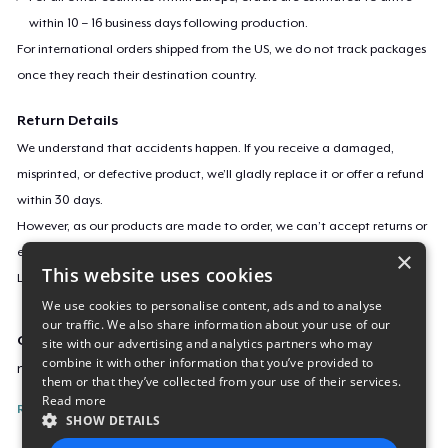
within 10 – 16 business days following production.
For international orders shipped from the US, we do not track packages
once they reach their destination country.
Return Details
We understand that accidents happen. If you receive a damaged,
misprinted, or defective product, we’ll gladly replace it or offer a refund
within 30 days.
However, as our products are made to order, we can’t accept returns or
exchanges for incorrect sizes, colors, or if you simply change your mind.
×
This website uses cookies
Learn more about our return policy
here
.
We use cookies to personalise content, ads and to analyse
our traffic. We also share information about your use of our
Campaign ID
site with our advertising and analytics partners who may
combine it with other information that you’ve provided to
new-flowers-under-the-moon
them or that they’ve collected from your use of their services.
Read more
Report this listing
SHOW DETAILS