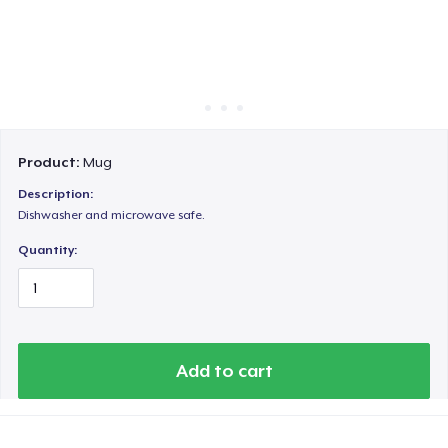
Cara kerja
Jual di mana saja
Jual apa saja
Product:
Mug
Description:
Dishwasher and microwave safe.
Quantity:
Add to cart