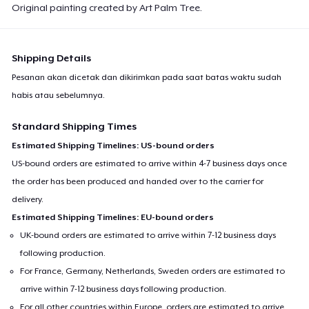
Original painting created by Art Palm Tree.
Shipping Details
Pesanan akan dicetak dan dikirimkan pada saat batas waktu sudah
habis atau sebelumnya.
Standard Shipping Times
Estimated Shipping Timelines: US-bound orders
US-bound orders are estimated to arrive within 4-7 business days once
the order has been produced and handed over to the carrier for
delivery.
Estimated Shipping Timelines: EU-bound orders
UK-bound orders are estimated to arrive within 7-12 business days
following production.
For France, Germany, Netherlands, Sweden orders are estimated to
arrive within 7-12 business days following production.
For all other countries within Europe, orders are estimated to arrive