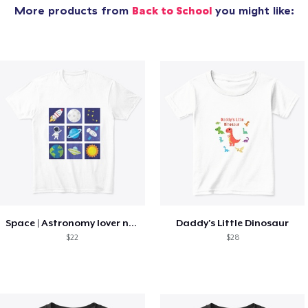
More products from
Back to School
you might like:
Space | Astronomy lover nice summer tee
Daddy's Little Dinosaur
$22
$28