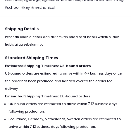
#school, #key, #mechanical
Shipping Details
Pesanan akan dicetak dan dikirimkan pada saat batas waktu sudah
habis atau sebelumnya.
Standard Shipping Times
Estimated Shipping Timelines: US-bound orders
US-bound orders are estimated to arrive within 4-7 business days once
the order has been produced and handed over to the carrier for
delivery.
Estimated Shipping Timelines: EU-bound orders
UK-bound orders are estimated to arrive within 7-12 business days
following production.
For France, Germany, Netherlands, Sweden orders are estimated to
arrive within 7-12 business days following production.