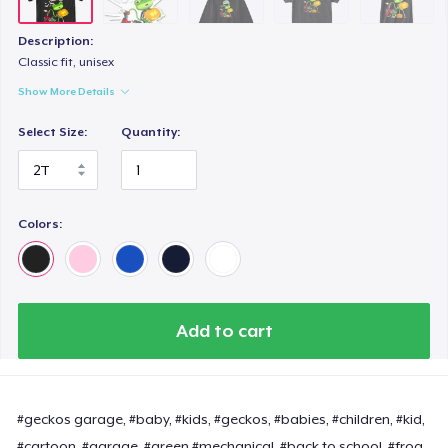
Description:
Classic fit, unisex
Show More Details
Select Size:
Quantity:
Colors:
Add to cart
#geckos garage, #baby, #kids, #geckos, #babies, #children, #kid,
#cartoon, #garage, #green #mechanical, #back to school, #frog,