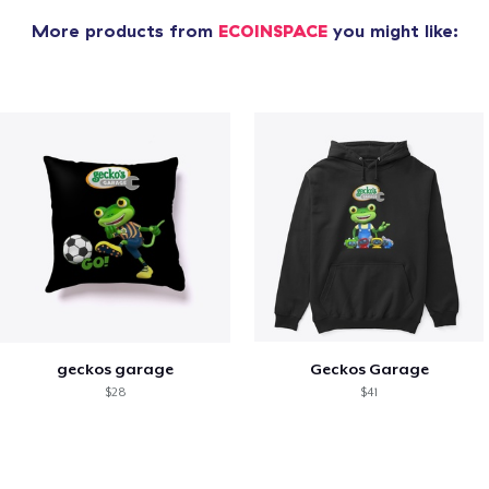
More products from
ECOINSPACE
you might like:
geckos garage
Geckos Garage
$28
$41