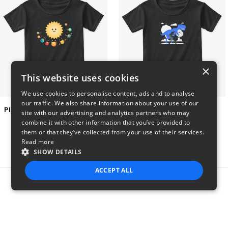
×
This website uses cookies
We use cookies to personalise content, ads and to analyse
our traffic. We also share information about your use of our
Planets toasting marshmallows
Dianousar design
site with our advertising and analytics partners who may
$22
$22
combine it with other information that you’ve provided to
them or that they’ve collected from your use of their services.
Read more
SHOW DETAILS
ACCEPT ALL
Report this product
STRICTLY NECESSARY
PERFORMANCE
TARGETING
FUNCTIONALITY