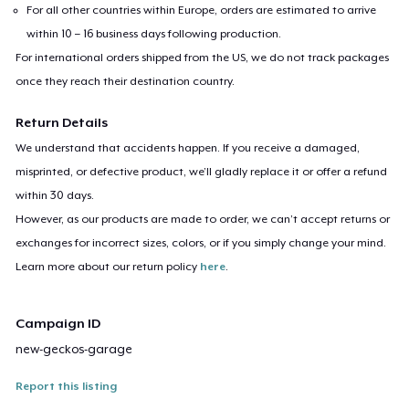
For all other countries within Europe, orders are estimated to arrive
within 10 – 16 business days following production.
For international orders shipped from the US, we do not track packages
once they reach their destination country.
Return Details
We understand that accidents happen. If you receive a damaged,
misprinted, or defective product, we’ll gladly replace it or offer a refund
within 30 days.
However, as our products are made to order, we can’t accept returns or
exchanges for incorrect sizes, colors, or if you simply change your mind.
Learn more about our return policy
here
.
Campaign ID
new-geckos-garage
Report this listing