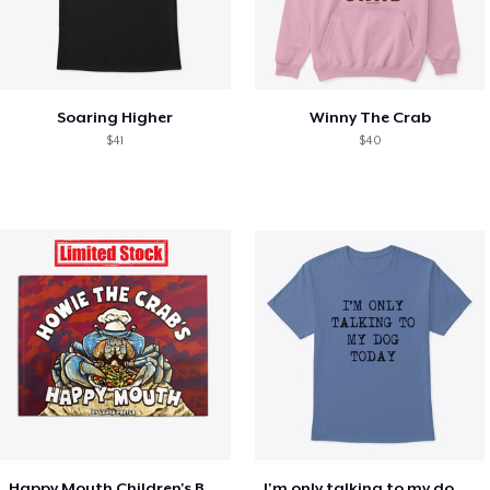
Soaring Higher
Winny The Crab
$41
$40
Happy Mouth Children's Book
I'm only talking to my dog today