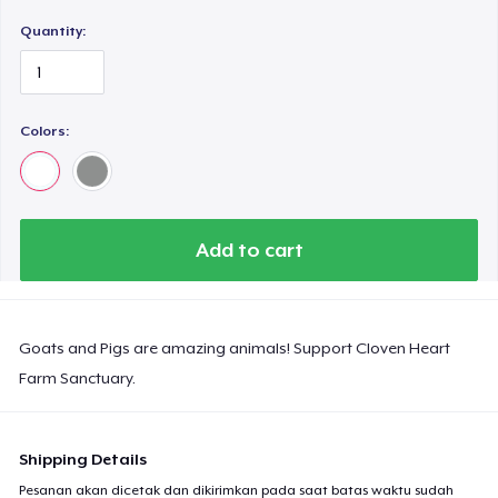
Quantity:
Colors:
Add to cart
Goats and Pigs are amazing animals! Support Cloven Heart
Farm Sanctuary.
Shipping Details
Pesanan akan dicetak dan dikirimkan pada saat batas waktu sudah