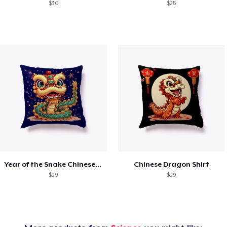
$30
$25
Year of the Snake Chinese New Year
Chinese Dragon Shirt
$29
$29