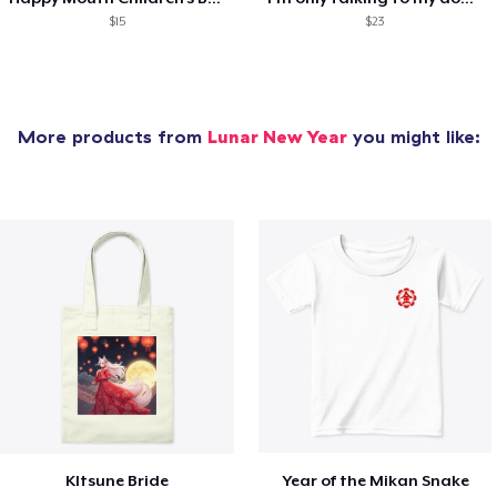
$15
$23
More products from
Lunar New Year
you might like:
KItsune Bride
Year of the Mikan Snake