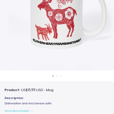
Cara kerja
Jual di mana saja
Jual apa saja
Product:
US$15,99 USD - Mug
Description:
Dishwasher and microwave safe.
Show More Details