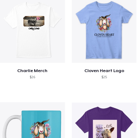
Charlie Merch
Cloven Heart Logo
$26
$25