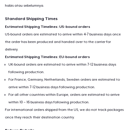
habis atau sebelumnya.
Standard Shipping Times
Estimated Shipping Timelines: US-bound orders
US-bound orders are estimated to arrive within 4-7 business days once
the order has been produced and handed over to the carrier for
delivery.
Estimated Shipping Timelines: EU-bound orders
UK-bound orders are estimated to arrive within 7-12 business days
following production.
For France, Germany, Netherlands, Sweden orders are estimated to
arrive within 7-12 business days following production.
For all other countries within Europe, orders are estimated to arrive
within 10 – 16 business days following production.
For international orders shipped from the US, we do not track packages
once they reach their destination country.