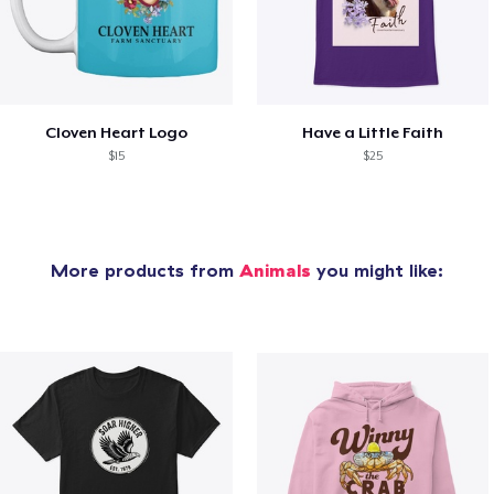
Cloven Heart Logo
Have a Little Faith
$15
$25
More products from
Animals
you might like: