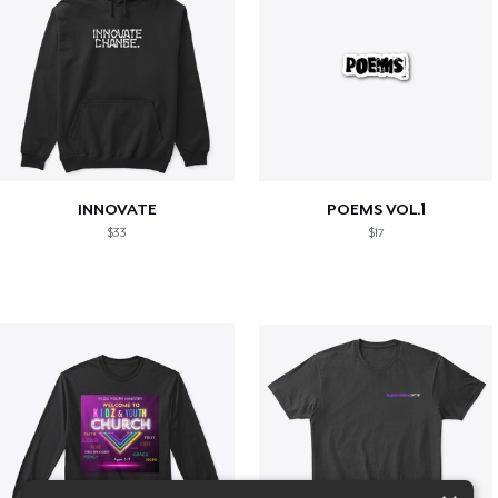
INNOVATE
POEMS VOL.1
$33
$17