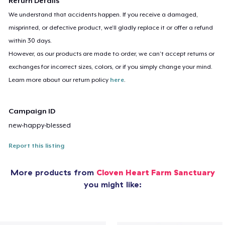
Return Details
We understand that accidents happen. If you receive a damaged,
misprinted, or defective product, we’ll gladly replace it or offer a refund
within 30 days.
However, as our products are made to order, we can’t accept returns or
exchanges for incorrect sizes, colors, or if you simply change your mind.
Learn more about our return policy
here
.
Campaign ID
new-happy-blessed
Report this listing
More products from
Cloven Heart Farm Sanctuary
you might like: