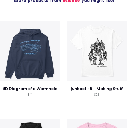
More products from
Science
you might like:
3D Diagram of a Wormhole
Junkbot - Bill Making Stuff
$41
$25