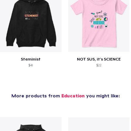
Steminist
NOT SUS, it's SCIENCE
$41
$22
More products from
Education
you might like: